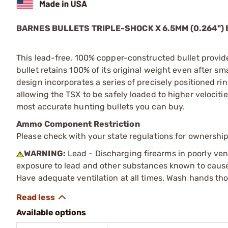
BARNES BULLETS
TRIPLE-SHOCK X
6.5MM (0.264")
This lead-free, 100% copper-constructed bullet provid
bullet retains 100% of its original weight even after 
design incorporates a series of precisely positioned rin
allowing the TSX to be safely loaded to higher velocitie
most accurate hunting bullets you can buy.
Ammo Component Restriction
Please check with your state regulations for ownersh
WARNING:
Lead - Discharging firearms in poorly ven
exposure to lead and other substances known to cause b
Have adequate ventilation at all times. Wash hands th
Available options