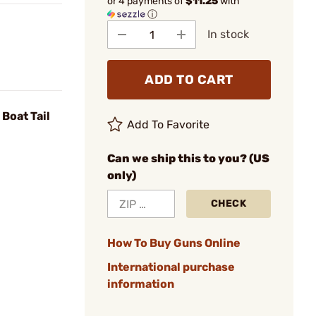
or 4 payments of
$11.25
with
ⓘ
In stock
ADD TO CART
Boat Tail
Add To Favorite
Can we ship this to you? (US
only)
CHECK
How To Buy Guns Online
International purchase
information