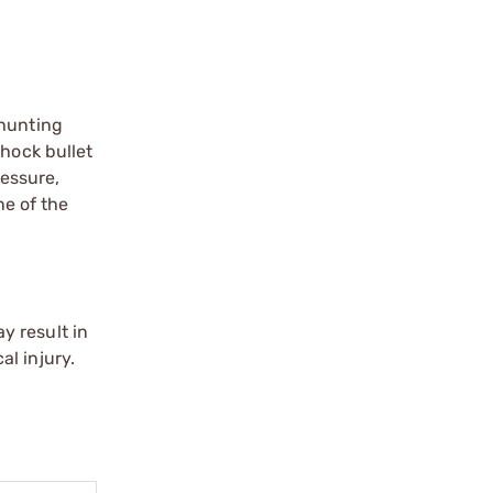
 hunting
Shock bullet
ressure,
ne of the
y result in
l injury.