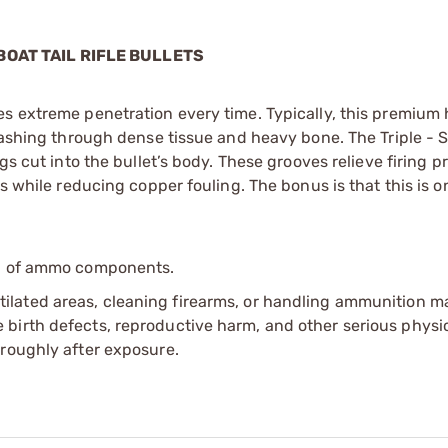
 BOAT TAIL RIFLE BULLETS
es extreme penetration every time. Typically, this premium
smashing through dense tissue and heavy bone. The Triple - 
gs cut into the bullet’s body. These grooves relieve firing p
s while reducing copper fouling. The bonus is that this is o
ip of ammo components.
tilated areas, cleaning firearms, or handling ammunition ma
irth defects, reproductive harm, and other serious physica
oroughly after exposure.