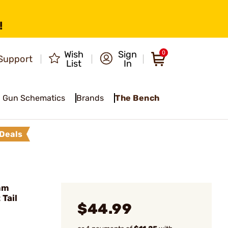
!
Wish
Sign
0
Support
List
In
Gun Schematics
Brands
The Bench
Deals
mm
Tail
$44.99