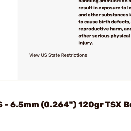
handling ammunition 
result in exposure to l
and other substances
to cause birth defects,
reproductive harm, an
other serious physical
injury.
View US State Restrictions
 - 6.5mm (0.264") 120gr TSX B