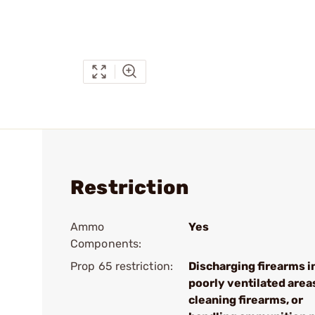
Restriction
Ammo
Yes
Components:
Prop 65 restriction:
Discharging firearms i
poorly ventilated area
cleaning firearms, or