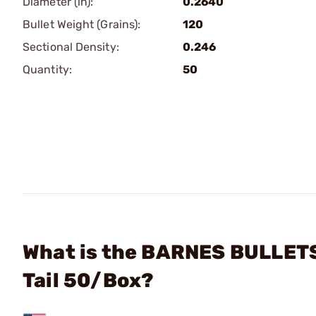
Diameter (in):
0.2640
Bullet Weight (Grains):
120
Sectional Density:
0.246
Quantity:
50
What is the BARNES BULLETS
Tail 50/Box?