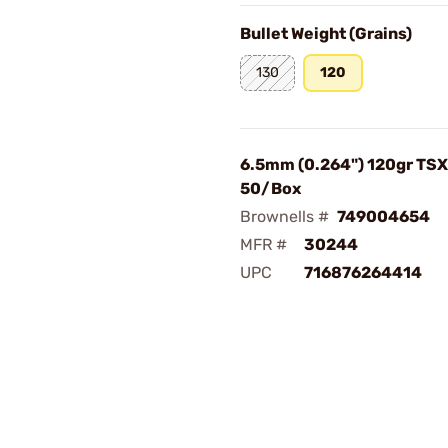
Bullet Weight (Grains)
130
120
6.5mm (0.264") 120gr TSX 
50/Box
Brownells #
749004654
MFR #
30244
UPC
716876264414