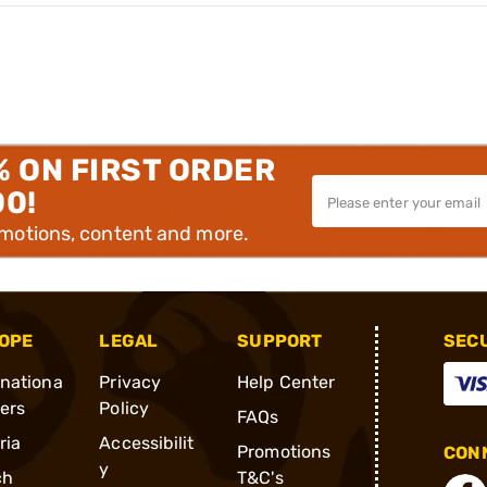
% ON FIRST ORDER
00!
omotions, content and more.
OPE
LEGAL
SUPPORT
SEC
rnationa
Privacy
Help Center
ders
Policy
FAQs
ria
Accessibilit
Promotions
CONN
y
ch
T&C's