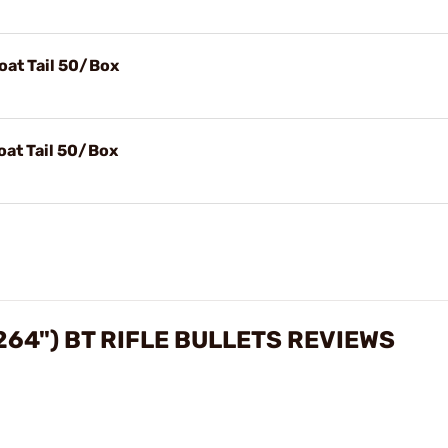
oat Tail 50/Box
oat Tail 50/Box
264") BT RIFLE BULLETS REVIEWS