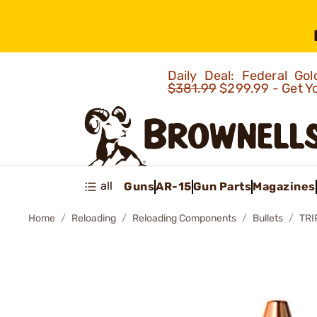
Daily Deal: Federal G
$381.99
$299.99 - Get Y
all
Guns
AR-15
Gun Parts
Magazines
Home
Reloading
Reloading Components
Bullets
TRI