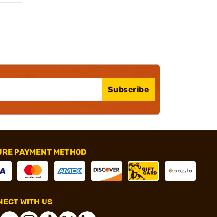
Subscribe
URE PAYMENT METHOD
ECT WITH US