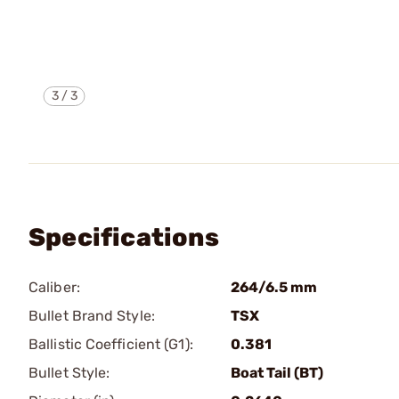
3
/
3
Specifications
Caliber:
264/6.5 mm
Bullet Brand Style:
TSX
Ballistic Coefficient (G1):
0.381
Bullet Style:
Boat Tail (BT)