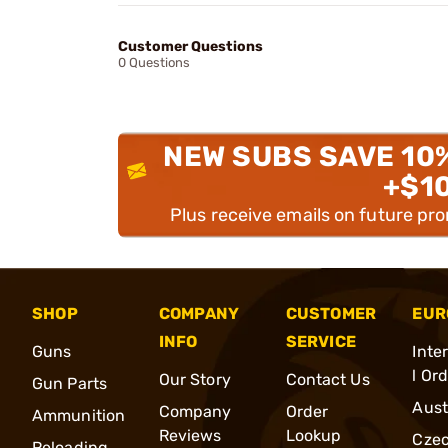
Customer Questions
0 Questions
NEW SUBS SAVE 10
+$1
Plus receive emails on future pr
SHOP
COMPANY
CUSTOMER
EUR
INFO
SERVICE
Guns
Inte
l Or
Our Story
Contact Us
Gun Parts
Aust
Company
Order
Ammunition
Reviews
Lookup
Cze
Reloading