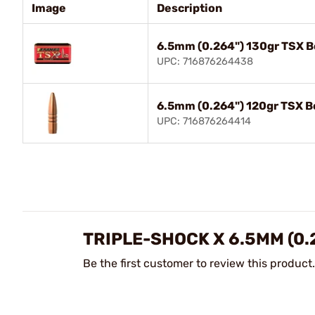
Image
Description
6.5mm (0.264") 130gr TSX B
UPC: 716876264438
6.5mm (0.264") 120gr TSX B
UPC: 716876264414
TRIPLE-SHOCK X 6.5MM (0.
Be the first customer to review this product.