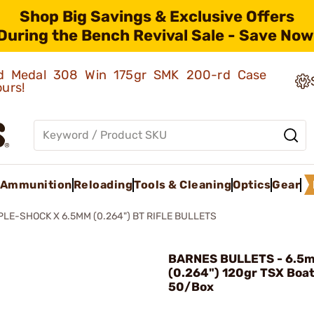
Shop Big Savings & Exclusive Offers
During the Bench Revival Sale - Save Now
old Medal 308 Win 175gr SMK 200-rd Case
ours!
Ammunition
Reloading
Tools & Cleaning
Optics
Gear
PLE-SHOCK X 6.5MM (0.264") BT RIFLE BULLETS
BARNES BULLETS - 6.5
(0.264") 120gr TSX Boat 
50/Box