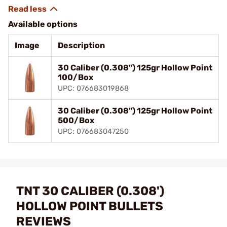
Available options
Image
Description
30 Caliber (0.308") 125gr Hollow Point
100/Box
UPC: 076683019868
30 Caliber (0.308") 125gr Hollow Point
500/Box
UPC: 076683047250
TNT 30 CALIBER (0.308')
HOLLOW POINT BULLETS
REVIEWS