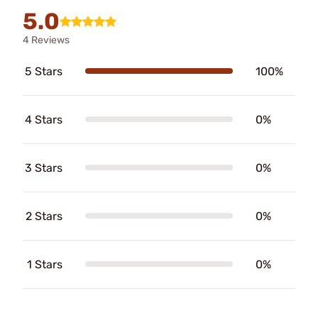
5.0
4 Reviews
5 Stars
100%
4 Stars
0%
3 Stars
0%
2 Stars
0%
1 Stars
0%