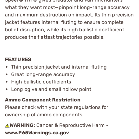
what they want most—pinpoint long-range accuracy
and maximum destruction on impact. Its thin precision
jacket features internal fluting to ensure complete
bullet disruption, while its high ballistic coefficient
produces the flattest trajectories possible.
FEATURES
Thin precision jacket and internal fluting
Great long-range accuracy
High ballistic coefficients
Long ogive and small hollow point
Ammo Component Restriction
Please check with your state regulations for
ownership of ammo components.
WARNING:
Cancer & Reproductive Harm -
www.P65Warnings.ca.gov