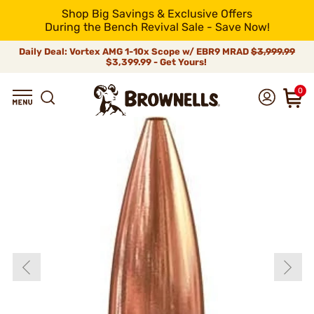
Shop Big Savings & Exclusive Offers
During the Bench Revival Sale - Save Now!
Daily Deal: Vortex AMG 1-10x Scope w/ EBR9 MRAD
$3,999.99
$3,399.99 - Get Yours!
0