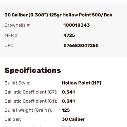
30 Caliber (0.308") 125gr Hollow Point 500/Box
Brownells #
100010343
MFR #
4725
UPC
076683047250
Add To Favorite
Specifications
Bullet Style:
Hollow Point (HP)
Ballistic Coefficient (G7):
0.341
Ballistic Coefficient (G1):
0.341
Bullet Weight (Grains):
125
Caliber:
30 Caliber