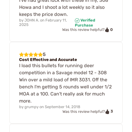
I've had great luck with these in my, 308
Howa and I shoot a lot weekly so it also
keeps the price down.
by
JOHN A.
on
February 11,
Verified
2025
Purchase
0
Was this review helpful?
5
Cost Effective and Accurate
I load this bullets for running deer
competition in a Savage model 12 - 308
Win over a mild load of IMR 3031. Off the
bench I'm getting 5 rounds well under 1/2
MOA at a 100. Can't really ask for much
more.
by
grumpy
on
September 14, 2018
3
Was this review helpful?