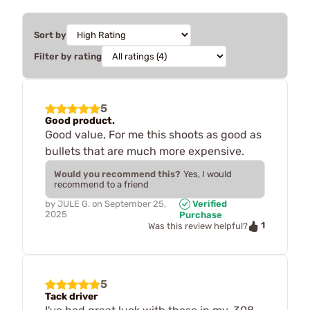
Sort by
Filter by rating
5
Good product.
Good value, For me this shoots as good as
bullets that are much more expensive.
Would you recommend this?
Yes, I would
recommend to a friend
by
JULE G.
on
September 25,
Verified
2025
Purchase
1
Was this review helpful?
5
Tack driver