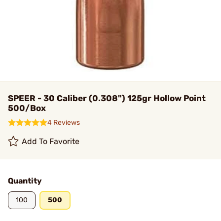
SPEER - 30 Caliber (0.308") 125gr Hollow Point
500/Box
4 Reviews
Add To Favorite
Quantity
100
500