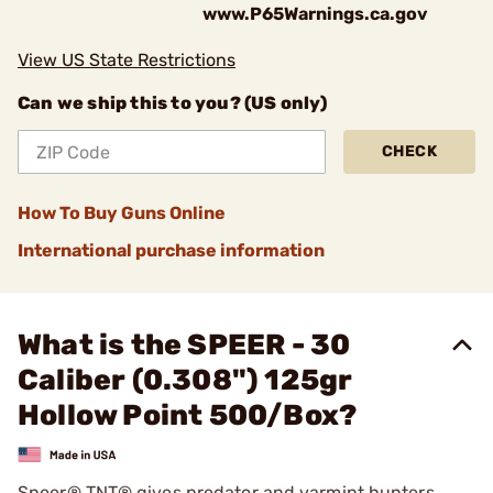
www.P65Warnings.ca.gov
View US State Restrictions
Can we ship this to you? (US only)
CHECK
How To Buy Guns Online
International purchase information
What is the SPEER - 30
Caliber (0.308") 125gr
Hollow Point 500/Box?
Speer® TNT® gives predator and varmint hunters