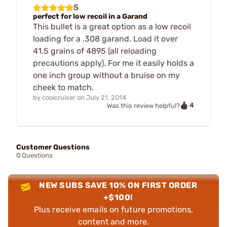
5
perfect for low recoil in a Garand
This bullet is a great option as a low recoil
loading for a .308 garand. Load it over
41.5 grains of 4895 (all reloading
precautions apply). For me it easily holds a
one inch group without a bruise on my
cheek to match.
by
coolcruiser
on
July 21, 2014
4
Was this review helpful?
Customer Questions
0 Questions
NEW SUBS SAVE 10% ON FIRST ORDER
+$100!
Plus receive emails on future promotions,
content and more.