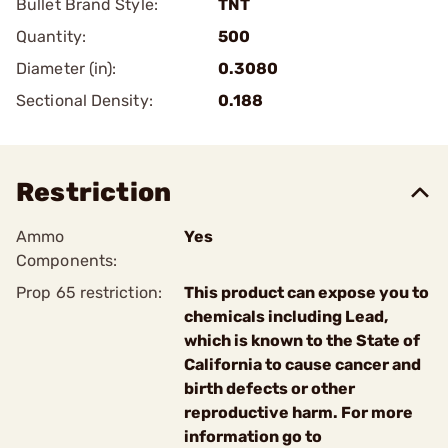
Bullet Brand Style:
TNT
Quantity:
500
Diameter (in):
0.3080
Sectional Density:
0.188
Restriction
Ammo
Yes
Components:
Prop 65 restriction:
This product can expose you to
chemicals including Lead,
which is known to the State of
California to cause cancer and
birth defects or other
reproductive harm. For more
information go to