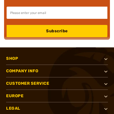
Subscribe
SHOP
COMPANY INFO
CUSTOMER SERVICE
EUROPE
LEGAL