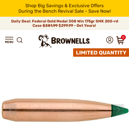
Shop Big Savings & Exclusive Offers
During the Bench Revival Sale - Save Now!
Daily Deal: Federal Gold Medal 308 Win 175gr SMK 200-rd
Case
$381.99
$299.99 - Get Yours!
0