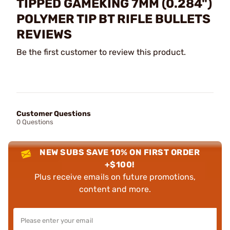
TIPPED GAMEKING 7MM (0.284")
POLYMER TIP BT RIFLE BULLETS
REVIEWS
Be the first customer to review this product.
Customer Questions
0 Questions
NEW SUBS SAVE 10% ON FIRST ORDER
+$100!
Plus receive emails on future promotions,
content and more.