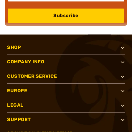
Subscribe
SHOP
COMPANY INFO
CUSTOMER SERVICE
EUROPE
LEGAL
SUPPORT