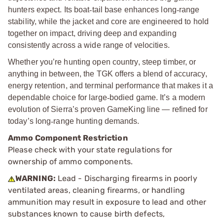
hunters expect. Its boat
‑
tail base enhances long
‑
range
stability, while the jacket and core are engineered to hold
together on impact, driving deep and expanding
consistently across a wide range of velocities.
Whether you’re hunting open country, steep timber, or
anything in between, the TGK offers a blend of accuracy,
energy retention, and terminal performance that makes it a
dependable choice for large
‑
bodied game. It’s a modern
evolution of Sierra’s proven GameKing line — refined for
today’s long
‑
range hunting demands.
Ammo Component Restriction
Please check with your state regulations for
ownership of ammo components.
WARNING:
Lead - Discharging firearms in poorly
ventilated areas, cleaning firearms, or handling
ammunition may result in exposure to lead and other
substances known to cause birth defects,