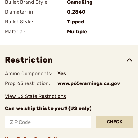
Bullet Brand Style:
GameKing
Diameter (in):
0.2840
Bullet Style:
Tipped
Material:
Multiple
Restriction
Ammo Components:
Yes
Prop 65 restriction:
www.p65warnings.ca.gov
View US State Restrictions
Can we ship this to you? (US only)
CHECK