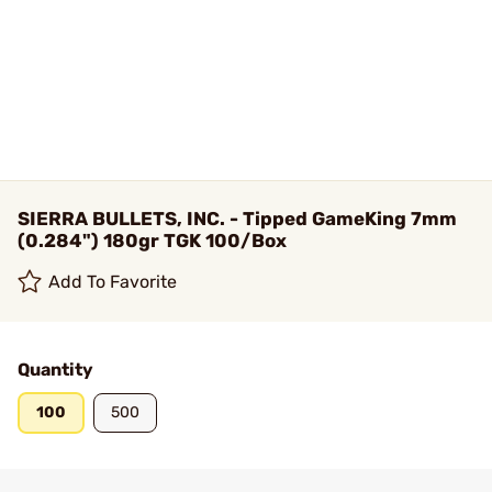
SIERRA BULLETS, INC. - Tipped GameKing 7mm
(0.284") 180gr TGK 100/Box
Add To Favorite
Quantity
100
500