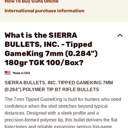
How To Buy Guns Online
International purchase information
What is the SIERRA
BULLETS, INC. - Tipped
GameKing 7mm (0.284")
180gr TGK 100/Box?
SIERRA BULLETS, INC. TIPPED GAMEKING 7MM
(0.284") POLYMER TIP BT RIFLE BULLETS
The 7mm Tipped GameKing is built for hunters who need
confidence when the shot stretches beyond typical
distances. Designed with a sleek profile and a
precision
‑
formed polymer tip, this bullet delivers the flat
trajectories and reliable expansion serious big
‑
game