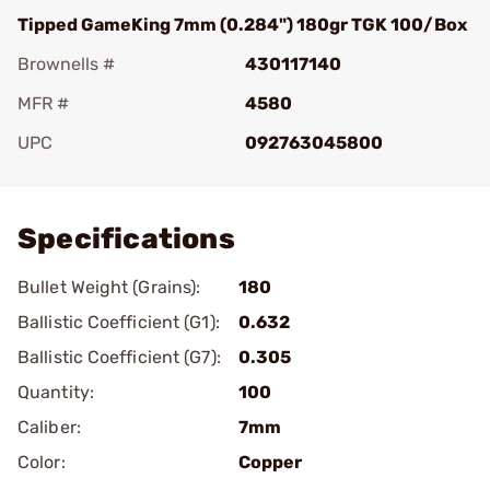
Tipped GameKing 7mm (0.284") 180gr TGK 100/Box
Brownells #
430117140
MFR #
4580
UPC
092763045800
Add To Favorite
Specifications
Bullet Weight (Grains):
180
Ballistic Coefficient (G1):
0.632
Ballistic Coefficient (G7):
0.305
Quantity:
100
Caliber:
7mm
Color:
Copper