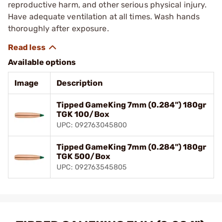
reproductive harm, and other serious physical injury.
Have adequate ventilation at all times. Wash hands
thoroughly after exposure.
Available options
Image
Description
Tipped GameKing 7mm (0.284") 180gr
TGK 100/Box
UPC: 092763045800
Tipped GameKing 7mm (0.284") 180gr
TGK 500/Box
UPC: 092763545805