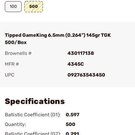
100
500
Tipped GameKing 6.5mm (0.264") 145gr TGK
500/Box
Brownells #
430117138
MFR #
4345C
UPC
092763543450
Add To Favorite
Specifications
Ballistic Coefficient (G1):
0.597
Quantity:
500
Ballistic Coefficient (G7):
0.291