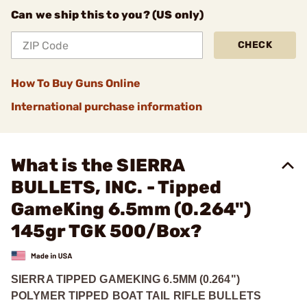
Can we ship this to you? (US only)
CHECK
How To Buy Guns Online
International purchase information
What is the SIERRA
BULLETS, INC. - Tipped
GameKing 6.5mm (0.264")
145gr TGK 500/Box?
SIERRA TIPPED GAMEKING 6.5MM (0.264")
POLYMER TIPPED BOAT TAIL RIFLE BULLETS