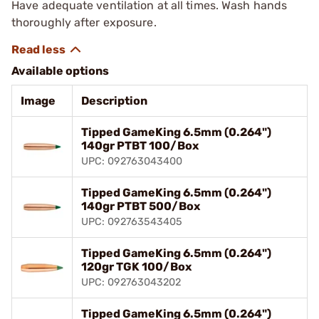
Have adequate ventilation at all times. Wash hands
thoroughly after exposure.
Available options
Image
Description
Tipped GameKing 6.5mm (0.264")
140gr PTBT 100/Box
UPC: 092763043400
Tipped GameKing 6.5mm (0.264")
140gr PTBT 500/Box
UPC: 092763543405
Tipped GameKing 6.5mm (0.264")
120gr TGK 100/Box
UPC: 092763043202
Tipped GameKing 6.5mm (0.264")