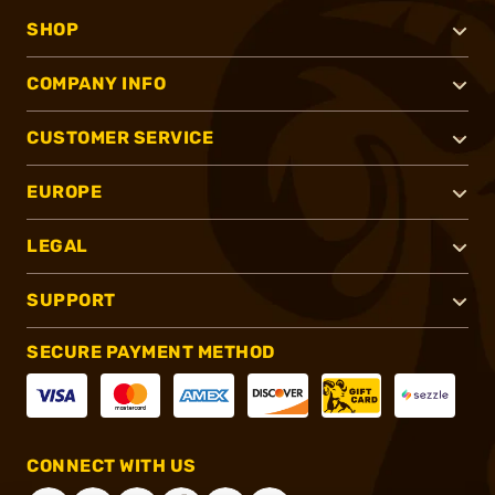
SHOP
COMPANY INFO
CUSTOMER SERVICE
EUROPE
LEGAL
SUPPORT
SECURE PAYMENT METHOD
CONNECT WITH US