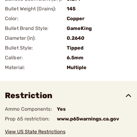
Bullet Weight (Grains):
145
Color:
Copper
Bullet Brand Style:
GameKing
Diameter (in):
0.2640
Bullet Style:
Tipped
Caliber:
6.5mm
Material:
Multiple
Restriction
Ammo Components:
Yes
Prop 65 restriction:
www.p65warnings.ca.gov
View US State Restrictions