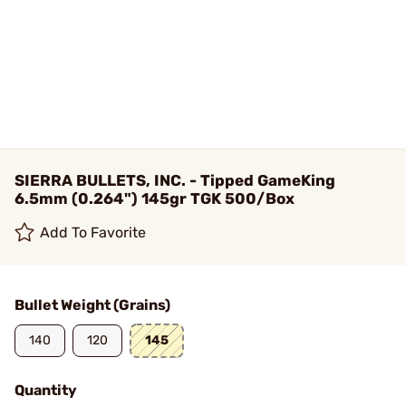
SIERRA BULLETS, INC. - Tipped GameKing
6.5mm (0.264") 145gr TGK 500/Box
Add To Favorite
Bullet Weight (Grains)
140
120
145
Quantity