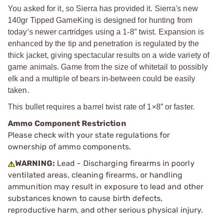
You asked for it, so Sierra has provided it. Sierra's new
140gr Tipped GameKing is designed for hunting from
today’s newer cartridges using a 1-8” twist. Expansion is
enhanced by the tip and penetration is regulated by the
thick jacket, giving spectacular results on a wide variety of
game animals. Game from the size of whitetail to possibly
elk and a multiple of bears in-between could be easily
taken.
This bullet requires a barrel twist rate of 1×8” or faster.
Ammo Component Restriction
Please check with your state regulations for
ownership of ammo components.
WARNING:
Lead - Discharging firearms in poorly
ventilated areas, cleaning firearms, or handling
ammunition may result in exposure to lead and other
substances known to cause birth defects,
reproductive harm, and other serious physical injury.