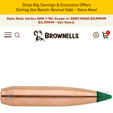
Shop Big Savings & Exclusive Offers
During the Bench Revival Sale - Save Now!
Daily Deal: Vortex AMG 1-10x Scope w/ EBR9 MRAD
$3,999.99
$3,399.99 - Get Yours!
0