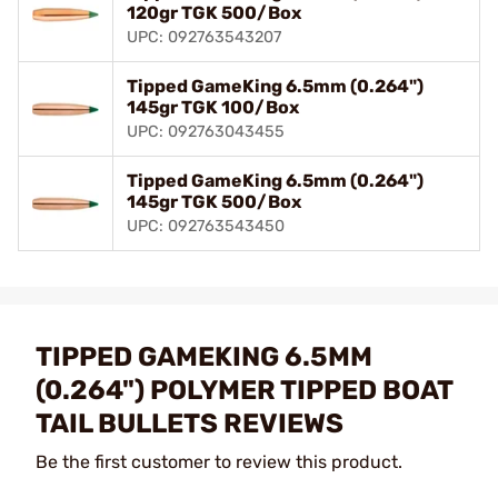
120gr TGK 500/Box
UPC: 092763543207
Tipped GameKing 6.5mm (0.264")
145gr TGK 100/Box
UPC: 092763043455
Tipped GameKing 6.5mm (0.264")
145gr TGK 500/Box
UPC: 092763543450
TIPPED GAMEKING 6.5MM
(0.264") POLYMER TIPPED BOAT
TAIL BULLETS REVIEWS
Be the first customer to review this product.