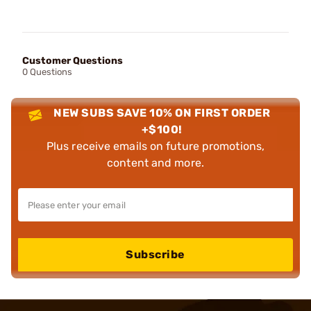
Customer Questions
0 Questions
NEW SUBS SAVE 10% ON FIRST ORDER
+$100!
Plus receive emails on future promotions,
content and more.
Subscribe