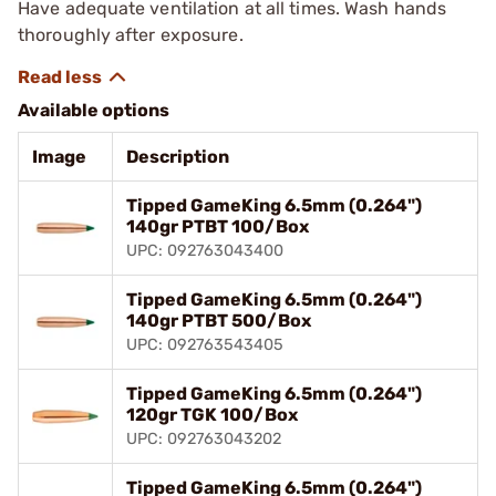
Have adequate ventilation at all times. Wash hands
thoroughly after exposure.
Available options
Image
Description
Tipped GameKing 6.5mm (0.264")
140gr PTBT 100/Box
UPC: 092763043400
Tipped GameKing 6.5mm (0.264")
140gr PTBT 500/Box
UPC: 092763543405
Tipped GameKing 6.5mm (0.264")
120gr TGK 100/Box
UPC: 092763043202
Tipped GameKing 6.5mm (0.264")