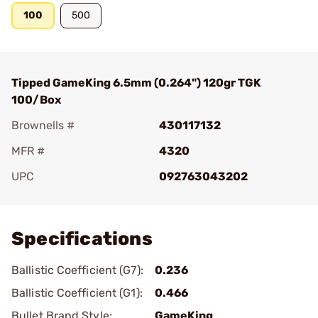
100
500
Tipped GameKing 6.5mm (0.264") 120gr TGK
100/Box
Brownells #
430117132
MFR #
4320
UPC
092763043202
Add To Favorite
Specifications
Ballistic Coefficient (G7):
0.236
Ballistic Coefficient (G1):
0.466
Bullet Brand Style:
GameKing