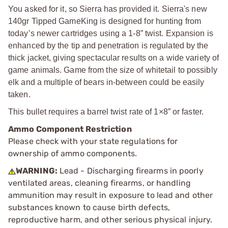
You asked for it, so Sierra has provided it. Sierra's new
140gr Tipped GameKing is designed for hunting from
today’s newer cartridges using a 1-8” twist. Expansion is
enhanced by the tip and penetration is regulated by the
thick jacket, giving spectacular results on a wide variety of
game animals. Game from the size of whitetail to possibly
elk and a multiple of bears in-between could be easily
taken.
This bullet requires a barrel twist rate of 1×8” or faster.
Ammo Component Restriction
Please check with your state regulations for
ownership of ammo components.
WARNING:
Lead - Discharging firearms in poorly
ventilated areas, cleaning firearms, or handling
ammunition may result in exposure to lead and other
substances known to cause birth defects,
reproductive harm, and other serious physical injury.