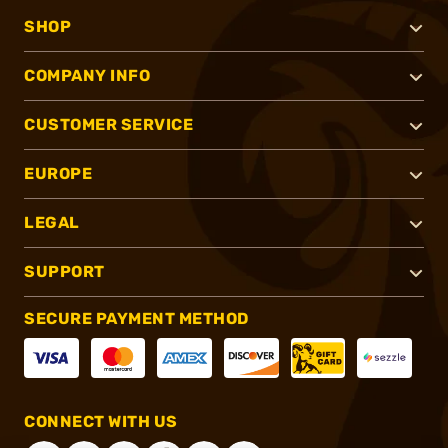
SHOP
COMPANY INFO
CUSTOMER SERVICE
EUROPE
LEGAL
SUPPORT
SECURE PAYMENT METHOD
CONNECT WITH US