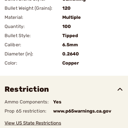
Bullet Weight (Grains):
120
Material:
Multiple
Quantity:
100
Bullet Style:
Tipped
Caliber:
6.5mm
Diameter (in):
0.2640
Color:
Copper
Restriction
Ammo Components:
Yes
Prop 65 restriction:
www.p65warnings.ca.gov
View US State Restrictions