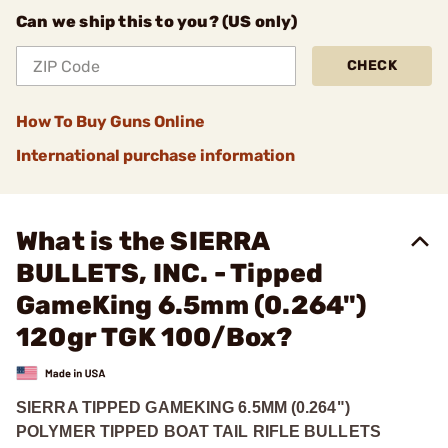
Can we ship this to you? (US only)
CHECK
How To Buy Guns Online
International purchase information
What is the SIERRA
BULLETS, INC. - Tipped
GameKing 6.5mm (0.264")
120gr TGK 100/Box?
SIERRA TIPPED GAMEKING 6.5MM (0.264")
POLYMER TIPPED BOAT TAIL RIFLE BULLETS