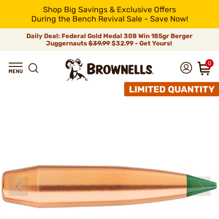
Shop Big Savings & Exclusive Offers
During the Bench Revival Sale - Save Now!
Daily Deal: Federal Gold Medal 308 Win 185gr Berger
Juggernauts
$39.99
$32.99 - Get Yours!
0