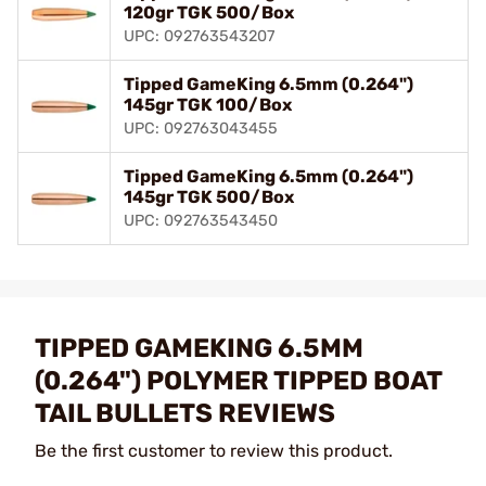
120gr TGK 500/Box
UPC: 092763543207
Tipped GameKing 6.5mm (0.264")
145gr TGK 100/Box
UPC: 092763043455
Tipped GameKing 6.5mm (0.264")
145gr TGK 500/Box
UPC: 092763543450
TIPPED GAMEKING 6.5MM
(0.264") POLYMER TIPPED BOAT
TAIL BULLETS REVIEWS
Be the first customer to review this product.