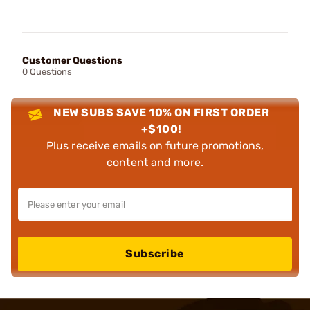
Customer Questions
0 Questions
NEW SUBS SAVE 10% ON FIRST ORDER
+$100!
Plus receive emails on future promotions,
content and more.
Subscribe