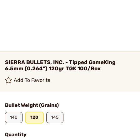
SIERRA BULLETS, INC. - Tipped GameKing
6.5mm (0.264") 120gr TGK 100/Box
Add To Favorite
Bullet Weight (Grains)
140
120
145
Quantity