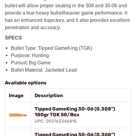
bullet will allow proper seating in the 308 and 30-06 and
provide a true heavy bullet/heavier game performance. It
has an enhanced trajectory, and it also provides excellent
penetration and accuracy.
SPECS
Bullet Type: Tipped GameKing (TGK)
Purpose: Hunting
Pursuit: Big Game
Bullet Material: Jacketed Lead
Available options
Image
Description
Tipped GameKing 30-06 (0.308")
180gr TGK 50/Box
UPC: 092763346815
Tipped GameKing 30-06 (0.308")