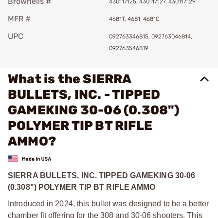
Brownells #
430117125, 430117127, 430117129
MFR #
4681T, 4681, 4681C
UPC
092763346815, 092763046814,
092763546819
What is the SIERRA
BULLETS, INC. - TIPPED
GAMEKING 30-06 (0.308")
POLYMER TIP BT RIFLE
AMMO?
SIERRA BULLETS, INC. TIPPED GAMEKING 30-06
(0.308") POLYMER TIP BT RIFLE AMMO
Introduced in 2024, this bullet was designed to be a better
chamber fit offering for the 308 and 30-06 shooters. This