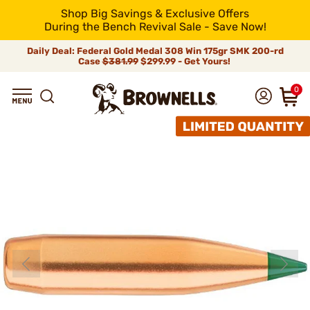
Shop Big Savings & Exclusive Offers
During the Bench Revival Sale - Save Now!
Daily Deal: Federal Gold Medal 308 Win 175gr SMK 200-rd
Case
$381.99
$299.99 - Get Yours!
0