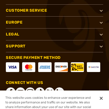
CUSTOMER SERVICE
EUROPE
LEGAL
SUPPORT
SECURE PAYMENT METHOD
CONNECT WITH US
This website uses cookies to enhance user experience and
to analyze performance and traffic on our website. We also
share information about your use of our site with our social