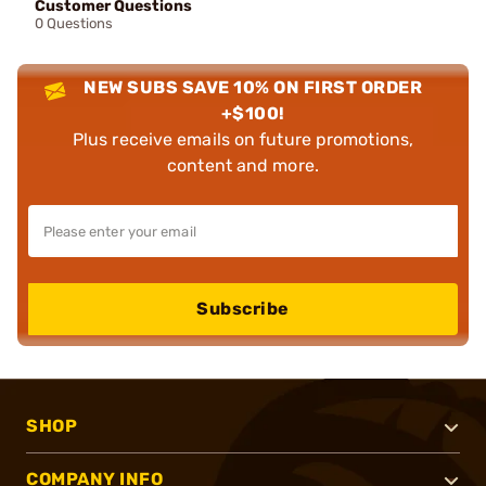
Customer Questions
0 Questions
NEW SUBS SAVE 10% ON FIRST ORDER
+$100!
Plus receive emails on future promotions,
content and more.
Subscribe
SHOP
COMPANY INFO