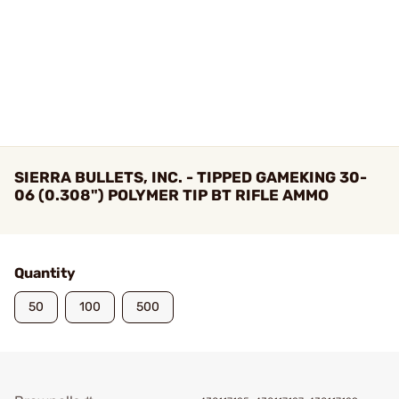
SIERRA BULLETS, INC. - TIPPED GAMEKING 30-
06 (0.308") POLYMER TIP BT RIFLE AMMO
Quantity
50
100
500