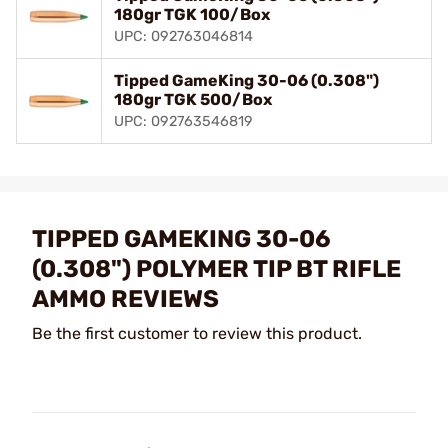
180gr TGK 100/Box
UPC: 092763046814
Tipped GameKing 30-06 (0.308")
180gr TGK 500/Box
UPC: 092763546819
TIPPED GAMEKING 30-06
(0.308") POLYMER TIP BT RIFLE
AMMO REVIEWS
Be the first customer to review this product.