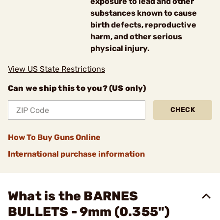
exposure to lead and other
substances known to cause
birth defects, reproductive
harm, and other serious
physical injury.
View US State Restrictions
Can we ship this to you? (US only)
CHECK
How To Buy Guns Online
International purchase information
What is the BARNES
BULLETS - 9mm (0.355")