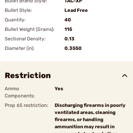
Bullet Brand Style:
TAC-XP
Bullet Style:
Lead Free
Quantity:
40
Bullet Weight (Grains):
115
Sectional Density:
0.13
Diameter (in):
0.3550
Restriction
Ammo
Yes
Components:
Prop 65 restriction:
Discharging firearms in poorly
ventilated areas, cleaning
firearms, or handling
ammunition may result in