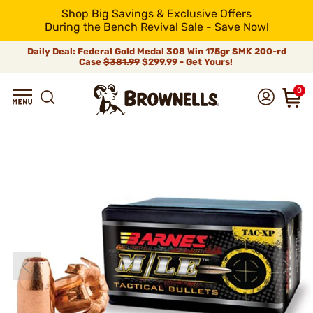
Shop Big Savings & Exclusive Offers
During the Bench Revival Sale - Save Now!
Daily Deal: Federal Gold Medal 308 Win 175gr SMK 200-rd
Case
$381.99
$299.99 - Get Yours!
0