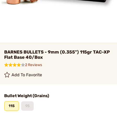
BARNES BULLETS - 9mm (0.355") 115gr TAC-XP
Flat Base 40/Box
2 Reviews
Add To Favorite
Bullet Weight (Grains)
115
95