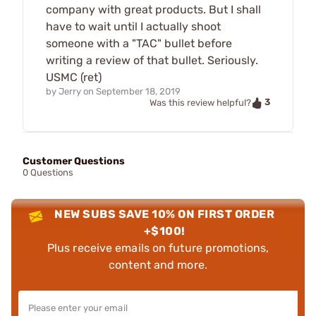
company with great products. But I shall
have to wait until I actually shoot
someone with a "TAC" bullet before
writing a review of that bullet. Seriously.
USMC (ret)
by
Jerry
on
September 18, 2019
3
Was this review helpful?
Customer Questions
0 Questions
NEW SUBS SAVE 10% ON FIRST ORDER
+$100!
Plus receive emails on future promotions,
content and more.