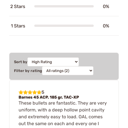
2 Stars
0%
1 Stars
0%
Sort by
Filter by rating
5
Barnes 45 ACP, 185 gr, TAC-XP
These bullets are fantastic. They are very
uniform, with a deep hollow point cavity
and extremely easy to load. OAL comes
out the same on each and every one I