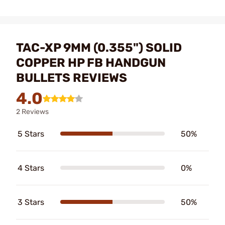
TAC-XP 9MM (0.355") SOLID
COPPER HP FB HANDGUN
BULLETS REVIEWS
4.0
2 Reviews
5 Stars
50%
4 Stars
0%
3 Stars
50%