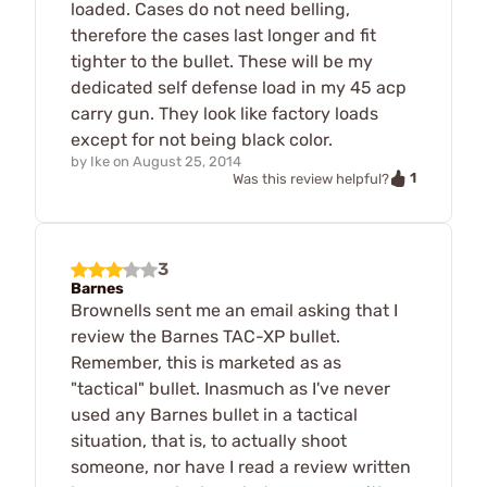
loaded. Cases do not need belling,
therefore the cases last longer and fit
tighter to the bullet. These will be my
dedicated self defense load in my 45 acp
carry gun. They look like factory loads
except for not being black color.
by
Ike
on
August 25, 2014
1
Was this review helpful?
3
Barnes
Brownells sent me an email asking that I
review the Barnes TAC-XP bullet.
Remember, this is marketed as as
"tactical" bullet. Inasmuch as I've never
used any Barnes bullet in a tactical
situation, that is, to actually shoot
someone, nor have I read a review written