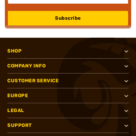
Subscribe
SHOP
COMPANY INFO
CUSTOMER SERVICE
EUROPE
LEGAL
SUPPORT