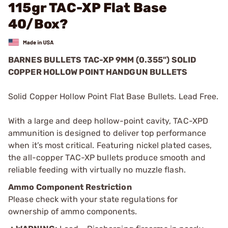
115gr TAC-XP Flat Base
40/Box?
BARNES BULLETS TAC-XP 9MM (0.355") SOLID
COPPER HOLLOW POINT HANDGUN BULLETS
Solid Copper Hollow Point Flat Base Bullets. Lead Free.
With a large and deep hollow-point cavity, TAC-XPD
ammunition is designed to deliver top performance
when it’s most critical. Featuring nickel plated cases,
the all-copper TAC-XP bullets produce smooth and
reliable feeding with virtually no muzzle flash.
Ammo Component Restriction
Please check with your state regulations for
ownership of ammo components.