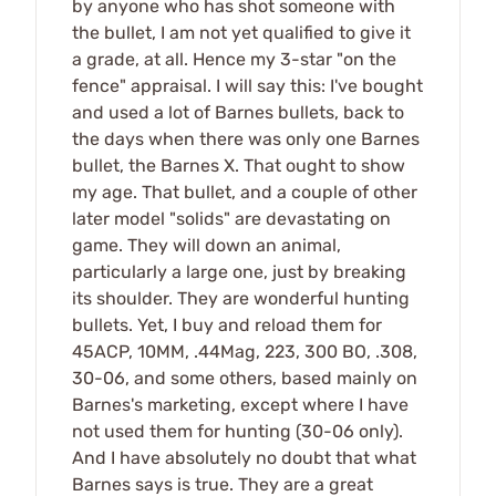
by anyone who has shot someone with
the bullet, I am not yet qualified to give it
a grade, at all. Hence my 3-star "on the
fence" appraisal. I will say this: I've bought
and used a lot of Barnes bullets, back to
the days when there was only one Barnes
bullet, the Barnes X. That ought to show
my age. That bullet, and a couple of other
later model "solids" are devastating on
game. They will down an animal,
particularly a large one, just by breaking
its shoulder. They are wonderful hunting
bullets. Yet, I buy and reload them for
45ACP, 10MM, .44Mag, 223, 300 BO, .308,
30-06, and some others, based mainly on
Barnes's marketing, except where I have
not used them for hunting (30-06 only).
And I have absolutely no doubt that what
Barnes says is true. They are a great