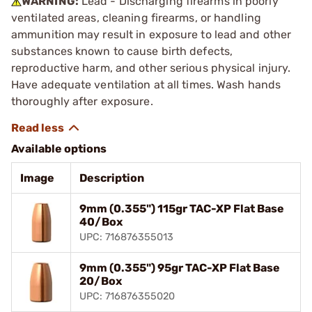
WARNING:
Lead - Discharging firearms in poorly
ventilated areas, cleaning firearms, or handling
ammunition may result in exposure to lead and other
substances known to cause birth defects,
reproductive harm, and other serious physical injury.
Have adequate ventilation at all times. Wash hands
thoroughly after exposure.
Available options
Image
Description
9mm (0.355") 115gr TAC-XP Flat Base
40/Box
UPC: 716876355013
9mm (0.355") 95gr TAC-XP Flat Base
20/Box
UPC: 716876355020