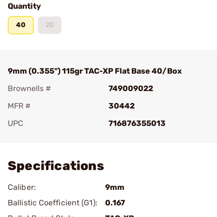
Quantity
40
20
9mm (0.355") 115gr TAC-XP Flat Base 40/Box
Brownells #
749009022
MFR #
30442
UPC
716876355013
Add To Favorite
Specifications
Caliber:
9mm
Ballistic Coefficient (G1):
0.167