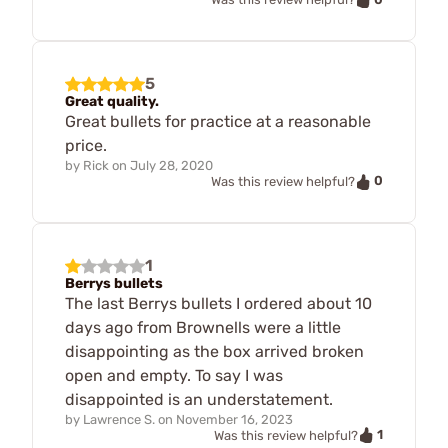
5
Great quality.
Great bullets for practice at a reasonable
price.
by
Rick
on
July 28, 2020
0
Was this review helpful?
1
Berrys bullets
The last Berrys bullets I ordered about 10
days ago from Brownells were a little
disappointing as the box arrived broken
open and empty. To say I was
disappointed is an understatement.
by
Lawrence S.
on
November 16, 2023
1
Was this review helpful?