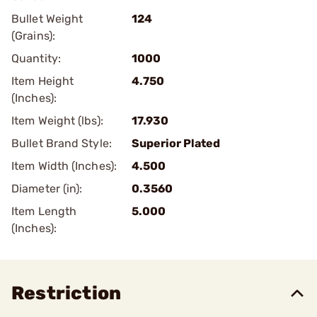
Bullet Weight
124
(Grains):
Quantity:
1000
Item Height
4.750
(Inches):
Item Weight (lbs):
17.930
Bullet Brand Style:
Superior Plated
Item Width (Inches):
4.500
Diameter (in):
0.3560
Item Length
5.000
(Inches):
Restriction