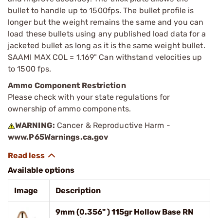
bullet to handle up to 1500fps. The bullet profile is
longer but the weight remains the same and you can
load these bullets using any published load data for a
jacketed bullet as long as it is the same weight bullet.
SAAMI MAX COL = 1.169" Can withstand velocities up
to 1500 fps.
Ammo Component Restriction
Please check with your state regulations for
ownership of ammo components.
WARNING:
Cancer & Reproductive Harm -
www.P65Warnings.ca.gov
Available options
Image
Description
9mm (0.356" ) 115gr Hollow Base RN