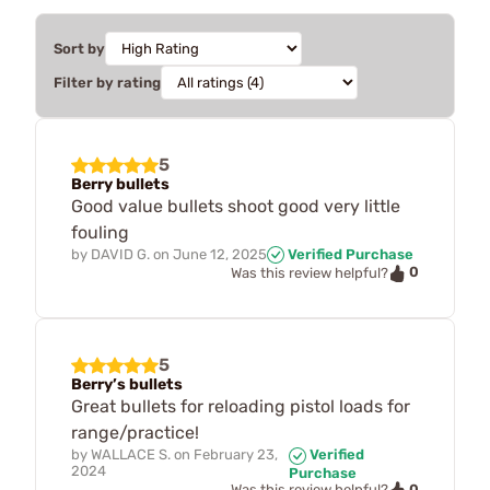
Sort by
Filter by rating
5
Berry bullets
Good value bullets shoot good very little
fouling
by
DAVID G.
on
June 12, 2025
Verified Purchase
0
Was this review helpful?
5
Berry’s bullets
Great bullets for reloading pistol loads for
range/practice!
by
WALLACE S.
on
February 23,
Verified
2024
Purchase
0
Was this review helpful?