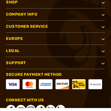
SHOP
COMPANY INFO
CUSTOMER SERVICE
EUROPE
LEGAL
SUPPORT
SECURE PAYMENT METHOD
CONNECT WITH US