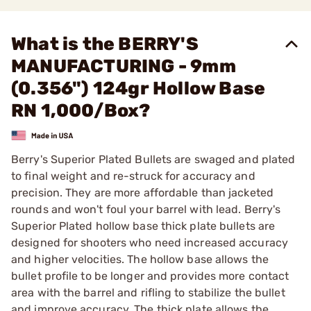
What is the BERRY'S
MANUFACTURING - 9mm
(0.356") 124gr Hollow Base
RN 1,000/Box?
Berry's Superior Plated Bullets are swaged and plated
to final weight and re-struck for accuracy and
precision. They are more affordable than jacketed
rounds and won't foul your barrel with lead. Berry's
Superior Plated hollow base thick plate bullets are
designed for shooters who need increased accuracy
and higher velocities. The hollow base allows the
bullet profile to be longer and provides more contact
area with the barrel and rifling to stabilize the bullet
and improve accuracy. The thick plate allows the