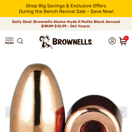
Shop Big Savings & Exclusive Offers
During the Bench Revival Sale - Save Now!
Daily Deal: Brownells Aluma-Hyde II Matte Black Aerosol
$19.99
$12.99 - Get Yours!
0