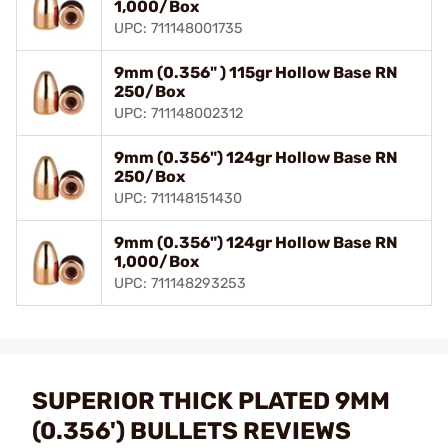
1,000/Box
UPC: 711148001735
9mm (0.356" ) 115gr Hollow Base RN
250/Box
UPC: 711148002312
9mm (0.356") 124gr Hollow Base RN
250/Box
UPC: 711148151430
9mm (0.356") 124gr Hollow Base RN
1,000/Box
UPC: 711148293253
SUPERIOR THICK PLATED 9MM
(0.356') BULLETS REVIEWS