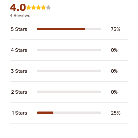
4.0
4 Reviews
5 Stars
75%
4 Stars
0%
3 Stars
0%
2 Stars
0%
1 Stars
25%