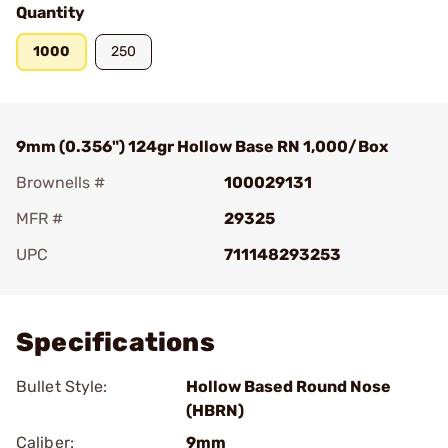
Quantity
1000
250
9mm (0.356") 124gr Hollow Base RN 1,000/Box
Brownells #
100029131
MFR #
29325
UPC
711148293253
Add To Favorite
Specifications
Bullet Style:
Hollow Based Round Nose
(HBRN)
Caliber:
9mm