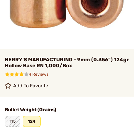
BERRY'S MANUFACTURING - 9mm (0.356") 124gr
Hollow Base RN 1,000/Box
4 Reviews
Add To Favorite
Bullet Weight (Grains)
115
124