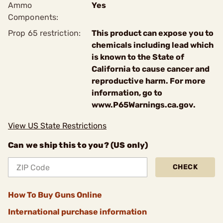
Ammo
Yes
Components:
Prop 65 restriction:
This product can expose you to
chemicals including lead which
is known to the State of
California to cause cancer and
reproductive harm. For more
information, go to
www.P65Warnings.ca.gov.
View US State Restrictions
Can we ship this to you? (US only)
CHECK
How To Buy Guns Online
International purchase information