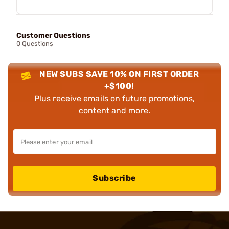
Customer Questions
0 Questions
NEW SUBS SAVE 10% ON FIRST ORDER
+$100!
Plus receive emails on future promotions,
content and more.
Subscribe