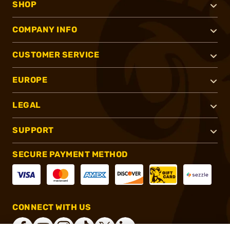
SHOP
COMPANY INFO
CUSTOMER SERVICE
EUROPE
LEGAL
SUPPORT
SECURE PAYMENT METHOD
CONNECT WITH US