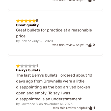
5
Great quality.
Great bullets for practice at a reasonable
price.
by
Rick
on
July 28, 2020
0
Was this review helpful?
1
Berrys bullets
The last Berrys bullets I ordered about 10
days ago from Brownells were a little
disappointing as the box arrived broken
open and empty. To say I was
disappointed is an understatement.
by
Lawrence S.
on
November 16, 2023
1
Was this review helpful?