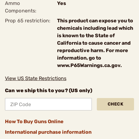
Ammo
Yes
Components:
Prop 65 restriction:
This product can expose you to
chemicals including lead which
is known to the State of
California to cause cancer and
reproductive harm. For more
information, go to
www.P65Warnings.ca.gov.
View US State Restrictions
Can we ship this to you? (US only)
CHECK
How To Buy Guns Online
International purchase information