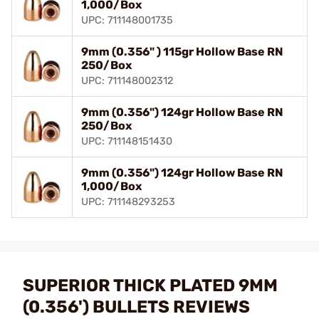
1,000/Box
UPC: 711148001735
9mm (0.356" ) 115gr Hollow Base RN
250/Box
UPC: 711148002312
9mm (0.356") 124gr Hollow Base RN
250/Box
UPC: 711148151430
9mm (0.356") 124gr Hollow Base RN
1,000/Box
UPC: 711148293253
SUPERIOR THICK PLATED 9MM
(0.356') BULLETS REVIEWS