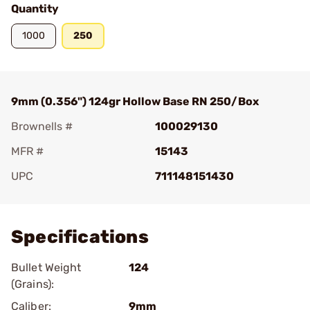
Quantity
1000
250
9mm (0.356") 124gr Hollow Base RN 250/Box
Brownells #
100029130
MFR #
15143
UPC
711148151430
Add To Favorite
Specifications
Bullet Weight
124
(Grains):
Caliber:
9mm