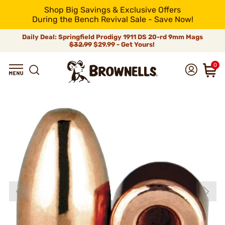
Shop Big Savings & Exclusive Offers
During the Bench Revival Sale - Save Now!
Daily Deal: Springfield Prodigy 1911 DS 20-rd 9mm Mags
$32.99
$29.99 - Get Yours!
0