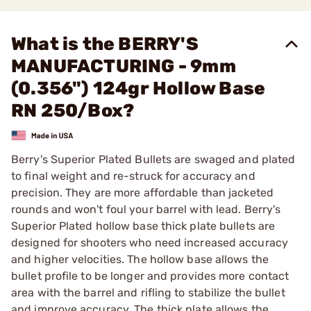
What is the BERRY'S
MANUFACTURING - 9mm
(0.356") 124gr Hollow Base
RN 250/Box?
Berry's Superior Plated Bullets are swaged and plated
to final weight and re-struck for accuracy and
precision. They are more affordable than jacketed
rounds and won't foul your barrel with lead. Berry's
Superior Plated hollow base thick plate bullets are
designed for shooters who need increased accuracy
and higher velocities. The hollow base allows the
bullet profile to be longer and provides more contact
area with the barrel and rifling to stabilize the bullet
and improve accuracy. The thick plate allows the