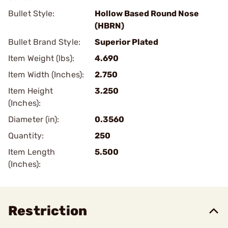
Bullet Style:
Hollow Based Round Nose
(HBRN)
Bullet Brand Style:
Superior Plated
Item Weight (lbs):
4.690
Item Width (Inches):
2.750
Item Height
3.250
(Inches):
Diameter (in):
0.3560
Quantity:
250
Item Length
5.500
(Inches):
Restriction