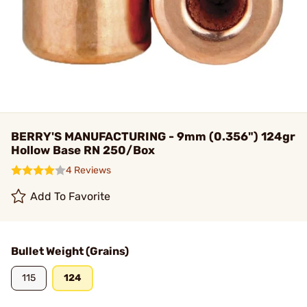
BERRY'S MANUFACTURING - 9mm (0.356") 124gr
Hollow Base RN 250/Box
4 Reviews
Add To Favorite
Bullet Weight (Grains)
115
124