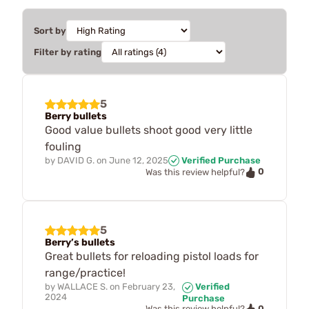
Sort by
Filter by rating
5
Berry bullets
Good value bullets shoot good very little
fouling
by
DAVID G.
on
June 12, 2025
Verified Purchase
0
Was this review helpful?
5
Berry’s bullets
Great bullets for reloading pistol loads for
range/practice!
by
WALLACE S.
on
February 23,
Verified
2024
Purchase
0
Was this review helpful?