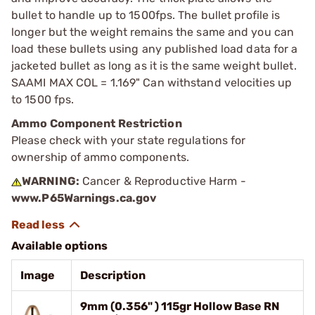
bullet to handle up to 1500fps. The bullet profile is
longer but the weight remains the same and you can
load these bullets using any published load data for a
jacketed bullet as long as it is the same weight bullet.
SAAMI MAX COL = 1.169" Can withstand velocities up
to 1500 fps.
Ammo Component Restriction
Please check with your state regulations for
ownership of ammo components.
WARNING:
Cancer & Reproductive Harm -
www.P65Warnings.ca.gov
Available options
Image
Description
9mm (0.356" ) 115gr Hollow Base RN