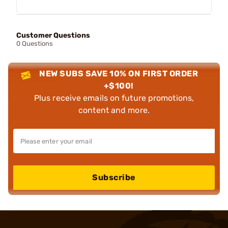
Customer Questions
0 Questions
NEW SUBS SAVE 10% ON FIRST ORDER
+$100!
Plus receive emails on future promotions,
content and more.
Subscribe