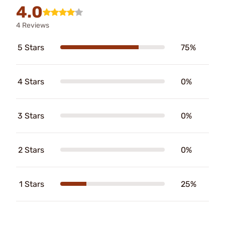
4.0
4 Reviews
5 Stars
75%
4 Stars
0%
3 Stars
0%
2 Stars
0%
1 Stars
25%