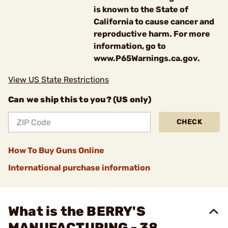
is known to the State of
California to cause cancer and
reproductive harm. For more
information, go to
www.P65Warnings.ca.gov.
View US State Restrictions
Can we ship this to you? (US only)
CHECK
How To Buy Guns Online
International purchase information
What is the BERRY'S
MANUFACTURING - 38