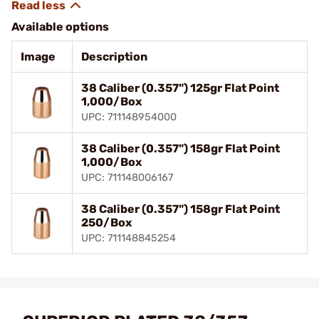
Available options
Image
Description
38 Caliber (0.357") 125gr Flat Point
1,000/Box
UPC: 711148954000
38 Caliber (0.357") 158gr Flat Point
1,000/Box
UPC: 711148006167
38 Caliber (0.357") 158gr Flat Point
250/Box
UPC: 711148845254