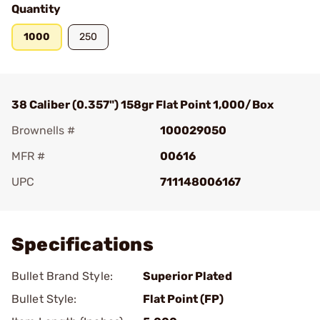
Quantity
1000
250
38 Caliber (0.357") 158gr Flat Point 1,000/Box
Brownells #
100029050
MFR #
00616
UPC
711148006167
Add To Favorite
Specifications
Bullet Brand Style:
Superior Plated
Bullet Style:
Flat Point (FP)