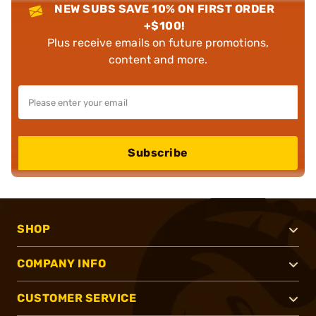
NEW SUBS SAVE 10% ON FIRST ORDER
+$100!
Plus receive emails on future promotions,
content and more.
Subscribe
SHOP
COMPANY INFO
CUSTOMER SERVICE