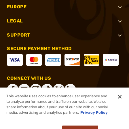
EUROPE
LEGAL
SUPPORT
SECURE PAYMENT METHOD
CONNECT WITH US
This website uses cookies to enhance user experience and
to analyze performance and traffic on our website. We also
share information about your use of our site with our social
®
2026, Brownells, Inc. All rights reserved.
media, advertising and analytics partners.
Privacy Policy
$136.99
In stock
or 4 payments of
$34.25
with
ⓘ