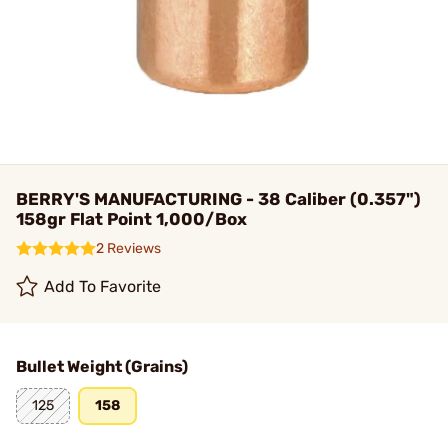
BERRY'S MANUFACTURING - 38 Caliber (0.357")
158gr Flat Point 1,000/Box
2 Reviews
Add To Favorite
Bullet Weight (Grains)
125
158