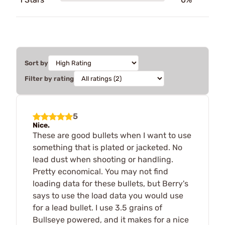
Sort by
Filter by rating
5
Nice.
These are good bullets when I want to use
something that is plated or jacketed. No
lead dust when shooting or handling.
Pretty economical. You may not find
loading data for these bullets, but Berry's
says to use the load data you would use
for a lead bullet. I use 3.5 grains of
Bullseye powered, and it makes for a nice