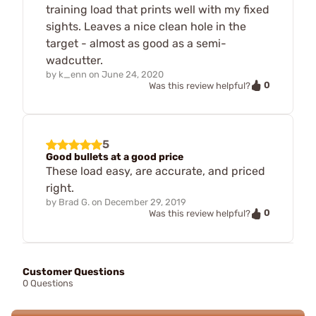
training load that prints well with my fixed
sights. Leaves a nice clean hole in the
target - almost as good as a semi-
wadcutter.
by
k_enn
on
June 24, 2020
0
Was this review helpful?
5
Good bullets at a good price
These load easy, are accurate, and priced
right.
by
Brad G.
on
December 29, 2019
0
Was this review helpful?
Customer Questions
0 Questions