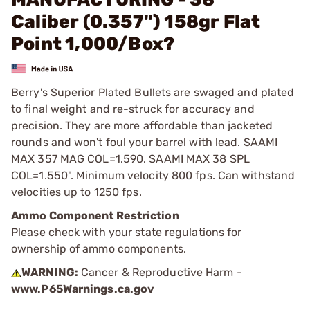
Caliber (0.357") 158gr Flat
Point 1,000/Box?
Berry's Superior Plated Bullets are swaged and plated
to final weight and re-struck for accuracy and
precision. They are more affordable than jacketed
rounds and won't foul your barrel with lead. SAAMI
MAX 357 MAG COL=1.590. SAAMI MAX 38 SPL
COL=1.550". Minimum velocity 800 fps. Can withstand
velocities up to 1250 fps.
Ammo Component Restriction
Please check with your state regulations for
ownership of ammo components.
WARNING:
Cancer & Reproductive Harm -
www.P65Warnings.ca.gov