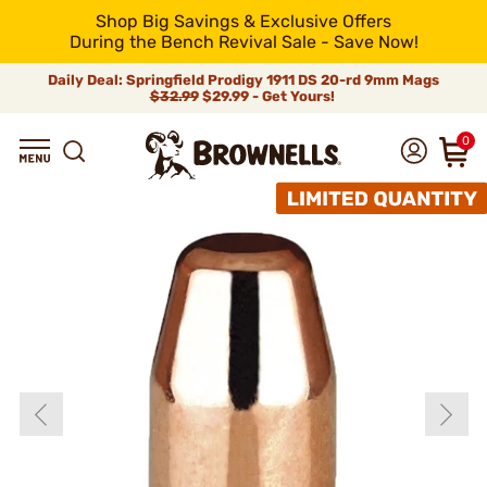
Shop Big Savings & Exclusive Offers
During the Bench Revival Sale - Save Now!
Daily Deal: Springfield Prodigy 1911 DS 20-rd 9mm Mags
$32.99
$29.99 - Get Yours!
0