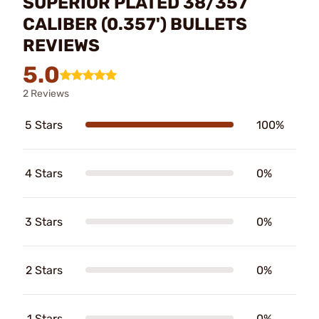
SUPERIOR PLATED 38/357
CALIBER (0.357') BULLETS
REVIEWS
5.0
2 Reviews
5 Stars
100%
4 Stars
0%
3 Stars
0%
2 Stars
0%
1 Stars
0%