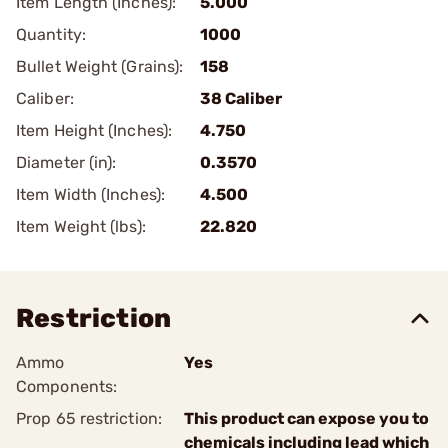
Item Length (Inches):
5.000
Quantity:
1000
Bullet Weight (Grains):
158
Caliber:
38 Caliber
Item Height (Inches):
4.750
Diameter (in):
0.3570
Item Width (Inches):
4.500
Item Weight (lbs):
22.820
Restriction
Ammo
Yes
Components:
Prop 65 restriction:
This product can expose you to
chemicals including lead which