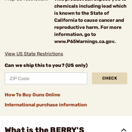
chemicals including lead which
is known to the State of
California to cause cancer and
reproductive harm. For more
information, go to
www.P65Warnings.ca.gov.
View US State Restrictions
Can we ship this to you? (US only)
CHECK
How To Buy Guns Online
International purchase information
What is the BERRY'S