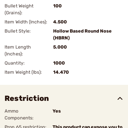
Bullet Weight
100
(Grains):
Item Width (Inches):
4.500
Bullet Style:
Hollow Based Round Nose
(HBRN)
Item Length
5.000
(Inches):
Quantity:
1000
Item Weight (lbs):
14.470
Restriction
Ammo
Yes
Components:
Prop 65 restriction:
This product can expose you to