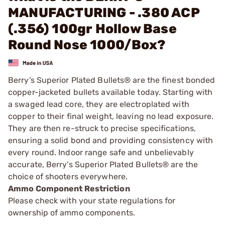
MANUFACTURING - .380 ACP
(.356) 100gr Hollow Base
Round Nose 1000/Box?
Berry’s Superior Plated Bullets® are the finest bonded
copper-jacketed bullets available today. Starting with
a swaged lead core, they are electroplated with
copper to their final weight, leaving no lead exposure.
They are then re-struck to precise specifications,
ensuring a solid bond and providing consistency with
every round. Indoor range safe and unbelievably
accurate, Berry’s Superior Plated Bullets® are the
choice of shooters everywhere.
Ammo Component Restriction
Please check with your state regulations for
ownership of ammo components.