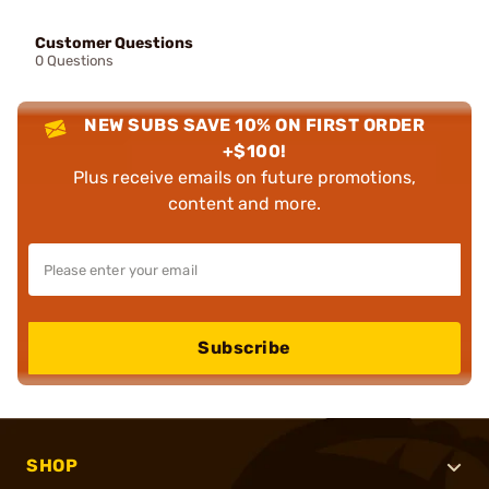
Customer Questions
0 Questions
NEW SUBS SAVE 10% ON FIRST ORDER
+$100!
Plus receive emails on future promotions,
content and more.
Subscribe
SHOP