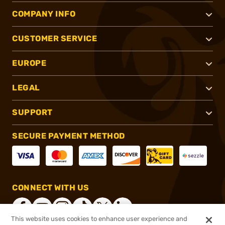
COMPANY INFO
CUSTOMER SERVICE
EUROPE
LEGAL
SUPPORT
SECURE PAYMENT METHOD
CONNECT WITH US
This website uses cookies to enhance user experience and