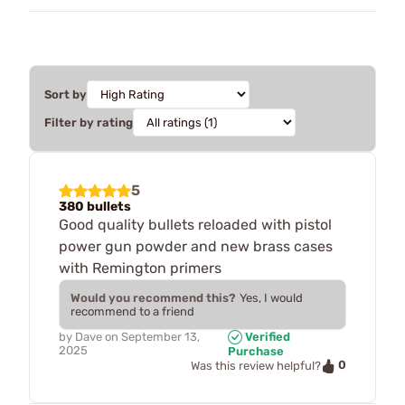
Sort by
Filter by rating
5
380 bullets
Good quality bullets reloaded with pistol
power gun powder and new brass cases
with Remington primers
Would you recommend this?
Yes, I would
recommend to a friend
by
Dave
on
September 13,
Verified
2025
Purchase
0
Was this review helpful?