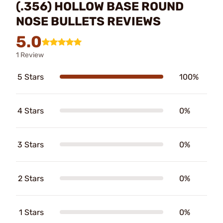
(.356) HOLLOW BASE ROUND
NOSE BULLETS REVIEWS
5.0
1 Review
5 Stars
100%
4 Stars
0%
3 Stars
0%
2 Stars
0%
1 Stars
0%