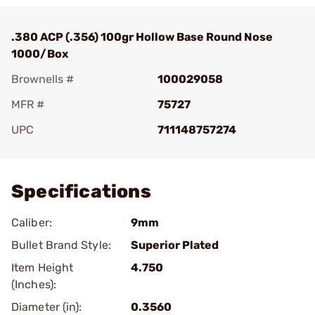
.380 ACP (.356) 100gr Hollow Base Round Nose
1000/Box
Brownells #
100029058
MFR #
75727
UPC
711148757274
Add To Favorite
Specifications
Caliber:
9mm
Bullet Brand Style:
Superior Plated
Item Height
4.750
(Inches):
Diameter (in):
0.3560