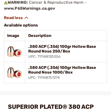
WARNING:
Cancer & Reproductive Harm -
www.P65Warnings.ca.gov
Available options
Image
Description
.380 ACP (.356) 100gr Hollow Base
Round Nose 250/Box
UPC: 711148125356
.380 ACP (.356) 100gr Hollow Base
Round Nose 1000/Box
UPC: 711148757274
SUPERIOR PLATED® 380 ACP