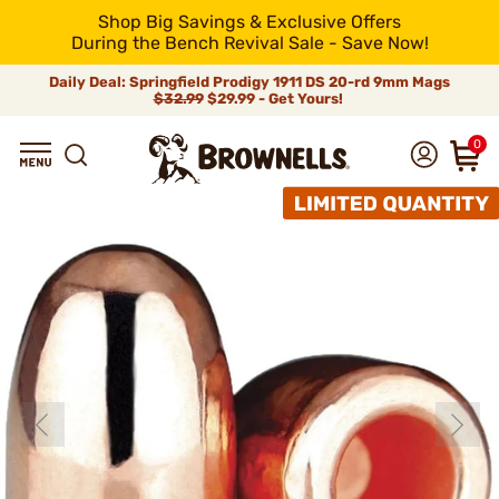
Shop Big Savings & Exclusive Offers
During the Bench Revival Sale - Save Now!
Daily Deal: Springfield Prodigy 1911 DS 20-rd 9mm Mags
$32.99
$29.99 - Get Yours!
0