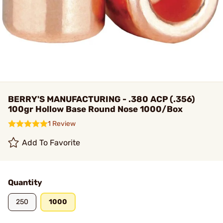
BERRY'S MANUFACTURING - .380 ACP (.356)
100gr Hollow Base Round Nose 1000/Box
1 Review
Add To Favorite
Quantity
250
1000