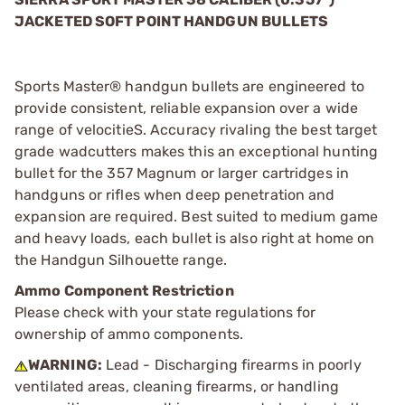
JACKETED SOFT POINT HANDGUN BULLETS
Sports Master® handgun bullets are engineered to
provide consistent, reliable expansion over a wide
range of velocitieS. Accuracy rivaling the best target
grade wadcutters makes this an exceptional hunting
bullet for the 357 Magnum or larger cartridges in
handguns or rifles when deep penetration and
expansion are required. Best suited to medium game
and heavy loads, each bullet is also right at home on
the Handgun Silhouette range.
Ammo Component Restriction
Please check with your state regulations for
ownership of ammo components.
WARNING:
Lead - Discharging firearms in poorly
ventilated areas, cleaning firearms, or handling