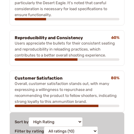
particularly the Desert Eagle. It's noted that careful
consideration is necessary for load specifications to
ensure functionality.
Reproducibility and Consistency
60%
Users appreciate the bullets for their consistent seating
and reproducibility in reloading practices, which
contributes to a better overall shooting experience.
Customer Satisfaction
80%
Overall, customer satisfaction stands out, with many
expressing a willingness to repurchase and
recommending the product to fellow shooters, indicating
strong loyalty to this ammunition brand.
Sort by
Filter by rating