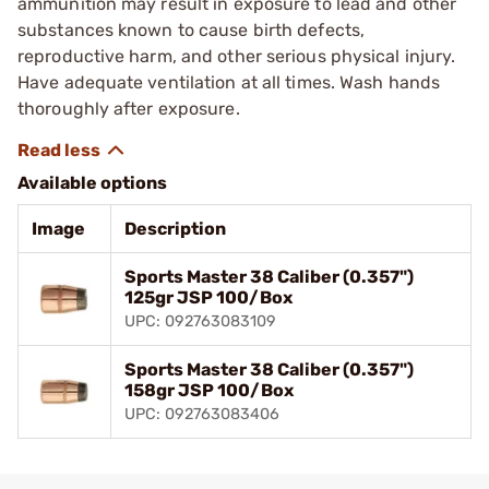
ammunition may result in exposure to lead and other
substances known to cause birth defects,
reproductive harm, and other serious physical injury.
Have adequate ventilation at all times. Wash hands
thoroughly after exposure.
Available options
Image
Description
Sports Master 38 Caliber (0.357")
125gr JSP 100/Box
UPC: 092763083109
Sports Master 38 Caliber (0.357")
158gr JSP 100/Box
UPC: 092763083406