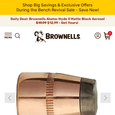
Shop Big Savings & Exclusive Offers
During the Bench Revival Sale - Save Now!
Daily Deal: Brownells Aluma-Hyde II Matte Black Aerosol
$19.99
$12.99 - Get Yours!
0