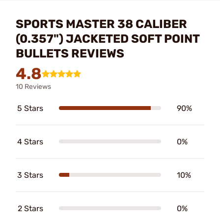
SPORTS MASTER 38 CALIBER
(0.357") JACKETED SOFT POINT
BULLETS REVIEWS
4.8
10 Reviews
5 Stars
90%
4 Stars
0%
3 Stars
10%
2 Stars
0%