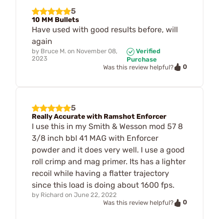
5
10 MM Bullets
Have used with good results before, will
again
by
Bruce M.
on
November 08,
Verified
2023
Purchase
0
Was this review helpful?
5
Really Accurate with Ramshot Enforcer
I use this in my Smith & Wesson mod 57 8
3/8 inch bbl 41 MAG with Enforcer
powder and it does very well. I use a good
roll crimp and mag primer. Its has a lighter
recoil while having a flatter trajectory
since this load is doing about 1600 fps.
by
Richard
on
June 22, 2022
0
Was this review helpful?