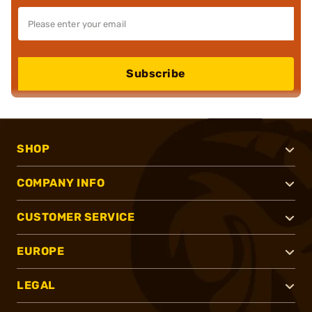
Subscribe
SHOP
COMPANY INFO
CUSTOMER SERVICE
EUROPE
LEGAL