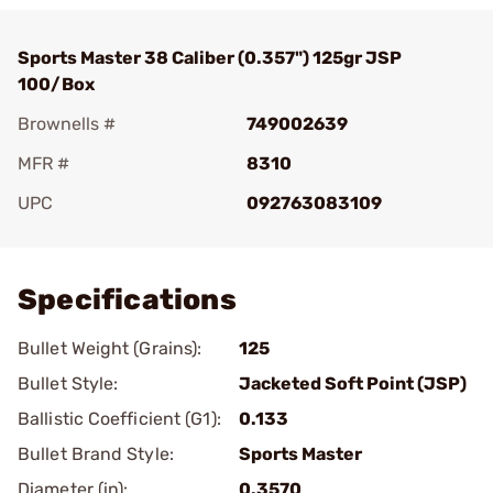
Sports Master 38 Caliber (0.357") 125gr JSP
100/Box
Brownells #
749002639
MFR #
8310
UPC
092763083109
Add To Favorite
Specifications
Bullet Weight (Grains):
125
Bullet Style:
Jacketed Soft Point (JSP)
Ballistic Coefficient (G1):
0.133
Bullet Brand Style:
Sports Master
Diameter (in):
0.3570