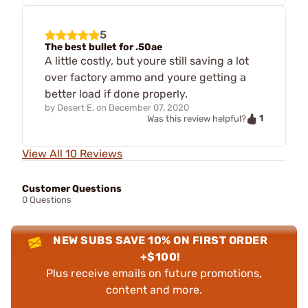
5
The best bullet for .50ae
A little costly, but youre still saving a lot
over factory ammo and youre getting a
better load if done properly.
by
Desert E.
on
December 07, 2020
1
Was this review helpful?
View All 10 Reviews
Customer Questions
0 Questions
NEW SUBS SAVE 10% ON FIRST ORDER
+$100!
Plus receive emails on future promotions,
content and more.