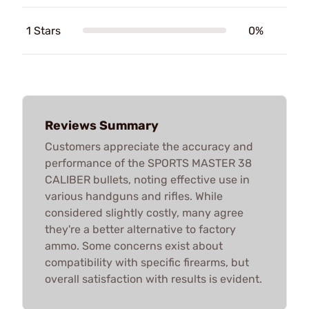
1 Stars
0%
Reviews Summary
Customers appreciate the accuracy and
performance of the SPORTS MASTER 38
CALIBER bullets, noting effective use in
various handguns and rifles. While
considered slightly costly, many agree
they're a better alternative to factory
ammo. Some concerns exist about
compatibility with specific firearms, but
overall satisfaction with results is evident.