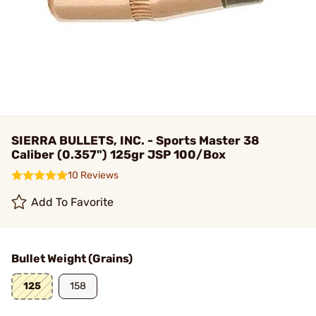
SIERRA BULLETS, INC. - Sports Master 38
Caliber (0.357") 125gr JSP 100/Box
10 Reviews
Add To Favorite
Bullet Weight (Grains)
125
158