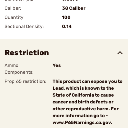
Caliber:
38 Caliber
Quantity:
100
Sectional Density:
0.14
Restriction
Ammo
Yes
Components:
Prop 65 restriction:
This product can expose you to
Lead, which is known to the
State of California to cause
cancer and birth defects or
other reproductive harm. For
more information go to -
www.P65Warnings.ca.gov.