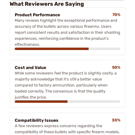
What Reviewers Are Saying
Product Performance
70%
Many reviews highlight the exceptional performance and
accuracy of the bullets across various firearms. Users
report consistent results and satisfaction in their shooting
experiences, reinforcing confidence in the product’s
effectiveness.
Cost and Value
50%
While some reviewers feel the product is slightly costly, a
majority acknowledge that it's still a better value
compared to factory ammunition, particularly when
loaded correctly. The consensus is that the quality
justifies the price.
Compatibility Issues
30%
A few reviewers express concerns regarding the
compatibility of these bullets with specific firearm models,