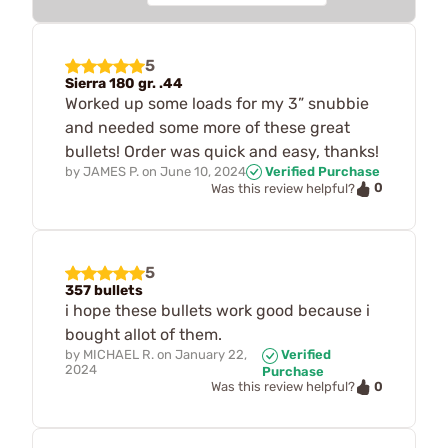
5
Sierra 180 gr. .44
Worked up some loads for my 3” snubbie
and needed some more of these great
bullets! Order was quick and easy, thanks!
by
JAMES P.
on
June 10, 2024
Verified Purchase
0
Was this review helpful?
5
357 bullets
i hope these bullets work good because i
bought allot of them.
by
MICHAEL R.
on
January 22,
Verified
2024
Purchase
0
Was this review helpful?