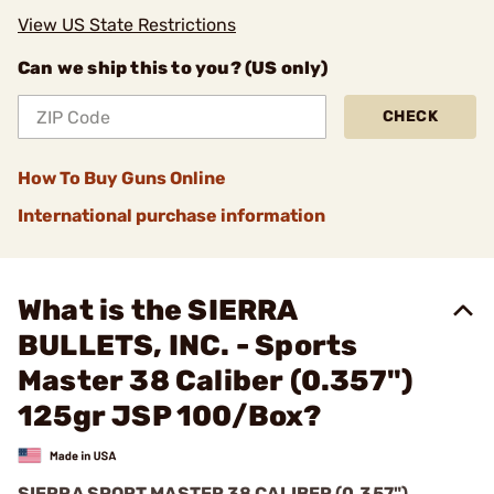
View US State Restrictions
Can we ship this to you? (US only)
CHECK
How To Buy Guns Online
International purchase information
What is the SIERRA
BULLETS, INC. - Sports
Master 38 Caliber (0.357")
125gr JSP 100/Box?
SIERRA SPORT MASTER 38 CALIBER (0.357")