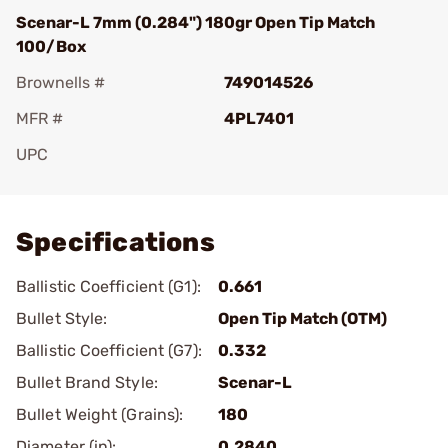
Scenar-L 7mm (0.284") 180gr Open Tip Match
100/Box
Brownells #
749014526
MFR #
4PL7401
UPC
Add To Favorite
Specifications
Ballistic Coefficient (G1):
0.661
Bullet Style:
Open Tip Match (OTM)
Ballistic Coefficient (G7):
0.332
Bullet Brand Style:
Scenar-L
Bullet Weight (Grains):
180
Diameter (in):
0.2840