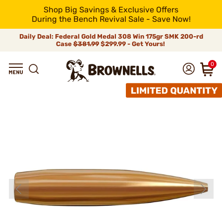
Shop Big Savings & Exclusive Offers
During the Bench Revival Sale - Save Now!
Daily Deal: Federal Gold Medal 308 Win 175gr SMK 200-rd
Case
$381.99
$299.99 - Get Yours!
0