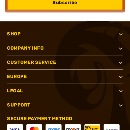
Subscribe
SHOP
COMPANY INFO
CUSTOMER SERVICE
EUROPE
LEGAL
SUPPORT
SECURE PAYMENT METHOD