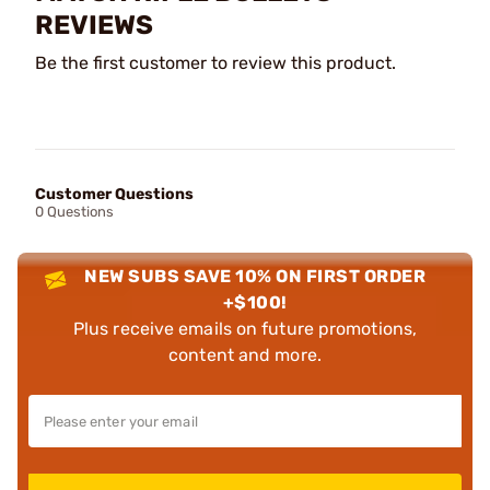
REVIEWS
Be the first customer to review this product.
Customer Questions
0 Questions
NEW SUBS SAVE 10% ON FIRST ORDER
+$100!
Plus receive emails on future promotions,
content and more.