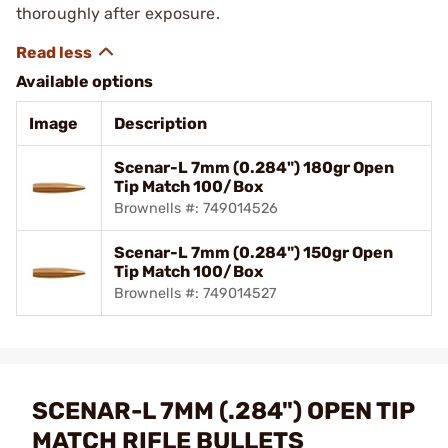
thoroughly after exposure.
Available options
Image
Description
Scenar-L 7mm (0.284") 180gr Open
Tip Match 100/Box
Brownells #: 749014526
Scenar-L 7mm (0.284") 150gr Open
Tip Match 100/Box
Brownells #: 749014527
SCENAR-L 7MM (.284") OPEN TIP
MATCH RIFLE BULLETS