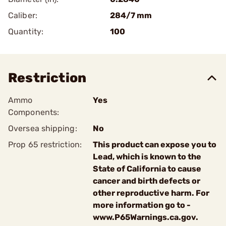
Caliber:
284/7 mm
Quantity:
100
Restriction
Ammo
Yes
Components:
Oversea shipping:
No
Prop 65 restriction:
This product can expose you to
Lead, which is known to the
State of California to cause
cancer and birth defects or
other reproductive harm. For
more information go to -
www.P65Warnings.ca.gov.