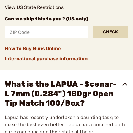
View US State Restrictions
Can we ship this to you? (US only)
CHECK
How To Buy Guns Online
International purchase information
What is the LAPUA - Scenar-
L 7mm (0.284") 180gr Open
Tip Match 100/Box?
Lapua has recently undertaken a daunting task; to
make the best even better. Lapua has combined both
our experience and their state of the art