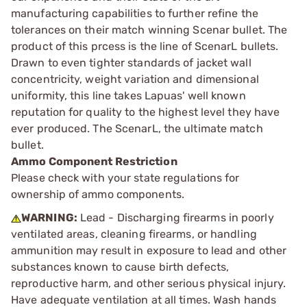
manufacturing capabilities to further refine the
tolerances on their match winning Scenar bullet. The
product of this prcess is the line of ScenarL bullets.
Drawn to even tighter standards of jacket wall
concentricity, weight variation and dimensional
uniformity, this line takes Lapuas' well known
reputation for quality to the highest level they have
ever produced. The ScenarL, the ultimate match
bullet.
Ammo Component Restriction
Please check with your state regulations for
ownership of ammo components.
WARNING:
Lead - Discharging firearms in poorly
ventilated areas, cleaning firearms, or handling
ammunition may result in exposure to lead and other
substances known to cause birth defects,
reproductive harm, and other serious physical injury.
Have adequate ventilation at all times. Wash hands