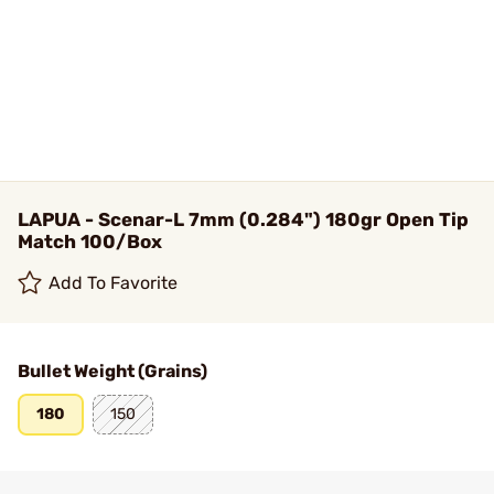
LAPUA - Scenar-L 7mm (0.284") 180gr Open Tip
Match 100/Box
Add To Favorite
Bullet Weight (Grains)
180
150