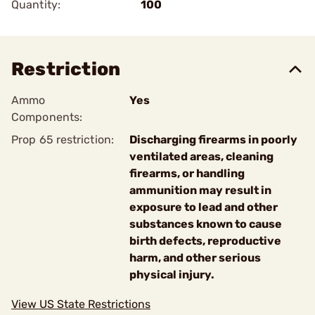
Quantity:
100
Restriction
Ammo
Yes
Components:
Prop 65 restriction:
Discharging firearms in poorly
ventilated areas, cleaning
firearms, or handling
ammunition may result in
exposure to lead and other
substances known to cause
birth defects, reproductive
harm, and other serious
physical injury.
View US State Restrictions