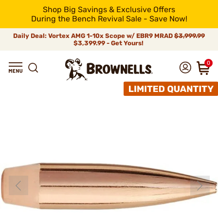
Shop Big Savings & Exclusive Offers
During the Bench Revival Sale - Save Now!
Daily Deal: Vortex AMG 1-10x Scope w/ EBR9 MRAD
$3,999.99
$3,399.99 - Get Yours!
0