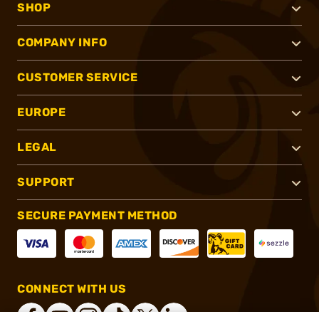
SHOP
COMPANY INFO
CUSTOMER SERVICE
EUROPE
LEGAL
SUPPORT
SECURE PAYMENT METHOD
CONNECT WITH US