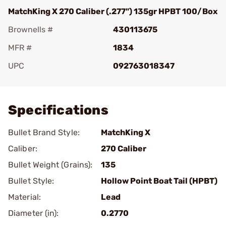
MatchKing X 270 Caliber (.277") 135gr HPBT 100/Box
Brownells #
430113675
MFR #
1834
UPC
092763018347
Add To Favorite
Specifications
Bullet Brand Style:
MatchKing X
Caliber:
270 Caliber
Bullet Weight (Grains):
135
Bullet Style:
Hollow Point Boat Tail (HPBT)
Material:
Lead
Diameter (in):
0.2770