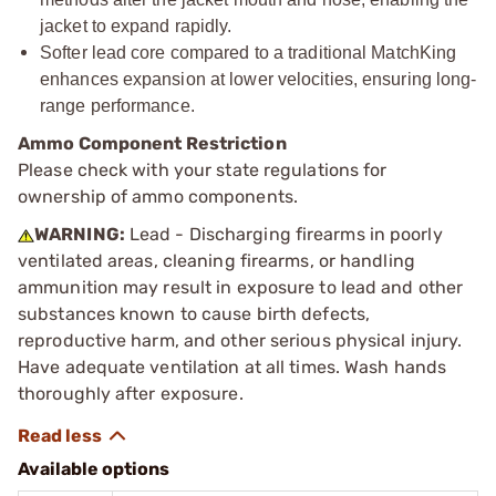
jacket to expand rapidly.
Softer lead core compared to a traditional MatchKing
enhances expansion at lower velocities, ensuring long-
range performance.
Ammo Component Restriction
Please check with your state regulations for
ownership of ammo components.
WARNING:
Lead - Discharging firearms in poorly
ventilated areas, cleaning firearms, or handling
ammunition may result in exposure to lead and other
substances known to cause birth defects,
reproductive harm, and other serious physical injury.
Have adequate ventilation at all times. Wash hands
thoroughly after exposure.
Available options