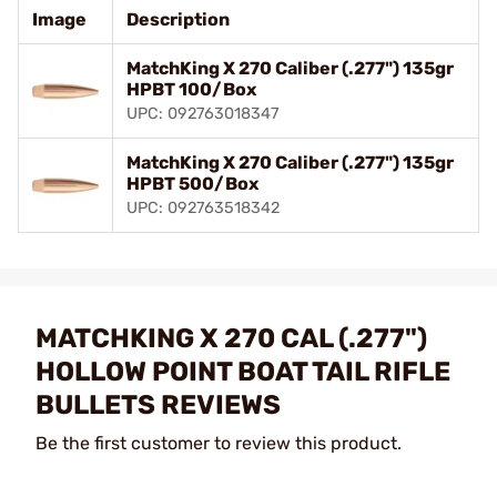
Image
Description
MatchKing X 270 Caliber (.277") 135gr
HPBT 100/Box
UPC: 092763018347
MatchKing X 270 Caliber (.277") 135gr
HPBT 500/Box
UPC: 092763518342
MATCHKING X 270 CAL (.277")
HOLLOW POINT BOAT TAIL RIFLE
BULLETS REVIEWS
Be the first customer to review this product.