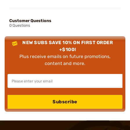
Customer Questions
0 Questions
NEW SUBS SAVE 10% ON FIRST ORDER
+$100!
Plus receive emails on future promotions,
content and more.
Subscribe