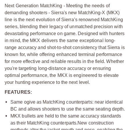
Next Generation MatchKing - Meeting the needs of
demanding shooters - Sierra's new MatchKing-X (MKX)
line is the next evolution of Sierra’s renowned MatchKing
series, blending their legacy of unmatched precision with
devastating performance on game. Designed with hunters
in mind, the MKX delivers the same exceptional long-
range accuracy and shot-to-shot consistency that Sierra is
known for, while offering enhanced terminal performance
for more effective and reliable results in the field. Whether
you're targeting long-distance accuracy or ensuring
optimal performance, the MKX is engineered to elevate
your hunting experience to the next level.
FEATURES:
Same ogive as MatchKing counterparts: near identical
BC and allows shooters to use the same seating depth.
MKX bullets are held to the same accuracy standards
as their MatchKing counterparts.
New construction
methods alter the jacket mouth and nose, enabling the