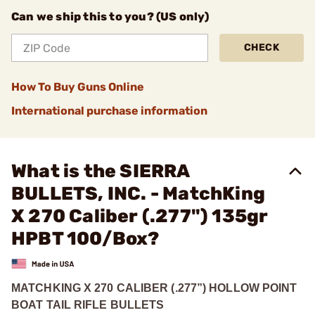
Can we ship this to you? (US only)
CHECK
How To Buy Guns Online
International purchase information
What is the SIERRA
BULLETS, INC. - MatchKing
X 270 Caliber (.277") 135gr
HPBT 100/Box?
MATCHKING X 270 CALIBER (.277”) HOLLOW POINT
BOAT TAIL RIFLE BULLETS