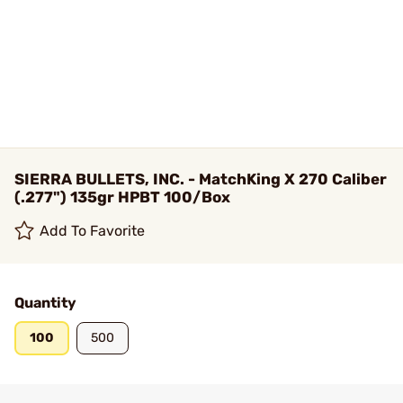
SIERRA BULLETS, INC. - MatchKing X 270 Caliber
(.277") 135gr HPBT 100/Box
Add To Favorite
Quantity
100
500