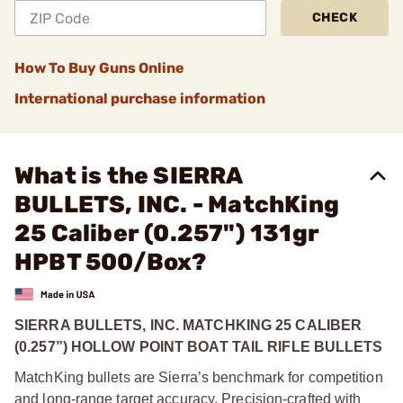
CHECK
How To Buy Guns Online
International purchase information
What is the SIERRA
BULLETS, INC. - MatchKing
25 Caliber (0.257") 131gr
HPBT 500/Box?
SIERRA BULLETS, INC. MATCHKING 25 CALIBER
(0.257”) HOLLOW POINT BOAT TAIL RIFLE BULLETS
MatchKing bullets are Sierra’s benchmark for competition
and long-range target accuracy. Precision-crafted with