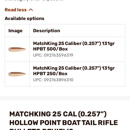
Available options
Image
Description
MatchKing 25 Caliber (0.257") 131gr
HPBT 500/Box
UPC: 092763596319
MatchKing 25 Caliber (0.257") 131gr
HPBT 250/Box
UPC: 092763896310
MATCHKING 25 CAL (0.257”)
HOLLOW POINT BOAT TAIL RIFLE