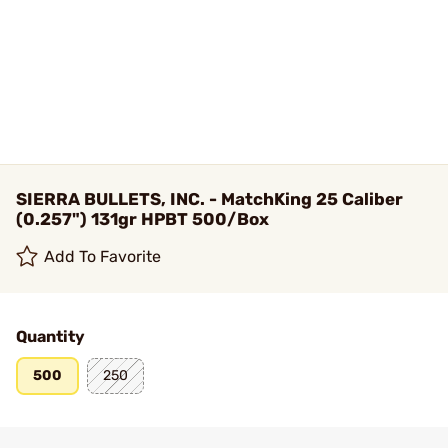
SIERRA BULLETS, INC. - MatchKing 25 Caliber
(0.257") 131gr HPBT 500/Box
Add To Favorite
Quantity
500
250