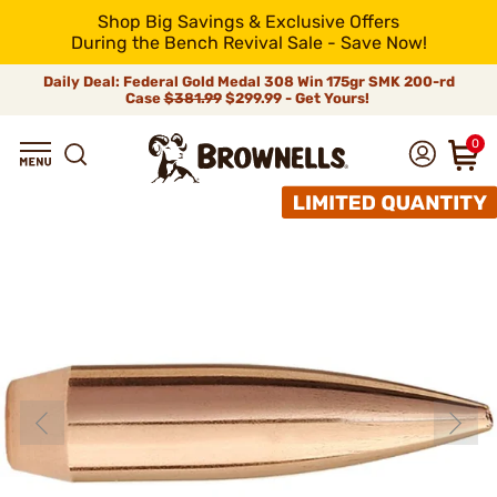
Shop Big Savings & Exclusive Offers
During the Bench Revival Sale - Save Now!
Daily Deal: Federal Gold Medal 308 Win 175gr SMK 200-rd
Case
$381.99
$299.99 - Get Yours!
0