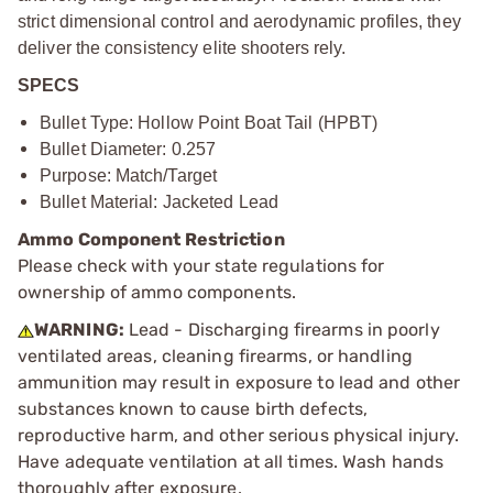
strict dimensional control and aerodynamic profiles, they
deliver the consistency elite shooters rely.
SPECS
Bullet Type: Hollow Point Boat Tail (HPBT)
Bullet Diameter: 0.257
Purpose: Match/Target
Bullet Material: Jacketed Lead
Ammo Component Restriction
Please check with your state regulations for
ownership of ammo components.
WARNING:
Lead - Discharging firearms in poorly
ventilated areas, cleaning firearms, or handling
ammunition may result in exposure to lead and other
substances known to cause birth defects,
reproductive harm, and other serious physical injury.
Have adequate ventilation at all times. Wash hands
thoroughly after exposure.