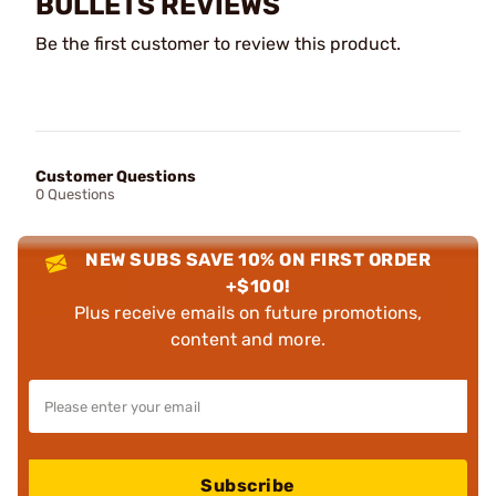
BULLETS REVIEWS
Be the first customer to review this product.
Customer Questions
0 Questions
NEW SUBS SAVE 10% ON FIRST ORDER
+$100!
Plus receive emails on future promotions,
content and more.
Subscribe