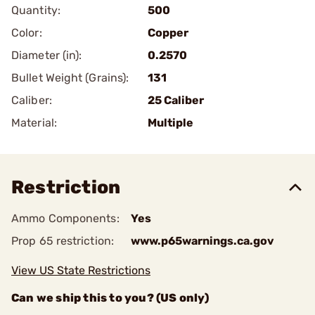
Quantity:
500
Color:
Copper
Diameter (in):
0.2570
Bullet Weight (Grains):
131
Caliber:
25 Caliber
Material:
Multiple
Restriction
Ammo Components:
Yes
Prop 65 restriction:
www.p65warnings.ca.gov
View US State Restrictions
Can we ship this to you? (US only)