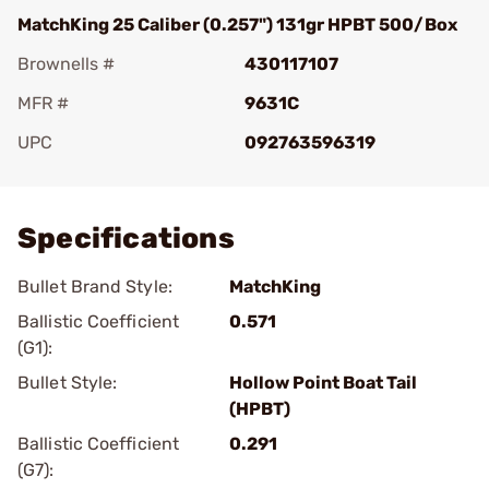
MatchKing 25 Caliber (0.257") 131gr HPBT 500/Box
Brownells #
430117107
MFR #
9631C
UPC
092763596319
Add To Favorite
Specifications
Bullet Brand Style:
MatchKing
Ballistic Coefficient
0.571
(G1):
Bullet Style:
Hollow Point Boat Tail
(HPBT)
Ballistic Coefficient
0.291
(G7):