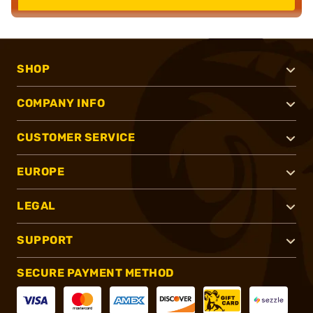
SHOP
COMPANY INFO
CUSTOMER SERVICE
EUROPE
LEGAL
SUPPORT
SECURE PAYMENT METHOD