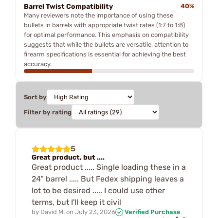
Barrel Twist Compatibility
40%
Many reviewers note the importance of using these
bullets in barrels with appropriate twist rates (1:7 to 1:8)
for optimal performance. This emphasis on compatibility
suggests that while the bullets are versatile, attention to
firearm specifications is essential for achieving the best
accuracy.
Sort by
Filter by rating
5
Great product, but ....
Great product ..... Single loading these in a
24" barrel ..... But Fedex shipping leaves a
lot to be desired ..... I could use other
terms, but I'll keep it civil
by
David M.
on
July 23, 2026
Verified Purchase