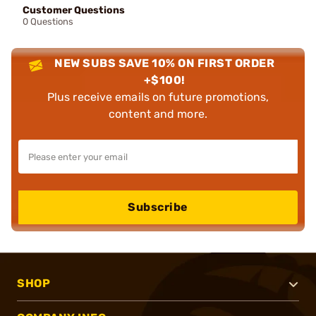
Customer Questions
0 Questions
NEW SUBS SAVE 10% ON FIRST ORDER
+$100!
Plus receive emails on future promotions,
content and more.
Subscribe
SHOP