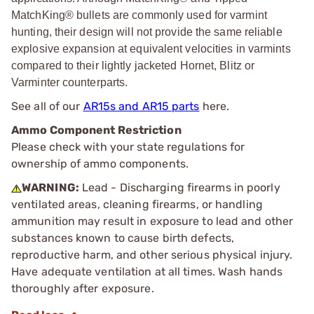
MatchKing® bullets are commonly used for varmint
hunting, their design will not provide the same reliable
explosive expansion at equivalent velocities in varmints
compared to their lightly jacketed Hornet, Blitz or
Varminter counterparts.
See all of our
AR15s and AR15 parts
here.
Ammo Component Restriction
Please check with your state regulations for
ownership of ammo components.
WARNING:
Lead - Discharging firearms in poorly
ventilated areas, cleaning firearms, or handling
ammunition may result in exposure to lead and other
substances known to cause birth defects,
reproductive harm, and other serious physical injury.
Have adequate ventilation at all times. Wash hands
thoroughly after exposure.