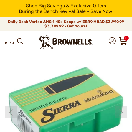
Shop Big Savings & Exclusive Offers
During the Bench Revival Sale - Save Now!
Daily Deal: Vortex AMG 1-10x Scope w/ EBR9 MRAD
$3,999.99
$3,399.99 - Get Yours!
0