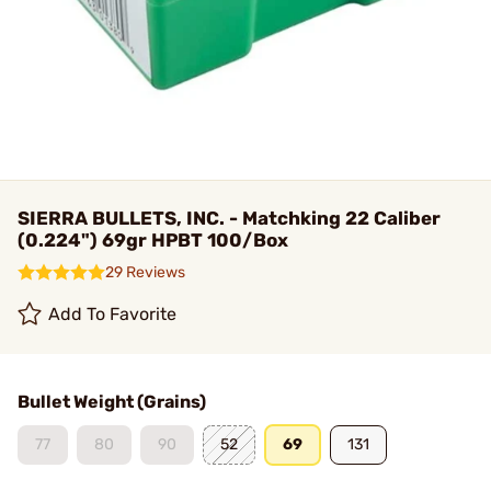
SIERRA BULLETS, INC. - Matchking 22 Caliber
(0.224") 69gr HPBT 100/Box
29 Reviews
Add To Favorite
Bullet Weight (Grains)
77
80
90
52
69
131