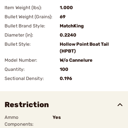
Item Weight (lbs):
1.000
Bullet Weight (Grains):
69
Bullet Brand Style:
MatchKing
Diameter (in):
0.2240
Bullet Style:
Hollow Point Boat Tail
(HPBT)
Model Number:
W/o Cannelure
Quantity:
100
Sectional Density:
0.196
Restriction
Ammo
Yes
Components: