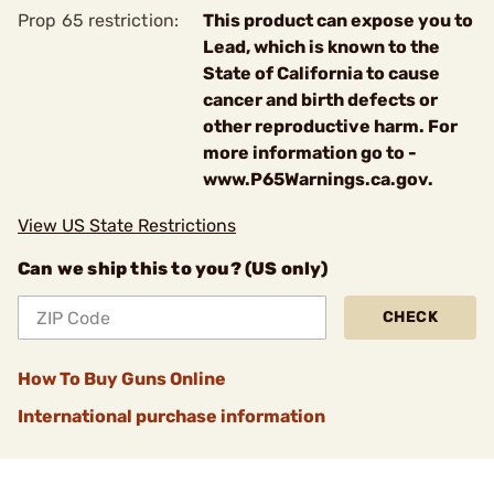
Prop 65 restriction:
This product can expose you to
Lead, which is known to the
State of California to cause
cancer and birth defects or
other reproductive harm. For
more information go to -
www.P65Warnings.ca.gov.
View US State Restrictions
Can we ship this to you? (US only)
CHECK
How To Buy Guns Online
International purchase information