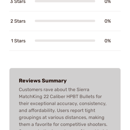
3 Stars
0%
2 Stars
0%
1 Stars
0%
Reviews Summary
Customers rave about the Sierra
MatchKing 22 Caliber HPBT Bullets for
their exceptional accuracy, consistency,
and affordability. Users report tight
groupings at various distances, making
them a favorite for competitive shooters.