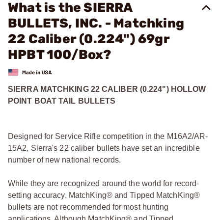
What is the SIERRA
BULLETS, INC. - Matchking
22 Caliber (0.224") 69gr
HPBT 100/Box?
SIERRA MATCHKING 22 CALIBER (0.224") HOLLOW
POINT BOAT TAIL BULLETS
Designed for Service Rifle competition in the M16A2/AR-
15A2, Sierra's 22 caliber bullets have set an incredible
number of new national records.
While they are recognized around the world for record-
setting accuracy, MatchKing® and Tipped MatchKing®
bullets are not recommended for most hunting
applications. Although MatchKing® and Tipped