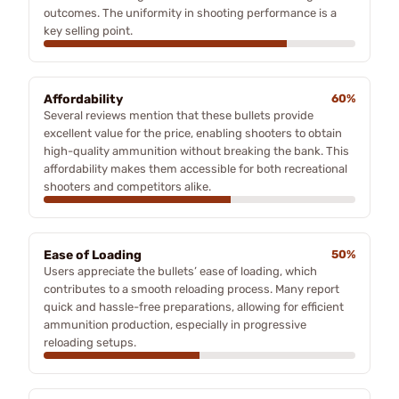
outcomes. The uniformity in shooting performance is a
key selling point.
Affordability
60%
Several reviews mention that these bullets provide
excellent value for the price, enabling shooters to obtain
high-quality ammunition without breaking the bank. This
affordability makes them accessible for both recreational
shooters and competitors alike.
Ease of Loading
50%
Users appreciate the bullets’ ease of loading, which
contributes to a smooth reloading process. Many report
quick and hassle-free preparations, allowing for efficient
ammunition production, especially in progressive
reloading setups.