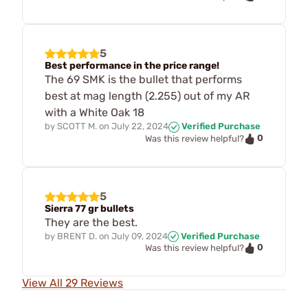
5
Best performance in the price range!
The 69 SMK is the bullet that performs
best at mag length (2.255) out of my AR
with a White Oak 18
by
SCOTT M.
on
July 22, 2024
Verified Purchase
0
Was this review helpful?
5
Sierra 77 gr bullets
They are the best.
by
BRENT D.
on
July 09, 2024
Verified Purchase
0
Was this review helpful?
View All 29 Reviews