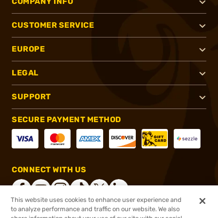
COMPANY INFO
CUSTOMER SERVICE
EUROPE
LEGAL
SUPPORT
SECURE PAYMENT METHOD
CONNECT WITH US
This website uses cookies to enhance user experience and
to analyze performance and traffic on our website. We also