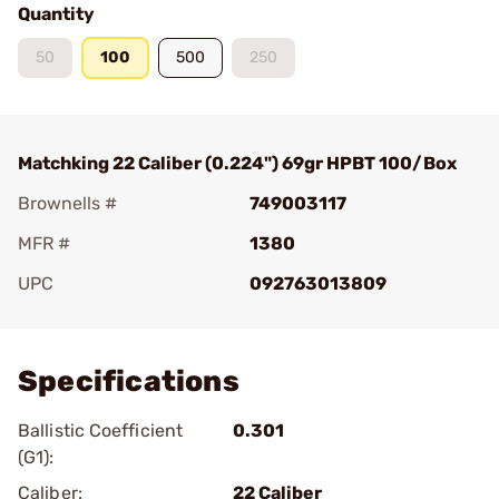
Quantity
50
100
500
250
Matchking 22 Caliber (0.224") 69gr HPBT 100/Box
Brownells #
749003117
MFR #
1380
UPC
092763013809
Add To Favorite
Specifications
Ballistic Coefficient
0.301
(G1):
Caliber:
22 Caliber