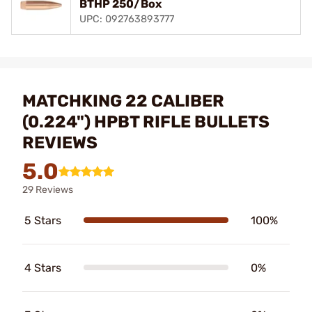
BTHP 250/Box
UPC: 092763893777
MATCHKING 22 CALIBER
(0.224") HPBT RIFLE BULLETS
REVIEWS
5.0
29 Reviews
5 Stars
100%
4 Stars
0%