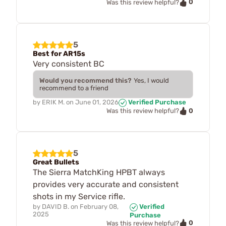
0
Was this review helpful?
5
Best for AR15s
Very consistent BC
Would you recommend this?
Yes, I would
recommend to a friend
by
ERIK M.
on
June 01, 2026
Verified Purchase
0
Was this review helpful?
5
Great Bullets
The Sierra MatchKing HPBT always
provides very accurate and consistent
shots in my Service rifle.
by
DAVID B.
on
February 08,
Verified
2025
Purchase
0
Was this review helpful?