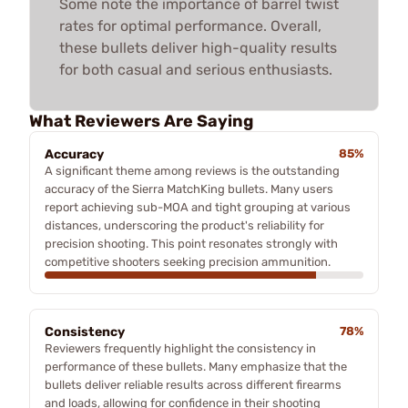
Some note the importance of barrel twist
rates for optimal performance. Overall,
these bullets deliver high-quality results
for both casual and serious enthusiasts.
What Reviewers Are Saying
Accuracy
85%
A significant theme among reviews is the outstanding
accuracy of the Sierra MatchKing bullets. Many users
report achieving sub-MOA and tight grouping at various
distances, underscoring the product's reliability for
precision shooting. This point resonates strongly with
competitive shooters seeking precision ammunition.
Consistency
78%
Reviewers frequently highlight the consistency in
performance of these bullets. Many emphasize that the
bullets deliver reliable results across different firearms
and loads, allowing for confidence in their shooting