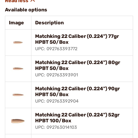
Available options
Image
Description
Matchking 22 Caliber (0.224") 77gr
HPBT 50/Box
UPC: 092763393772
Matchking 22 Caliber (0.224") 80gr
HPBT 50/Box
UPC: 092763393901
Matchking 22 Caliber (0.224") 90gr
HPBT 50/Box
UPC: 092763392904
Matchking 22 Caliber (0.224") 52gr
HPBT 100/Box
UPC: 092763014103