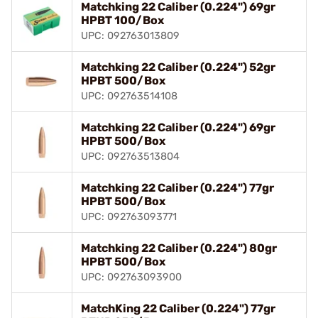
Matchking 22 Caliber (0.224") 69gr
HPBT 100/Box
UPC: 092763013809
Matchking 22 Caliber (0.224") 52gr
HPBT 500/Box
UPC: 092763514108
Matchking 22 Caliber (0.224") 69gr
HPBT 500/Box
UPC: 092763513804
Matchking 22 Caliber (0.224") 77gr
HPBT 500/Box
UPC: 092763093771
Matchking 22 Caliber (0.224") 80gr
HPBT 500/Box
UPC: 092763093900
MatchKing 22 Caliber (0.224") 77gr