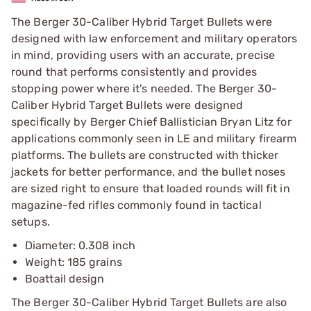
The Berger 30-Caliber Hybrid Target Bullets were
designed with law enforcement and military operators
in mind, providing users with an accurate, precise
round that performs consistently and provides
stopping power where it's needed. The Berger 30-
Caliber Hybrid Target Bullets were designed
specifically by Berger Chief Ballistician Bryan Litz for
applications commonly seen in LE and military firearm
platforms. The bullets are constructed with thicker
jackets for better performance, and the bullet noses
are sized right to ensure that loaded rounds will fit in
magazine-fed rifles commonly found in tactical
setups.
Diameter: 0.308 inch
Weight: 185 grains
Boattail design
The Berger 30-Caliber Hybrid Target Bullets are also