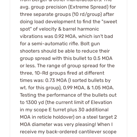
avg. group precision (Extreme Spread) for
three separate groups (10 rd/group) after
doing load development to find the "sweet
spot" of velocity & barrel harmonic
vibrations was 0.92 MOA, which isn't bad
for a semi-automatic rifle. Bolt gun
shooters should be able to reduce their
group spread with this bullet to 0.5 MOA
or less. The range of group spread for the
three, 10-Rd groups fired at different
times was: 0.73 MOA (I sorted bullets by
wt. for this group), 0.99 MOA, & 1.05 MOA.
Testing the performance of the bullets out
to 1300 yd (the current limit of Elevation
in my scope E turret plus 30 additional
MOA in reticle holdover) on a steel target 2
MOA diameter was very pleasing! When I
receive my back-ordered cantilever scope