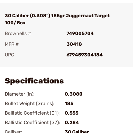
30 Caliber (0.308") 185gr Juggernaut Target
100/Box
Brownells #
749005704
MFR #
30418
UPC
679459304184
Add To Favorite
Specifications
Diameter (in):
0.3080
Bullet Weight (Grains):
185
Ballistic Coefficient (G1):
0.555
Ballistic Coefficient (G7):
0.284
Caliber:
30 Caliber