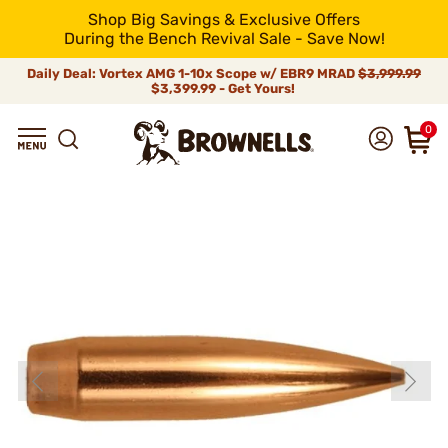
Shop Big Savings & Exclusive Offers
During the Bench Revival Sale - Save Now!
Daily Deal: Vortex AMG 1-10x Scope w/ EBR9 MRAD
$3,999.99
$3,399.99 - Get Yours!
0