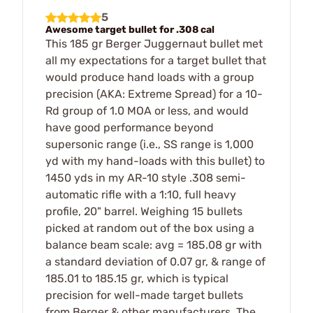
5
Awesome target bullet for .308 cal
This 185 gr Berger Juggernaut bullet met
all my expectations for a target bullet that
would produce hand loads with a group
precision (AKA: Extreme Spread) for a 10-
Rd group of 1.0 MOA or less, and would
have good performance beyond
supersonic range (i.e., SS range is 1,000
yd with my hand-loads with this bullet) to
1450 yds in my AR-10 style .308 semi-
automatic rifle with a 1:10, full heavy
profile, 20" barrel. Weighing 15 bullets
picked at random out of the box using a
balance beam scale: avg = 185.08 gr with
a standard deviation of 0.07 gr, & range of
185.01 to 185.15 gr, which is typical
precision for well-made target bullets
from Berger & other manufacturers. The