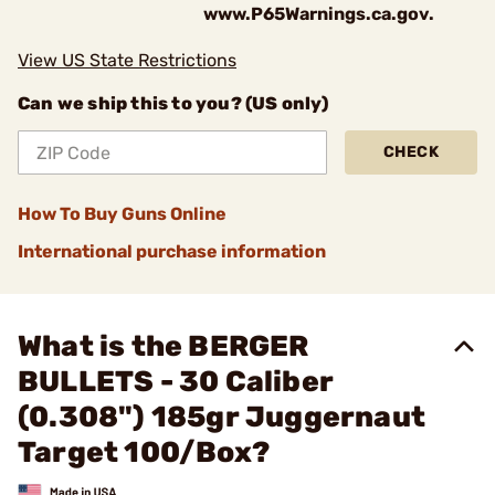
www.P65Warnings.ca.gov.
View US State Restrictions
Can we ship this to you? (US only)
CHECK
How To Buy Guns Online
International purchase information
What is the BERGER
BULLETS - 30 Caliber
(0.308") 185gr Juggernaut
Target 100/Box?