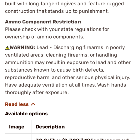
built with long tangent ogives and feature rugged
construction that stands up to punishment.
Ammo Component Restriction
Please check with your state regulations for
ownership of ammo components.
WARNING:
Lead - Discharging firearms in poorly
ventilated areas, cleaning firearms, or handling
ammunition may result in exposure to lead and other
substances known to cause birth defects,
reproductive harm, and other serious physical injury.
Have adequate ventilation at all times. Wash hands
thoroughly after exposure.
Available options
Image
Description