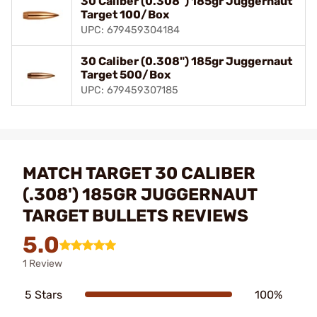
30 Caliber (0.308") 185gr Juggernaut
Target 100/Box
UPC: 679459304184
30 Caliber (0.308") 185gr Juggernaut
Target 500/Box
UPC: 679459307185
MATCH TARGET 30 CALIBER
(.308') 185GR JUGGERNAUT
TARGET BULLETS REVIEWS
5.0
1 Review
5 Stars
100%