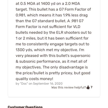
at 0.5 MOA at 1400 yd on a 2.0 MOA
target. This bullet has a G7 Form Factor of
0.981, which means it has 1.9% less drag
than the G7 standard bullet. A .981 G7
Form Factor is not sufficient for VLD
bullets needed by the ELR shooters out to
1 or 2 miles, but it has been sufficient for
me to consistently engage targets out to
1300 yds, which met my objective. I'm
very pleased with this bullet's supersonic
& subsonic performance, as it met all of
my objectives. The only disadvantage is
the price/bullet is pretty pricey, but good
quality costs money!
by
"Doc"
on
September 16, 2020
7
Was this review helpful?
Customer Questions