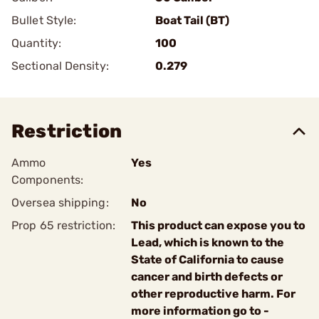
Bullet Style:
Boat Tail (BT)
Quantity:
100
Sectional Density:
0.279
Restriction
Ammo
Yes
Components:
Oversea shipping:
No
Prop 65 restriction:
This product can expose you to
Lead, which is known to the
State of California to cause
cancer and birth defects or
other reproductive harm. For
more information go to -