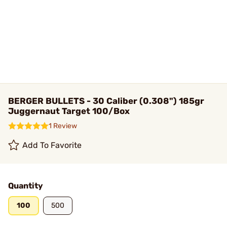
BERGER BULLETS - 30 Caliber (0.308") 185gr
Juggernaut Target 100/Box
1 Review
Add To Favorite
Quantity
100
500