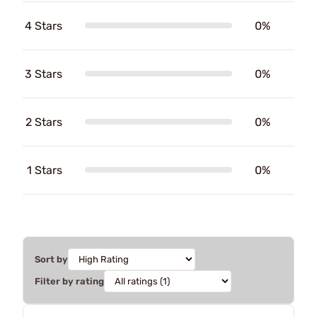
4 Stars
0%
3 Stars
0%
2 Stars
0%
1 Stars
0%
Sort by
Filter by rating