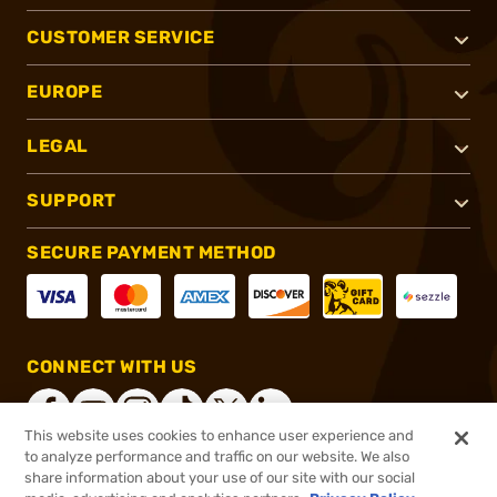
CUSTOMER SERVICE
EUROPE
LEGAL
SUPPORT
SECURE PAYMENT METHOD
CONNECT WITH US
This website uses cookies to enhance user experience and
to analyze performance and traffic on our website. We also
share information about your use of our site with our social
®
2026, Brownells, Inc. All rights reserved.