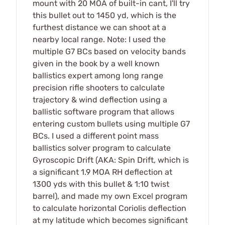
mount with 20 MOA of built-in cant, I'll try
this bullet out to 1450 yd, which is the
furthest distance we can shoot at a
nearby local range. Note: I used the
multiple G7 BCs based on velocity bands
given in the book by a well known
ballistics expert among long range
precision rifle shooters to calculate
trajectory & wind deflection using a
ballistic software program that allows
entering custom bullets using multiple G7
BCs. I used a different point mass
ballistics solver program to calculate
Gyroscopic Drift (AKA: Spin Drift, which is
a significant 1.9 MOA RH deflection at
1300 yds with this bullet & 1:10 twist
barrel), and made my own Excel program
to calculate horizontal Coriolis deflection
at my latitude which becomes significant