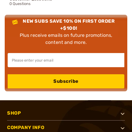
0 Questions
NEW SUBS SAVE 10% ON FIRST ORDER
+$100!
Plus receive emails on future promotions,
content and more.
Subscribe
SHOP
COMPANY INFO