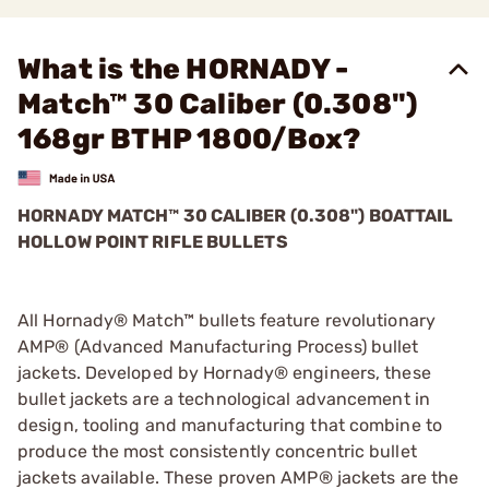
What is the HORNADY -
Match™ 30 Caliber (0.308")
168gr BTHP 1800/Box?
HORNADY MATCH™ 30 CALIBER (0.308") BOATTAIL
HOLLOW POINT RIFLE BULLETS
All Hornady® Match™ bullets feature revolutionary
AMP® (Advanced Manufacturing Process) bullet
jackets. Developed by Hornady® engineers, these
bullet jackets are a technological advancement in
design, tooling and manufacturing that combine to
produce the most consistently concentric bullet
jackets available. These proven AMP® jackets are the