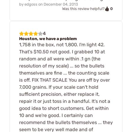
by
edgoss
on
December 04, 2013
0
Was this review helpful?
4
Houston, we have a problem
1,758 in the box, not 1,800. I'm light 42.
That's $10.50 not good. I grabbed 10 at
random and all were within .1 gn (the
resolution of my scale) ... so the bullets
themselves are fine ... the counting scale
is off. FIX THAT SCALE You are off by over
7,000 grains. If your scale can't hold
sufficient precision, either replace it,
repair it or just toss in a handful. It's not a
good idea to short customers. Get within
10 and we're good. I certainly can
recommend the bullets themselves ... they
seem to be very well made and of