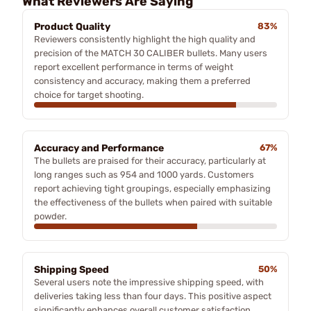
What Reviewers Are Saying
Product Quality
83%
Reviewers consistently highlight the high quality and
precision of the MATCH 30 CALIBER bullets. Many users
report excellent performance in terms of weight
consistency and accuracy, making them a preferred
choice for target shooting.
Accuracy and Performance
67%
The bullets are praised for their accuracy, particularly at
long ranges such as 954 and 1000 yards. Customers
report achieving tight groupings, especially emphasizing
the effectiveness of the bullets when paired with suitable
powder.
Shipping Speed
50%
Several users note the impressive shipping speed, with
deliveries taking less than four days. This positive aspect
significantly enhances overall customer satisfaction.