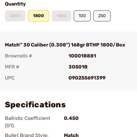
Quantity
2000
1800
1600
100
250
Match™ 30 Caliber (0.308") 168gr BTHP 1800/Box
Brownells #
100018881
MFR #
30501B
UPC
090255691399
Add To Favorite
Specifications
Ballistic Coefficient
0.450
(G1):
Bullet Brand Style:
Match