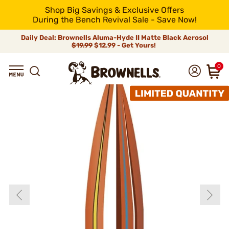
Shop Big Savings & Exclusive Offers
During the Bench Revival Sale - Save Now!
Daily Deal: Brownells Aluma-Hyde II Matte Black Aerosol
$19.99
$12.99 - Get Yours!
0