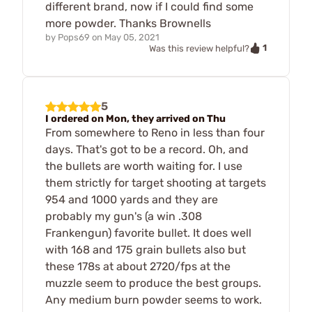
different brand, now if I could find some
more powder. Thanks Brownells
by
Pops69
on
May 05, 2021
1
Was this review helpful?
5
I ordered on Mon, they arrived on Thu
From somewhere to Reno in less than four
days. That's got to be a record. Oh, and
the bullets are worth waiting for. I use
them strictly for target shooting at targets
954 and 1000 yards and they are
probably my gun's (a win .308
Frankengun) favorite bullet. It does well
with 168 and 175 grain bullets also but
these 178s at about 2720/fps at the
muzzle seem to produce the best groups.
Any medium burn powder seems to work.