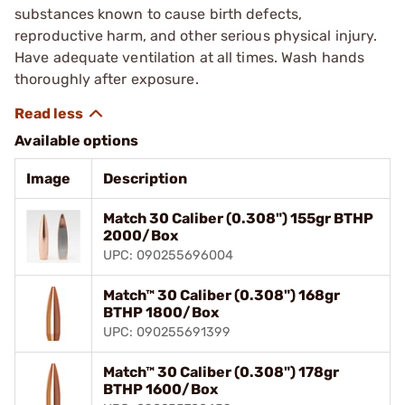
substances known to cause birth defects,
reproductive harm, and other serious physical injury.
Have adequate ventilation at all times. Wash hands
thoroughly after exposure.
Available options
Image
Description
Match 30 Caliber (0.308") 155gr BTHP
2000/Box
UPC: 090255696004
Match™ 30 Caliber (0.308") 168gr
BTHP 1800/Box
UPC: 090255691399
Match™ 30 Caliber (0.308") 178gr
BTHP 1600/Box