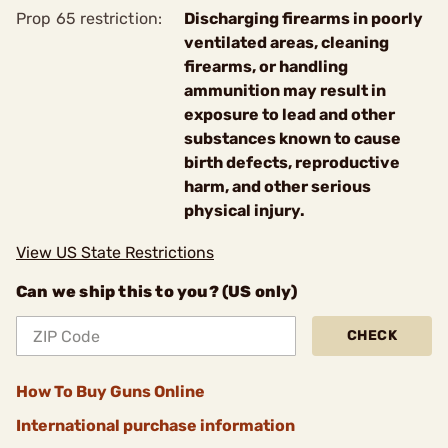
Prop 65 restriction:
Discharging firearms in poorly
ventilated areas, cleaning
firearms, or handling
ammunition may result in
exposure to lead and other
substances known to cause
birth defects, reproductive
harm, and other serious
physical injury.
View US State Restrictions
Can we ship this to you? (US only)
CHECK
How To Buy Guns Online
International purchase information