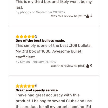
This is my third box and likely won't be my
last.
by
phoggy
on
September 28, 2017
2
Was this review helpful?
5
One of the best bullets made.
This simply is one of the best .308 bullets.
My 3rd box of 1800. Awesome bullet
coefficient.
by
Kim
on
February 01, 2017
0
Was this review helpful?
5
Great and speedy service
I have had great accuracy with this
product. I belong to several Clubs and use
this product for all my target shooting. Ed