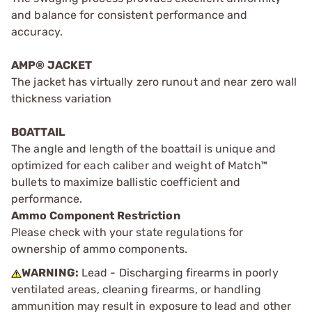
and balance for consistent performance and
accuracy.
AMP® JACKET
The jacket has virtually zero runout and near zero wall
thickness variation
BOATTAIL
The angle and length of the boattail is unique and
optimized for each caliber and weight of Match™
bullets to maximize ballistic coefficient and
performance.
Ammo Component Restriction
Please check with your state regulations for
ownership of ammo components.
WARNING:
Lead - Discharging firearms in poorly
ventilated areas, cleaning firearms, or handling
ammunition may result in exposure to lead and other