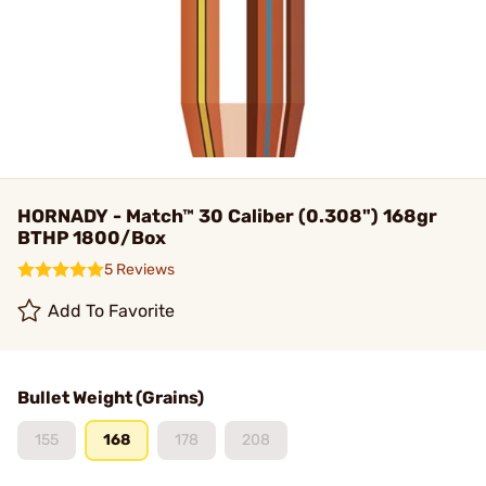
HORNADY - Match™ 30 Caliber (0.308") 168gr
BTHP 1800/Box
5 Reviews
Add To Favorite
Bullet Weight (Grains)
155
168
178
208