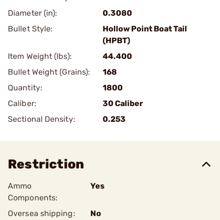
Diameter (in):
0.3080
Bullet Style:
Hollow Point Boat Tail
(HPBT)
Item Weight (lbs):
44.400
Bullet Weight (Grains):
168
Quantity:
1800
Caliber:
30 Caliber
Sectional Density:
0.253
Restriction
Ammo
Yes
Components:
Oversea shipping:
No