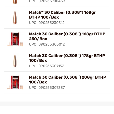
UPC: 090255700459
Match™ 30 Caliber (0.308") 168gr
BTHP 100/Box
UPC: 090255230512
Match 30 Caliber (0.308") 168gr BTHP
250/Box
UPC: 090255305012
Match 30 Caliber (0.308") 178gr BTHP
100/Box
UPC: 090255307153
Match 30 Caliber (0.308") 208gr BTHP
100/Box
UPC: 090255307337