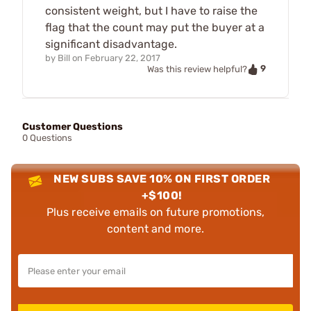
consistent weight, but I have to raise the
flag that the count may put the buyer at a
significant disadvantage.
by
Bill
on
February 22, 2017
9
Was this review helpful?
Customer Questions
0 Questions
NEW SUBS SAVE 10% ON FIRST ORDER
+$100!
Plus receive emails on future promotions,
content and more.