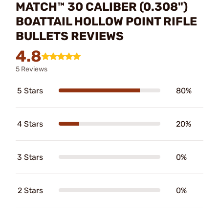
MATCH™ 30 CALIBER (0.308")
BOATTAIL HOLLOW POINT RIFLE
BULLETS REVIEWS
4.8
5 Reviews
5 Stars
80%
4 Stars
20%
3 Stars
0%
2 Stars
0%