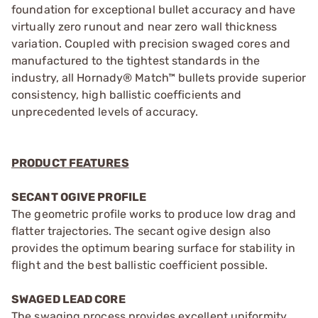
foundation for exceptional bullet accuracy and have
virtually zero runout and near zero wall thickness
variation. Coupled with precision swaged cores and
manufactured to the tightest standards in the
industry, all Hornady® Match™ bullets provide superior
consistency, high ballistic coefficients and
unprecedented levels of accuracy.
PRODUCT FEATURES
SECANT OGIVE PROFILE
The geometric profile works to produce low drag and
flatter trajectories. The secant ogive design also
provides the optimum bearing surface for stability in
flight and the best ballistic coefficient possible.
SWAGED LEAD CORE
The swaging process provides excellent uniformity