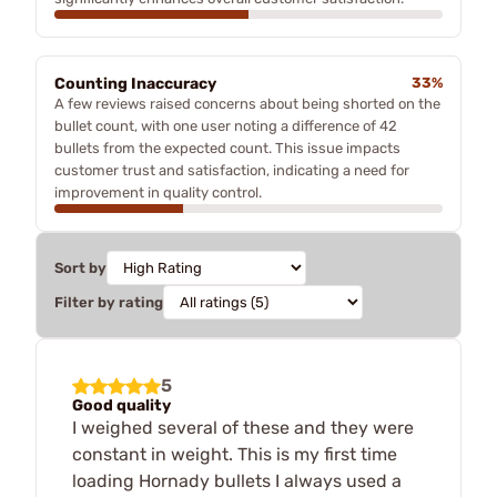
Counting Inaccuracy
33%
A few reviews raised concerns about being shorted on the
bullet count, with one user noting a difference of 42
bullets from the expected count. This issue impacts
customer trust and satisfaction, indicating a need for
improvement in quality control.
Sort by
Filter by rating
5
Good quality
I weighed several of these and they were
constant in weight. This is my first time
loading Hornady bullets I always used a