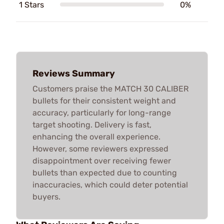
1 Stars
0%
Reviews Summary
Customers praise the MATCH 30 CALIBER
bullets for their consistent weight and
accuracy, particularly for long-range
target shooting. Delivery is fast,
enhancing the overall experience.
However, some reviewers expressed
disappointment over receiving fewer
bullets than expected due to counting
inaccuracies, which could deter potential
buyers.