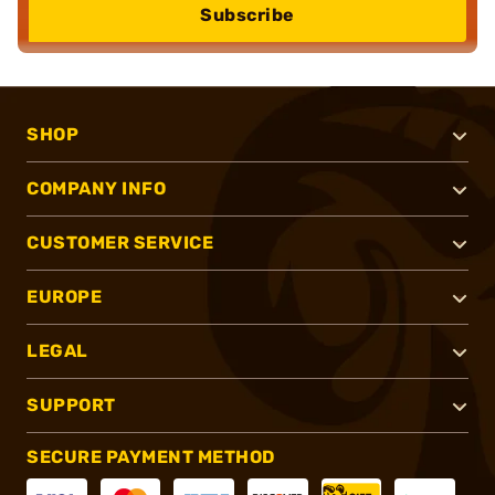
Subscribe
SHOP
COMPANY INFO
CUSTOMER SERVICE
EUROPE
LEGAL
SUPPORT
SECURE PAYMENT METHOD