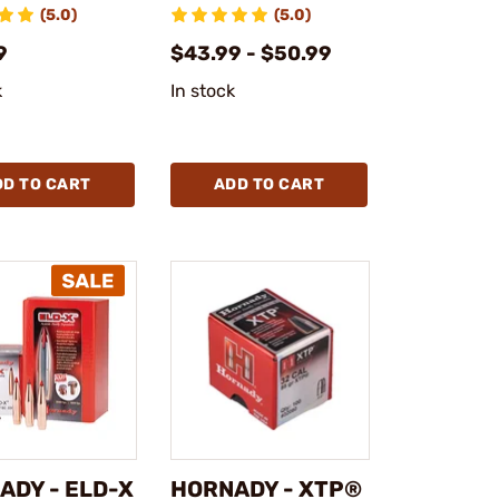
(5.0)
(5.0)
9
$43.99 - $50.99
k
In stock
DD TO CART
ADD TO CART
ADY - ELD-X
HORNADY - XTP®