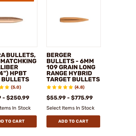
RA BULLETS,
BERGER
- MATCHKING
BULLETS - 6MM
ALIBER
109 GRAIN LONG
4") HPBT
RANGE HYBRID
E BULLETS
TARGET BULLETS
(5.0)
(4.8)
9 - $250.99
$55.99 - $775.99
Items In Stock
Select Items In Stock
DD TO CART
ADD TO CART