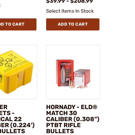
$39.99 - $208.99
k
Select Items In Stock
DD TO CART
ADD TO CART
ER
HORNADY - ELD®
ETS -
MATCH 30
ICAL 22
CALIBER (0.308")
ER (0.224')
PTBT RIFLE
BULLETS
BULLETS