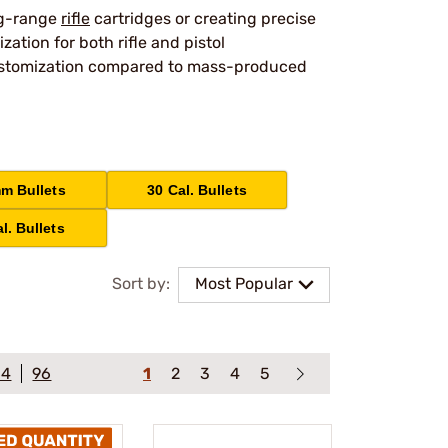
ng-range
rifle
cartridges or creating precise
tion for both rifle and pistol
 customization compared to mass-produced
m Bullets
30 Cal. Bullets
l. Bullets
Sort by:
Most Popular
64
96
1
2
3
4
5