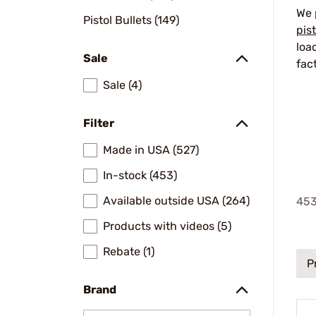
We 
Pistol Bullets (149)
pis
loa
Sale
fac
Sale (4)
Filter
Made in USA (527)
In-stock (453)
Available outside USA (264)
45
Products with videos (5)
Rebate (1)
P
Brand