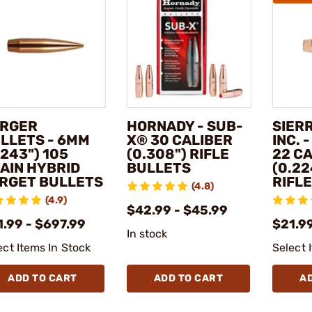
RGER
HORNADY - SUB-
SIER
LLETS - 6MM
X® 30 CALIBER
INC. 
.243") 105
(0.308") RIFLE
22 C
AIN HYBRID
BULLETS
(0.22
RGET BULLETS
RIFL
(4.8)
(4.9)
$42.99 - $45.99
1.99 - $697.99
$21.9
In stock
ect Items In Stock
Select 
ADD TO CART
ADD TO CART
A