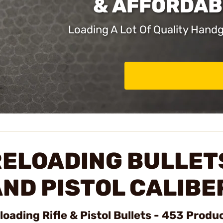
& AFFORDAB
Loading A Lot Of Quality Han
ELOADING BULLETS
ND PISTOL CALIBE
loading Rifle & Pistol Bullets - 453 Produ