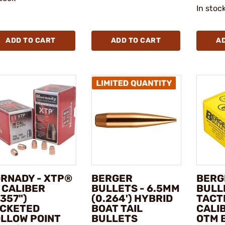
In stoc
ADD TO CART
ADD TO CART
A
RNADY - XTP®
BERGER
BERG
 CALIBER
BULLETS - 6.5MM
BULL
.357")
(0.264') HYBRID
TACT
CKETED
BOAT TAIL
CALIB
LLOW POINT
BULLETS
OTM 