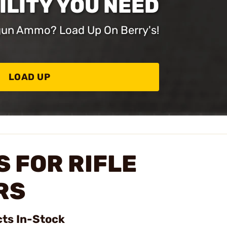
ILITY YOU NEED
dgun Ammo? Load Up On Berry's!
LOAD UP
 FOR RIFLE
RS
cts In-Stock