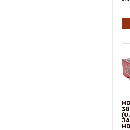
HO
38
(0
JA
HO