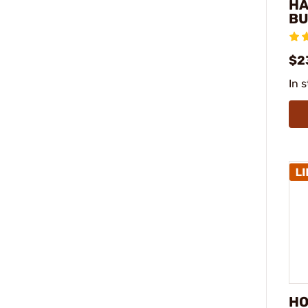
H
BU
$2
In 
HO