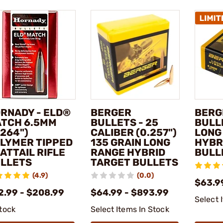
RNADY - ELD®
BERGER
BERG
TCH 6.5MM
BULLETS - 25
BULL
.264")
CALIBER (0.257")
LONG
LYMER TIPPED
135 GRAIN LONG
HYBR
ATTAIL RIFLE
RANGE HYBRID
BULL
LLETS
TARGET BULLETS
(4.9)
(0.0)
$63.9
2.99 - $208.99
$64.99 - $893.99
Select 
stock
Select Items In Stock