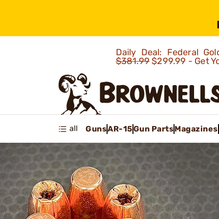
Daily Deal: Federal G
$381.99
$299.99 - Get Y
all
Guns
AR-15
Gun Parts
Magazines