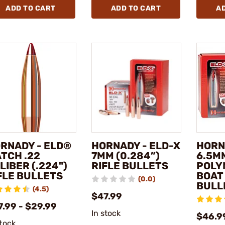
ADD TO CART
ADD TO CART
A
RNADY - ELD®
HORNADY - ELD-X
HORN
TCH .22
7MM (0.284”)
6.5MM
LIBER (.224")
RIFLE BULLETS
POLY
FLE BULLETS
BOAT 
(0.0)
BULL
(4.5)
$47.99
7.99 - $29.99
In stock
$46.9
stock