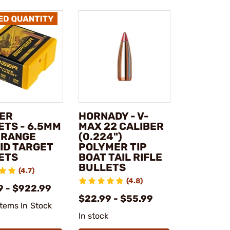
ER
HORNADY - V-
ETS - 6.5MM
MAX 22 CALIBER
 RANGE
(0.224")
ID TARGET
POLYMER TIP
ETS
BOAT TAIL RIFLE
BULLETS
(4.7)
(4.8)
9 - $922.99
$22.99 - $55.99
Items In Stock
In stock