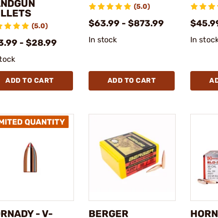
ANDGUN
(5.0)
LLETS
$63.99 - $873.99
$45.9
(5.0)
In stock
In stoc
3.99 - $28.99
stock
ADD TO CART
ADD TO CART
A
RNADY - V-
BERGER
HORN