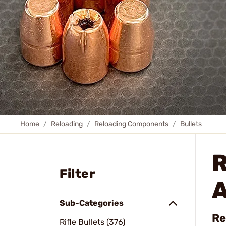
Home
Reloading
Reloading Components
Bullets
R
Filter
A
Sub-Categories
Re
Rifle Bullets (376)