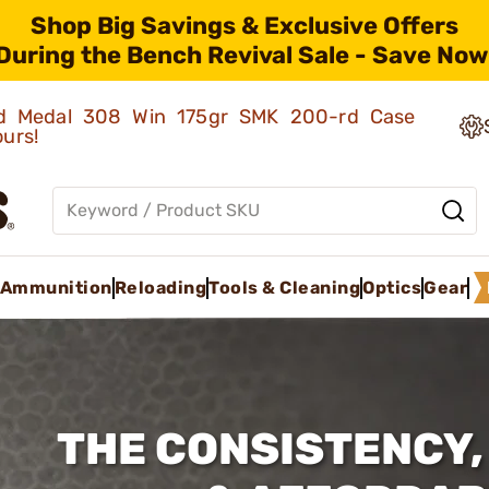
Shop Big Savings & Exclusive Offers
During the Bench Revival Sale - Save Now
old Medal 308 Win 175gr SMK 200-rd Case
ours!
Ammunition
Reloading
Tools & Cleaning
Optics
Gear
THE CONSISTENCY