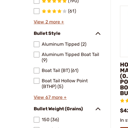
(190)
(61)
View 2 more +
Bullet Style
Aluminum Tipped (2)
Aluminum Tipped Boat Tail
(9)
HO
MA
Boat Tail (BT) (61)
(0
Boat Tail Hollow Point
PO
(BTHP) (5)
BO
BU
View 67 more +
Bullet Weight (Grains)
$4
150 (36)
In 