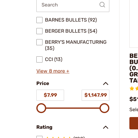
BARNES BULLETS (92)
BERGER BULLETS (54)
BERRY'S MANUFACTURING
(35)
BE
CCI (13)
BU
(0
View 8 more +
GR
TA
Price
$7.99
$1,147.99
$5
Sel
Rating