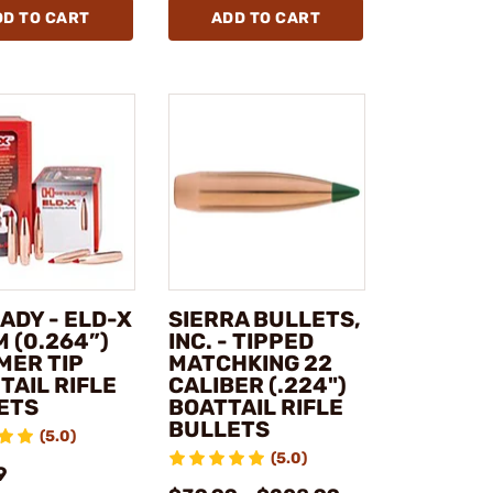
DD TO CART
ADD TO CART
ADY - ELD-X
SIERRA BULLETS,
 (0.264”)
INC. - TIPPED
MER TIP
MATCHKING 22
TAIL RIFLE
CALIBER (.224")
ETS
BOATTAIL RIFLE
BULLETS
(5.0)
(5.0)
9