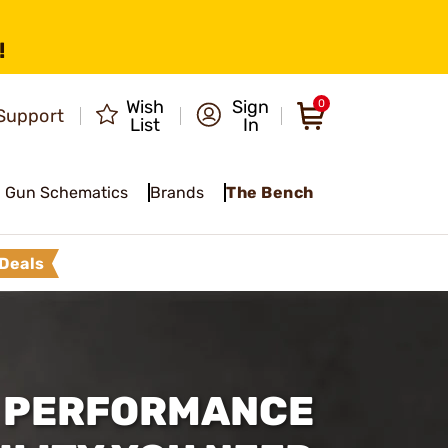
!
Wish
Sign
0
Support
List
In
Gun Schematics
Brands
The Bench
Deals
, PERFORMANCE