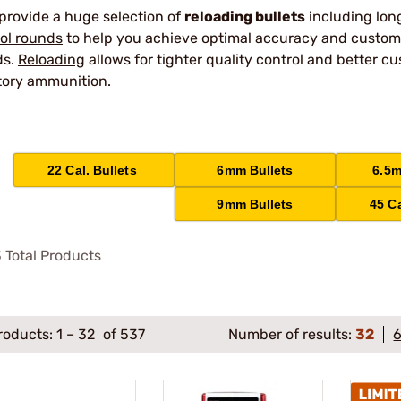
provide a huge selection of
reloading bullets
including lo
tol rounds
to help you achieve optimal accuracy and customiza
ds.
Reloading
allows for tighter quality control and better
tory ammunition.
22 Cal. Bullets
6mm Bullets
6.5m
9mm Bullets
45 Ca
3
Total Products
roducts:
1
–
32
of 537
Number of results:
32