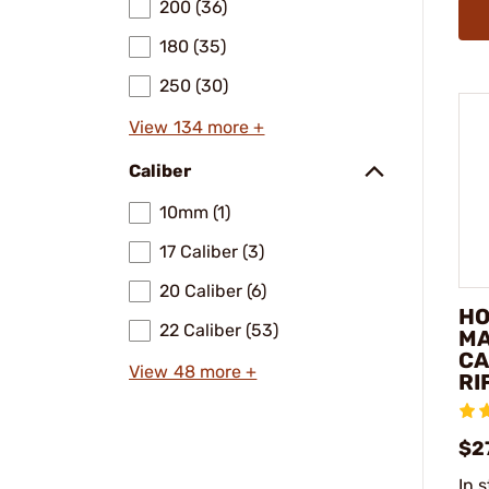
200 (36)
180 (35)
250 (30)
View 134 more +
Caliber
10mm (1)
17 Caliber (3)
20 Caliber (6)
HO
22 Caliber (53)
MA
CA
View 48 more +
RI
$2
In 