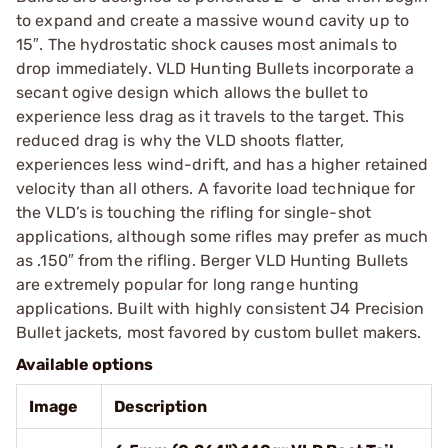
to expand and create a massive wound cavity up to
15″. The hydrostatic shock causes most animals to
drop immediately. VLD Hunting Bullets incorporate a
secant ogive design which allows the bullet to
experience less drag as it travels to the target. This
reduced drag is why the VLD shoots flatter,
experiences less wind-drift, and has a higher retained
velocity than all others. A favorite load technique for
the VLD’s is touching the rifling for single-shot
applications, although some rifles may prefer as much
as .150″ from the rifling. Berger VLD Hunting Bullets
are extremely popular for long range hunting
applications. Built with highly consistent J4 Precision
Bullet jackets, most favored by custom bullet makers.
Available options
Image
Description