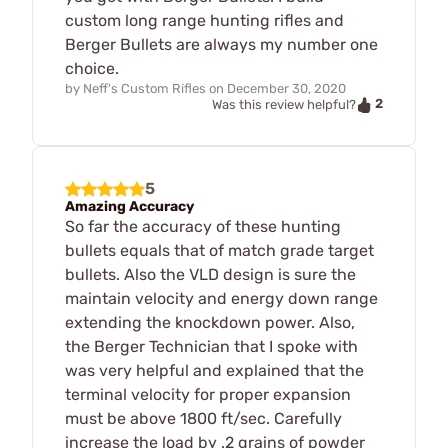
custom long range hunting rifles and
Berger Bullets are always my number one
choice.
by
Neff's Custom Rifles
on
December 30, 2020
2
Was this review helpful?
5
Amazing Accuracy
So far the accuracy of these hunting
bullets equals that of match grade target
bullets. Also the VLD design is sure the
maintain velocity and energy down range
extending the knockdown power. Also,
the Berger Technician that I spoke with
was very helpful and explained that the
terminal velocity for proper expansion
must be above 1800 ft/sec. Carefully
increase the load by .2 grains of powder