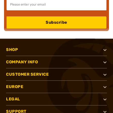
Subscribe
SHOP
COMPANY INFO
CUSTOMER SERVICE
EUROPE
LEGAL
SUPPORT