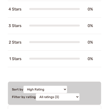
4 Stars
0%
3 Stars
0%
2 Stars
0%
1 Stars
0%
Sort by
Filter by rating