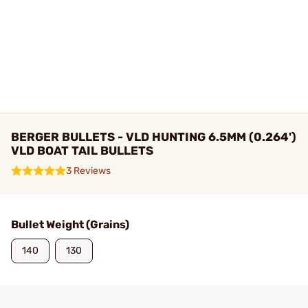
BERGER BULLETS - VLD HUNTING 6.5MM (0.264')
VLD BOAT TAIL BULLETS
3 Reviews
Bullet Weight (Grains)
140
130