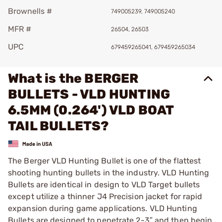
Brownells #
749005239, 749005240
MFR #
26504, 26503
UPC
679459265041, 679459265034
What is the BERGER
BULLETS - VLD HUNTING
6.5MM (0.264') VLD BOAT
TAIL BULLETS?
The Berger VLD Hunting Bullet is one of the flattest
shooting hunting bullets in the industry. VLD Hunting
Bullets are identical in design to VLD Target bullets
except utilize a thinner J4 Precision jacket for rapid
expansion during game applications. VLD Hunting
Bullets are designed to penetrate 2-3″ and then begin