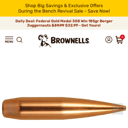
Shop Big Savings & Exclusive Offers
During the Bench Revival Sale - Save Now!
Daily Deal: Federal Gold Medal 308 Win 185gr Berger
Juggernauts
$39.99
$32.99 - Get Yours!
0