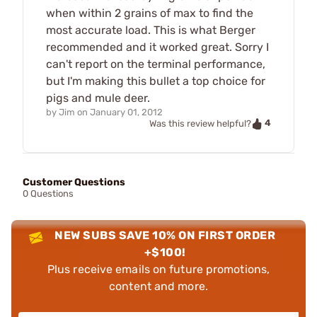
when within 2 grains of max to find the
most accurate load. This is what Berger
recommended and it worked great. Sorry I
can't report on the terminal performance,
but I'm making this bullet a top choice for
pigs and mule deer.
by
Jim
on
January 01, 2012
4
Was this review helpful?
Customer Questions
0 Questions
NEW SUBS SAVE 10% ON FIRST ORDER
+$100!
Plus receive emails on future promotions,
content and more.