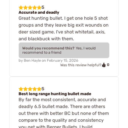
5
Accurate and deadly
Great hunting bullet. I get one hole 5 shot
groups and they leave big exit wounds on
deer sized game. I've shot whitetail, axis,
and blackbuck with them.
Would you recommend this?
Yes, I would
recommend to a friend
by
Ben Hayle
on
February 15, 2026
0
Was this review helpful?
5
Best long range hunting bullet made
By far the most consistent, accurate and
deadly 6.5 bullet made. There are others
out there with better BC but none of them
compare to the quality and consistency
you get with Berger Bullets. I build