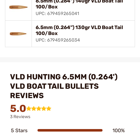
6.5mm (0.264") 140gr VLD Boat Tail
100/Box
UPC: 679459265041
6.5mm (0.264") 130gr VLD Boat Tail
100/Box
UPC: 679459265034
VLD HUNTING 6.5MM (0.264')
VLD BOAT TAIL BULLETS
REVIEWS
5.0
3 Reviews
5 Stars
100%