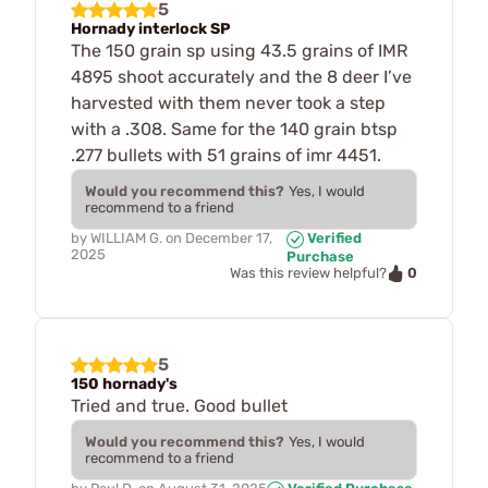
5
Hornady interlock SP
The 150 grain sp using 43.5 grains of IMR
4895 shoot accurately and the 8 deer I’ve
harvested with them never took a step
with a .308. Same for the 140 grain btsp
.277 bullets with 51 grains of imr 4451.
Would you recommend this?
Yes, I would
recommend to a friend
by
WILLIAM G.
on
December 17,
Verified
2025
Purchase
0
Was this review helpful?
5
150 hornady's
Tried and true. Good bullet
Would you recommend this?
Yes, I would
recommend to a friend