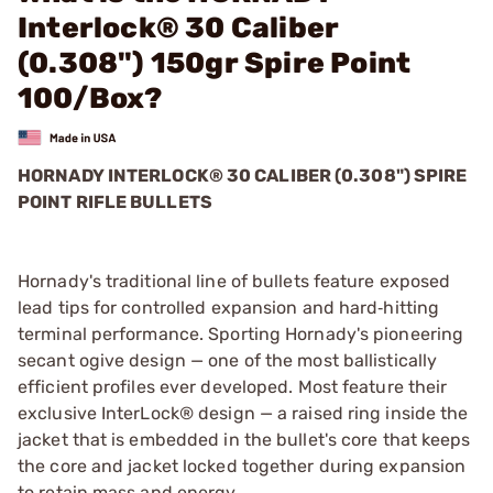
Interlock® 30 Caliber
(0.308") 150gr Spire Point
100/Box?
HORNADY INTERLOCK® 30 CALIBER (0.308") SPIRE
POINT RIFLE BULLETS
Hornady's traditional line of bullets feature exposed
lead tips for controlled expansion and hard‑hitting
terminal performance. Sporting Hornady's pioneering
secant ogive design — one of the most ballistically
efficient profiles ever developed. Most feature their
exclusive InterLock® design — a raised ring inside the
jacket that is embedded in the bullet's core that keeps
the core and jacket locked together during expansion
to retain mass and energy.