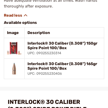
Have adequate ventilation at all times. Wash hands
thoroughly after exposure.
Available options
Image
Description
Interlock® 30 Caliber (0.308") 150gr
Spire Point 100/Box
UPC: 090255230314
Interlock® 30 Caliber (0.308") 165gr
Spire Point 100/Box
UPC: 090255230406
INTERLOCK® 30 CALIBER