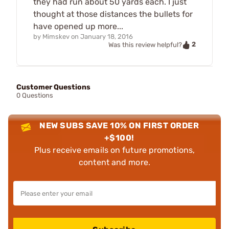
they had run about 50 yards each. I just
thought at those distances the bullets for
have opened up more...
by
Mimskev
on
January 18, 2016
2
Was this review helpful?
Customer Questions
0 Questions
NEW SUBS SAVE 10% ON FIRST ORDER
+$100!
Plus receive emails on future promotions,
content and more.