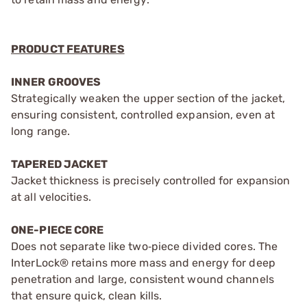
PRODUCT FEATURES
INNER GROOVES
Strategically weaken the upper section of the jacket,
ensuring consistent, controlled expansion, even at
long range.
TAPERED JACKET
Jacket thickness is precisely controlled for expansion
at all velocities.
ONE-PIECE CORE
Does not separate like two‑piece divided cores. The
InterLock® retains more mass and energy for deep
penetration and large, consistent wound channels
that ensure quick, clean kills.