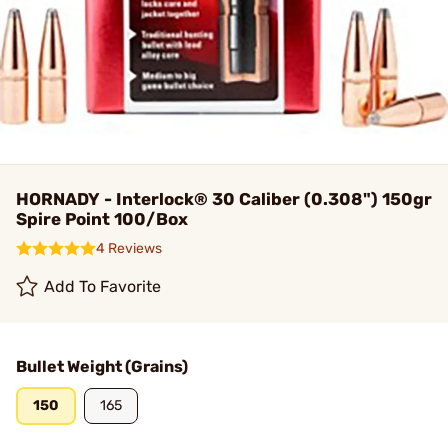
HORNADY - Interlock® 30 Caliber (0.308") 150gr
Spire Point 100/Box
4 Reviews
Add To Favorite
Bullet Weight (Grains)
150
165