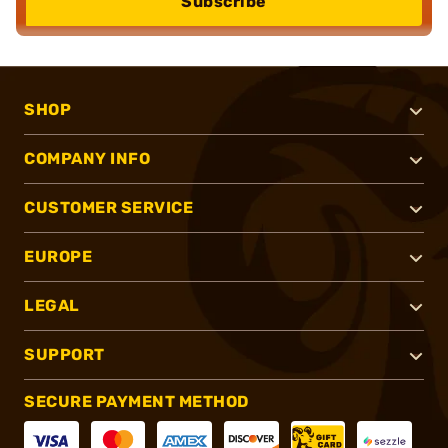
Subscribe
SHOP
COMPANY INFO
CUSTOMER SERVICE
EUROPE
LEGAL
SUPPORT
SECURE PAYMENT METHOD