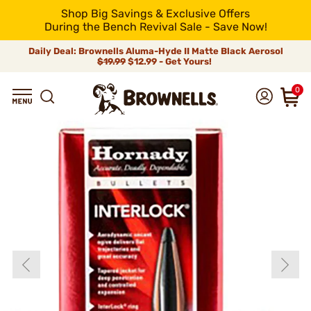
Shop Big Savings & Exclusive Offers
During the Bench Revival Sale - Save Now!
Daily Deal: Brownells Aluma-Hyde II Matte Black Aerosol
$19.99
$12.99 - Get Yours!
0