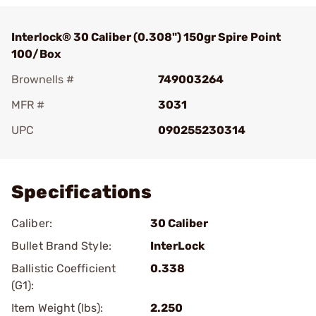
Interlock® 30 Caliber (0.308") 150gr Spire Point
100/Box
Brownells #
749003264
MFR #
3031
UPC
090255230314
Add To Favorite
Specifications
Caliber:
30 Caliber
Bullet Brand Style:
InterLock
Ballistic Coefficient
0.338
(G1):
Item Weight (lbs):
2.250