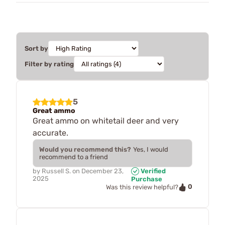
Sort by
Filter by rating
5
Great ammo
Great ammo on whitetail deer and very
accurate.
Would you recommend this?
Yes, I would
recommend to a friend
by
Russell S.
on
December 23,
Verified
2025
Purchase
0
Was this review helpful?