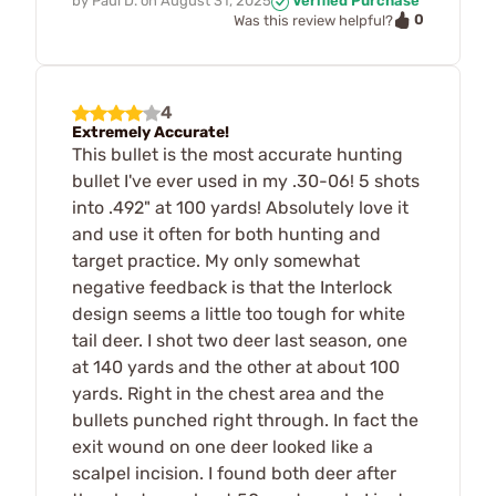
by
Paul D.
on
August 31, 2025
Verified Purchase
0
Was this review helpful?
4
Extremely Accurate!
This bullet is the most accurate hunting
bullet I've ever used in my .30-06! 5 shots
into .492" at 100 yards! Absolutely love it
and use it often for both hunting and
target practice. My only somewhat
negative feedback is that the Interlock
design seems a little too tough for white
tail deer. I shot two deer last season, one
at 140 yards and the other at about 100
yards. Right in the chest area and the
bullets punched right through. In fact the
exit wound on one deer looked like a
scalpel incision. I found both deer after