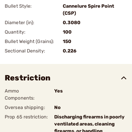
Bullet Style:
Cannelure Spire Point
(CSP)
Diameter (in):
0.3080
Quantity:
100
Bullet Weight (Grains):
150
Sectional Density:
0.226
Restriction
Ammo
Yes
Components:
Oversea shipping:
No
Prop 65 restriction:
Discharging firearms in poorly
ventilated areas, cleaning
firearms, or handling