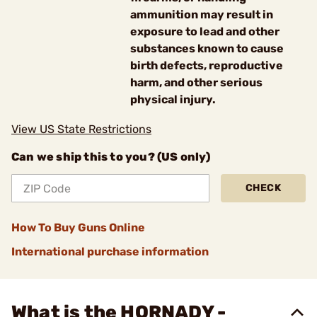
ammunition may result in
exposure to lead and other
substances known to cause
birth defects, reproductive
harm, and other serious
physical injury.
View US State Restrictions
Can we ship this to you? (US only)
CHECK
How To Buy Guns Online
International purchase information
What is the HORNADY -