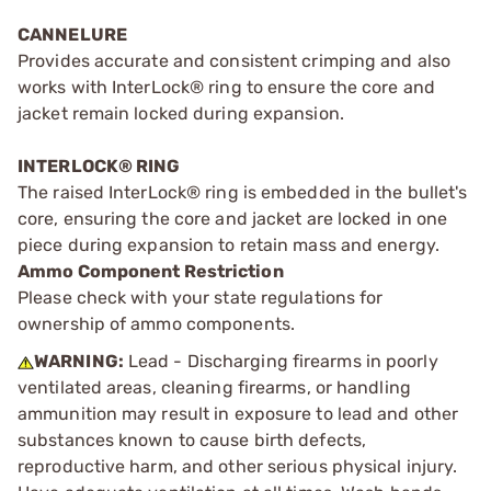
CANNELURE
Provides accurate and consistent crimping and also
works with InterLock® ring to ensure the core and
jacket remain locked during expansion.
INTERLOCK® RING
The raised InterLock® ring is embedded in the bullet's
core, ensuring the core and jacket are locked in one
piece during expansion to retain mass and energy.
Ammo Component Restriction
Please check with your state regulations for
ownership of ammo components.
WARNING:
Lead - Discharging firearms in poorly
ventilated areas, cleaning firearms, or handling
ammunition may result in exposure to lead and other
substances known to cause birth defects,
reproductive harm, and other serious physical injury.