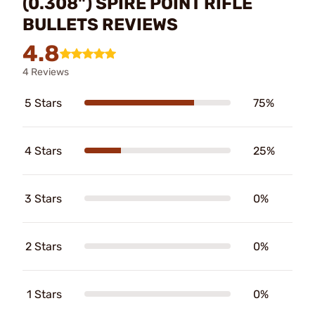
(0.308") SPIRE POINT RIFLE
BULLETS REVIEWS
4.8
4 Reviews
5 Stars
75%
4 Stars
25%
3 Stars
0%
2 Stars
0%
1 Stars
0%