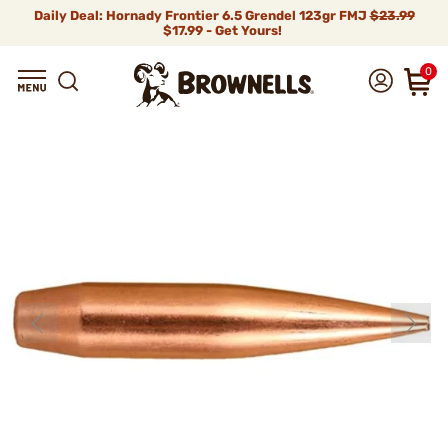
Daily Deal: Hornady Frontier 6.5 Grendel 123gr FMJ
$23.99
$17.99 - Get Yours!
0