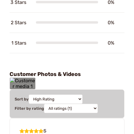
3 Stars
0%
2 Stars
0%
1 Stars
0%
Customer Photos & Videos
Sort by
Filter by rating
5