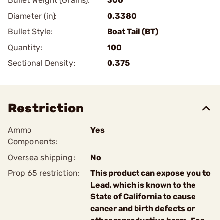
Bullet Weight (Grains):
300
Diameter (in):
0.3380
Bullet Style:
Boat Tail (BT)
Quantity:
100
Sectional Density:
0.375
Restriction
Ammo
Yes
Components:
Oversea shipping:
No
Prop 65 restriction:
This product can expose you to
Lead, which is known to the
State of California to cause
cancer and birth defects or