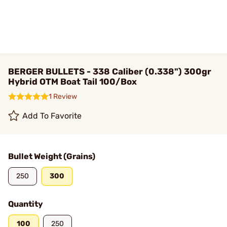
BERGER BULLETS - 338 Caliber (0.338") 300gr
Hybrid OTM Boat Tail 100/Box
1 Review
Add To Favorite
Bullet Weight (Grains)
250
300
Quantity
100
250