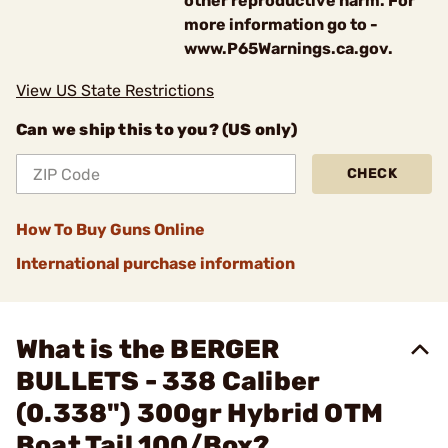
other reproductive harm. For
more information go to -
www.P65Warnings.ca.gov.
View US State Restrictions
Can we ship this to you? (US only)
CHECK
How To Buy Guns Online
International purchase information
What is the BERGER
BULLETS - 338 Caliber
(0.338") 300gr Hybrid OTM
Boat Tail 100/Box?