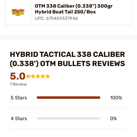
OTM 338 Caliber (0.338") 300gr
Hybrid Boat Tail 250/Box
UPC: 679459337946
HYBRID TACTICAL 338 CALIBER
(0.338') OTM BULLETS REVIEWS
5.0
1 Review
5 Stars
100%
4 Stars
0%