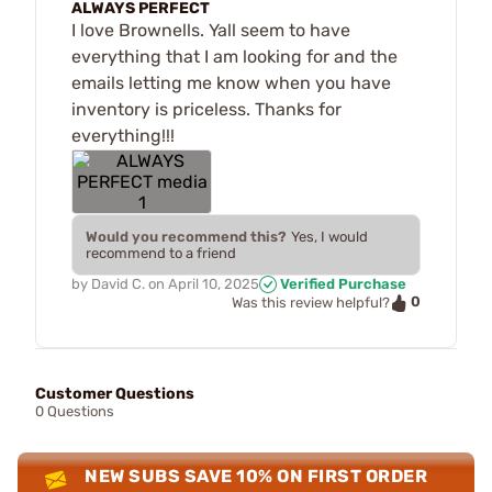
ALWAYS PERFECT
I love Brownells. Yall seem to have
everything that I am looking for and the
emails letting me know when you have
inventory is priceless. Thanks for
everything!!!
Would you recommend this?
Yes, I would
recommend to a friend
by
David C.
on
April 10, 2025
Verified Purchase
0
Was this review helpful?
Customer Questions
0 Questions
NEW SUBS SAVE 10% ON FIRST ORDER