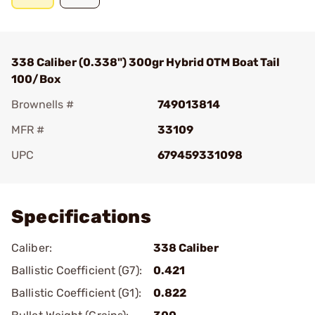
338 Caliber (0.338") 300gr Hybrid OTM Boat Tail
100/Box
Brownells #
749013814
MFR #
33109
UPC
679459331098
Add To Favorite
Specifications
Caliber:
338 Caliber
Ballistic Coefficient (G7):
0.421
Ballistic Coefficient (G1):
0.822