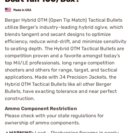
Berger Hybrid OTM (Open Tip Match) Tactical Bullets
utilize Berger’s industry-leading hybrid ogive, which
blends tangent and secant designs to optimize
efficiency, reduce wind-drift, and minimize sensitivity
to seating depth. The Hybrid OTM Tactical Bullets are
competition proven and a favorite amongst today’s
top Mil/LE professionals, long range competition
shooters and others for range, target, and tactical
applications. Made with J4 Precision Jackets, the
Hybrid OTM Tactical Bullets like all other Berger
Bullets, have exacting tolerance and near perfect
construction.
Ammo Component Restriction
Please check with your state regulations for
ownership of ammo components.
WARNING:
Lead - Discharging firearms in poorly