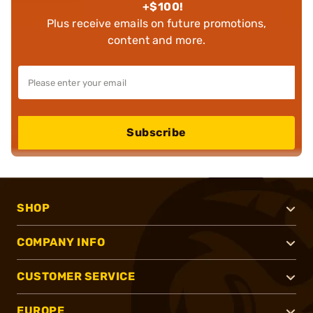
+$100!
Plus receive emails on future promotions,
content and more.
Subscribe
SHOP
COMPANY INFO
CUSTOMER SERVICE
EUROPE