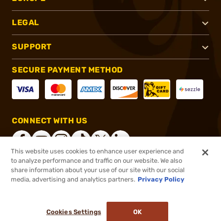
LEGAL
SUPPORT
SECURE PAYMENT METHOD
CONNECT WITH US
This website uses cookies to enhance user experience and
to analyze performance and traffic on our website. We also
share information about your use of our site with our social
®
2026, Brownells, Inc. All rights reserved.
media, advertising and analytics partners.
Privacy Policy
$107.99
In stock
or 4 payments of
$27.00
with
ⓘ
Cookies Settings
OK
ADD TO CART