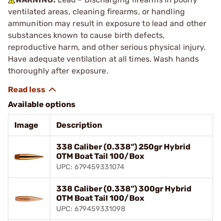
ventilated areas, cleaning firearms, or handling
ammunition may result in exposure to lead and other
substances known to cause birth defects,
reproductive harm, and other serious physical injury.
Have adequate ventilation at all times. Wash hands
thoroughly after exposure.
Available options
Image
Description
338 Caliber (0.338") 250gr Hybrid
OTM Boat Tail 100/Box
UPC: 679459331074
338 Caliber (0.338") 300gr Hybrid
OTM Boat Tail 100/Box
UPC: 679459331098