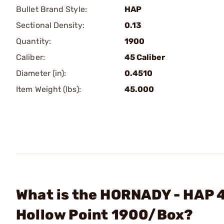
Bullet Brand Style:
HAP
Sectional Density:
0.13
Quantity:
1900
Caliber:
45 Caliber
Diameter (in):
0.4510
Item Weight (lbs):
45.000
What is the HORNADY - HAP 4
Hollow Point 1900/Box?