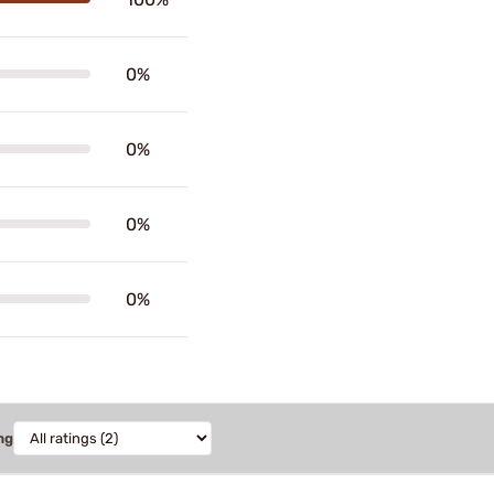
0%
0%
0%
0%
ng