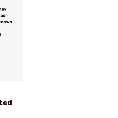
may
ead
 known
d
eted