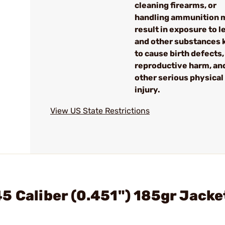
cleaning firearms, or
handling ammunition 
result in exposure to l
and other substances
to cause birth defects,
reproductive harm, an
other serious physical
injury.
View US State Restrictions
5 Caliber (0.451") 185gr Jack