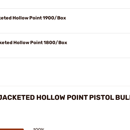
cketed Hollow Point 1900/Box
cketed Hollow Point 1800/Box
 JACKETED HOLLOW POINT PISTOL BU
100%