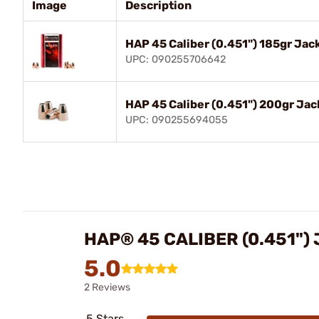
Image
Description
HAP 45 Caliber (0.451") 185gr Ja
UPC: 090255706642
HAP 45 Caliber (0.451") 200gr Ja
UPC: 090255694055
HAP® 45 CALIBER (0.451")
5.0
2 Reviews
5 Stars