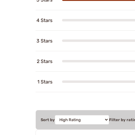
4 Stars
3 Stars
2 Stars
1 Stars
Sort by
Filter by rati