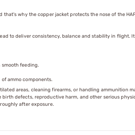
d that's why the copper jacket protects the nose of the HAP
d to deliver consistency, balance and stability in flight. It
s smooth feeding.
ip of ammo components.
tilated areas, cleaning firearms, or handling ammunition ma
irth defects, reproductive harm, and other serious physica
oroughly after exposure.