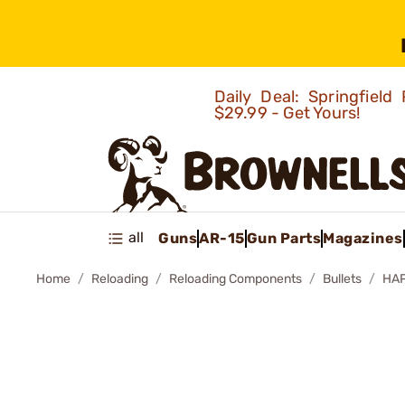
Daily Deal: Springfie
$29.99 - Get Yours!
all
Guns
AR-15
Gun Parts
Magazines
Home
Reloading
Reloading Components
Bullets
HAP