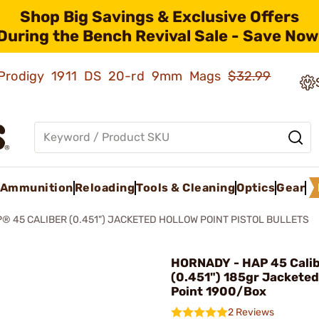
Shop Big Savings & Exclusive Offers
During the Bench Revival Sale - Save Now
ld Prodigy 1911 DS 20-rd 9mm Mags
$32.99
Ammunition
Reloading
Tools & Cleaning
Optics
Gear
® 45 CALIBER (0.451") JACKETED HOLLOW POINT PISTOL BULLETS
HORNADY - HAP 45 Cali
(0.451") 185gr Jacketed
Point 1900/Box
2 Reviews