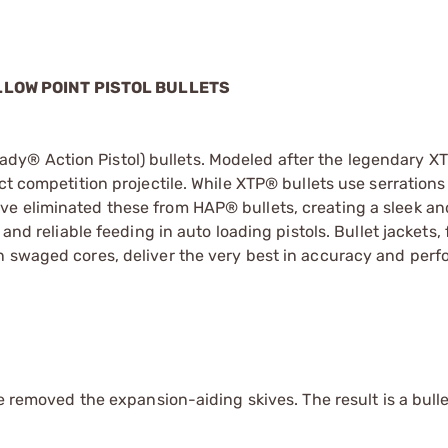
LLOW POINT PISTOL BULLETS
y® Action Pistol) bullets. Modeled after the legendary XT
t competition projectile. While XTP® bullets use serrations 
ve eliminated these from HAP® bullets, creating a sleek a
and reliable feeding in auto loading pistols. Bullet jackets,
n swaged cores, deliver the very best in accuracy and per
we removed the expansion-aiding skives. The result is a bulle