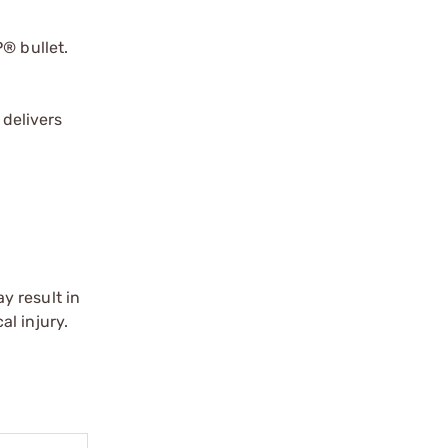
® bullet.
 delivers
y result in
l injury.