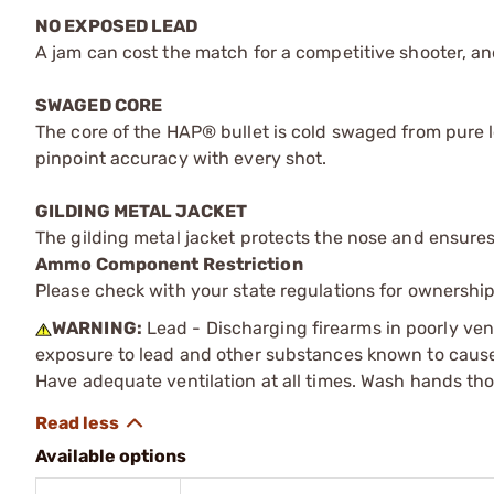
NO EXPOSED LEAD
A jam can cost the match for a competitive shooter, an
SWAGED CORE
The core of the HAP® bullet is cold swaged from pure lea
pinpoint accuracy with every shot.
GILDING METAL JACKET
The gilding metal jacket protects the nose and ensure
Ammo Component Restriction
Please check with your state regulations for ownersh
WARNING:
Lead - Discharging firearms in poorly ven
exposure to lead and other substances known to cause b
Have adequate ventilation at all times. Wash hands th
Available options