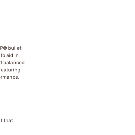
P® bullet
to aid in
nd balanced
 featuring
formance.
t that