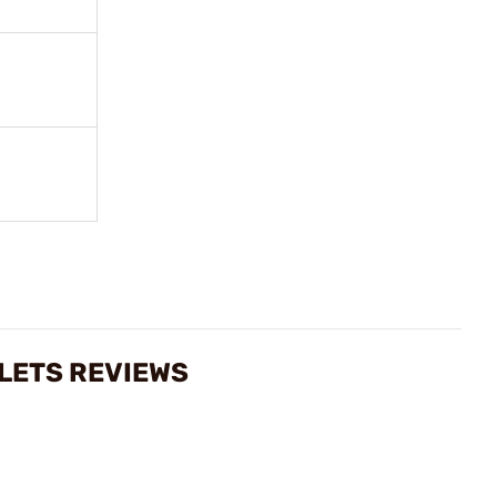
LLETS REVIEWS