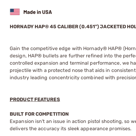
HORNADY HAP® 45 CALIBER (0.451") JACKETED HO
Gain the competitive edge with Hornady® HAP® (Hornad
design, HAP® bullets are further refined into the perfec
controlled expansion and terminal performance, we ha
projectile with a protected nose that aids in consistent 
industry leading concentricity combined with precisio
PRODUCT FEATURES
BUILT FOR COMPETITION
Expansion isn't an issue in action pistol shooting, so 
delivers the accuracy its sleek appearance promises.