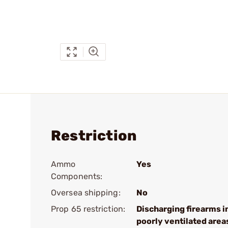
Restriction
Ammo
Yes
Components:
Oversea shipping:
No
Prop 65 restriction:
Discharging firearms i
poorly ventilated area