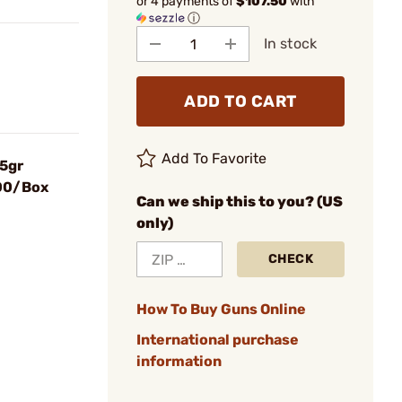
or 4 payments of
$107.50
with
ⓘ
In stock
ADD TO CART
Add To Favorite
85gr
900/Box
Can we ship this to you? (US
only)
CHECK
How To Buy Guns Online
International purchase
information