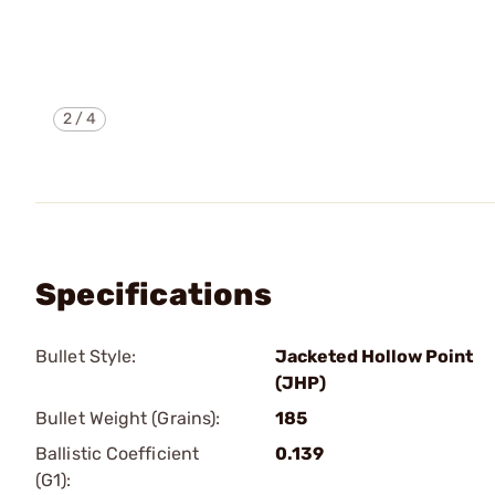
2
/
4
Specifications
Bullet Style:
Jacketed Hollow Point
(JHP)
Bullet Weight (Grains):
185
Ballistic Coefficient
0.139
(G1):