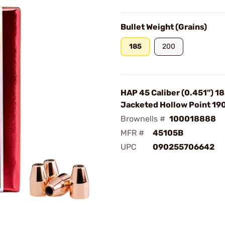
Bullet Weight (Grains)
185
200
HAP 45 Caliber (0.451") 1
Jacketed Hollow Point 1
Brownells #
100018888
MFR #
45105B
UPC
090255706642