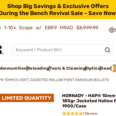
Shop Big Savings & Exclusive Offers
During the Bench Revival Sale - Save Now
AMG 1-10x Scope w/ EBR9 MRAD
$3,999.99
Ammunition
Reloading
Tools & Cleaning
Optics
Gear
® 10MM (0.400") JACKETED HOLLOW POINT HANDGUN BULLETS
HORNADY - HAP® 10mm 
180gr Jacketed Hollow 
1900/Case
1 Review