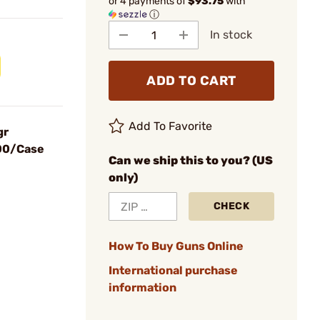
or 4 payments of
$93.75
with
ⓘ
In stock
ADD TO CART
Add To Favorite
gr
900/Case
Can we ship this to you? (US
only)
CHECK
How To Buy Guns Online
International purchase
information