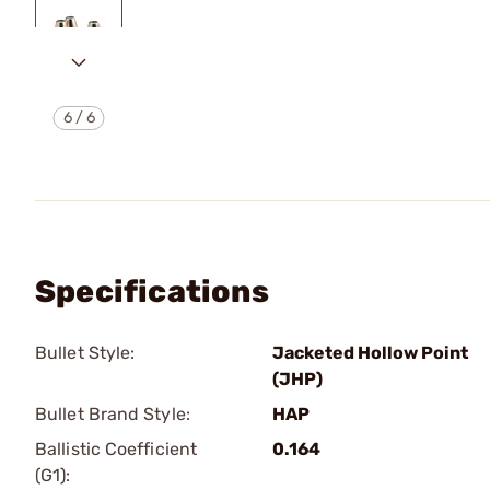
6
/
6
Specifications
Bullet Style:
Jacketed Hollow Point
(JHP)
Bullet Brand Style:
HAP
Ballistic Coefficient
0.164
(G1):