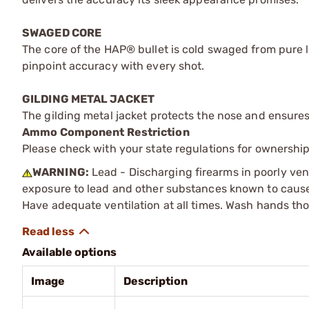
SWAGED CORE
The core of the HAP® bullet is cold swaged from pure lea
pinpoint accuracy with every shot.
GILDING METAL JACKET
The gilding metal jacket protects the nose and ensure
Ammo Component Restriction
Please check with your state regulations for ownersh
WARNING:
Lead - Discharging firearms in poorly ven
exposure to lead and other substances known to cause b
Have adequate ventilation at all times. Wash hands th
Available options
Image
Description