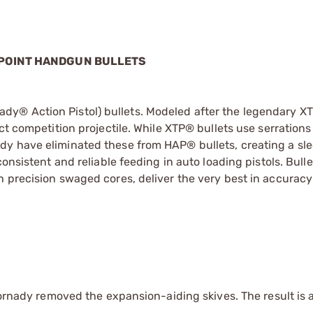
 POINT HANDGUN BULLETS
y® Action Pistol) bullets. Modeled after the legendary XT
t competition projectile. While XTP® bullets use serrations 
dy have eliminated these from HAP® bullets, creating a sl
onsistent and reliable feeding in auto loading pistols. Bulle
h precision swaged cores, deliver the very best in accurac
Hornady removed the expansion-aiding skives. The result is a