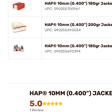
HAP® 10mm (0.400") 180gr Jacke
UPC: 090255700961
HAP® 10mm (0.400") 200gr Jacke
UPC: 090255693034
HAP® 10mm (0.400") 180gr Jacke
UPC: 090255693294
HAP® 10MM (0.400") JACK
5.0
1 Review