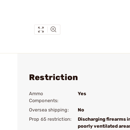
Restriction
Ammo
Yes
Components:
Oversea shipping:
No
Prop 65 restriction:
Discharging firearms i
poorly ventilated area