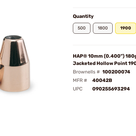
Quantity
500
1800
1900
HAP® 10mm (0.400") 180
Jacketed Hollow Point 1
Brownells #
100200074
MFR #
40042B
UPC
090255693294