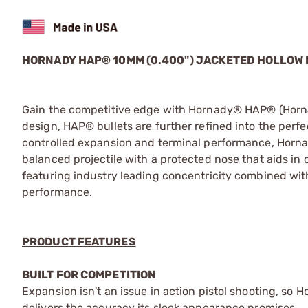
HORNADY HAP® 10MM (0.400") JACKETED HOLLOW
Gain the competitive edge with Hornady® HAP® (Hornad
design, HAP® bullets are further refined into the perfec
controlled expansion and terminal performance, Horna
balanced projectile with a protected nose that aids in c
featuring industry leading concentricity combined wit
performance.
PRODUCT FEATURES
BUILT FOR COMPETITION
Expansion isn't an issue in action pistol shooting, so 
delivers the accuracy its sleek appearance promises.