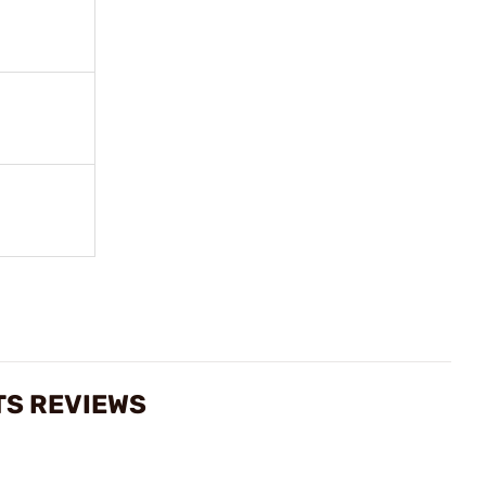
TS REVIEWS