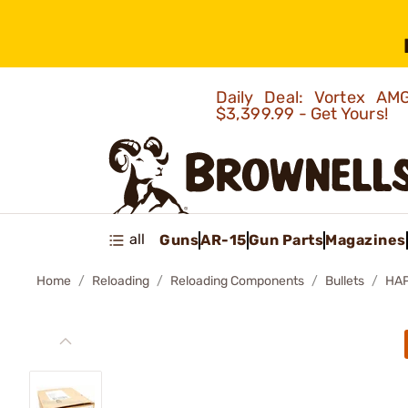
Daily Deal: Vortex 
$3,399.99 - Get Yours!
all
Guns
AR-15
Gun Parts
Magazines
Home
Reloading
Reloading Components
Bullets
HAP