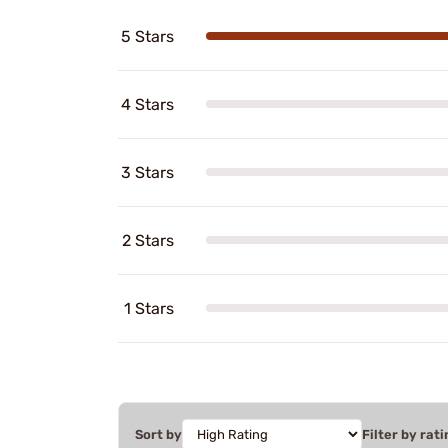
5 Stars
4 Stars
3 Stars
2 Stars
1 Stars
Sort by
Filter by rati