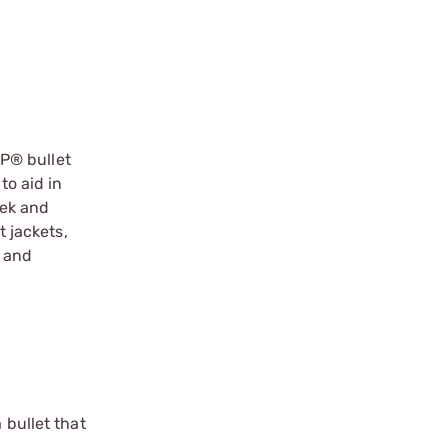
P® bullet
to aid in
eek and
t jackets,
y and
 bullet that