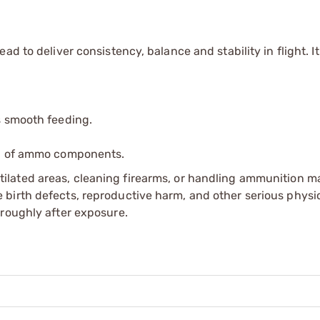
d to deliver consistency, balance and stability in flight. It
s smooth feeding.
ip of ammo components.
tilated areas, cleaning firearms, or handling ammunition ma
irth defects, reproductive harm, and other serious physica
oroughly after exposure.