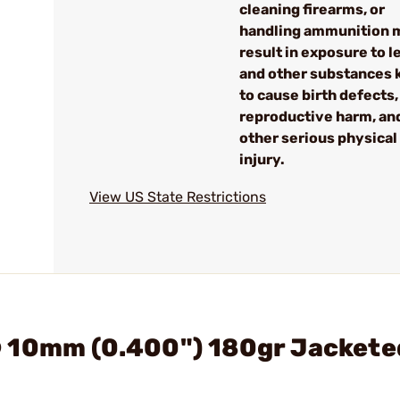
cleaning firearms, or
handling ammunition 
result in exposure to l
and other substances
to cause birth defects,
reproductive harm, an
other serious physical
injury.
View US State Restrictions
 10mm (0.400") 180gr Jackete