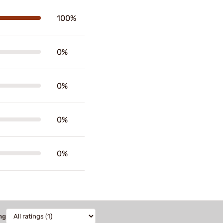
100%
0%
0%
0%
0%
ng