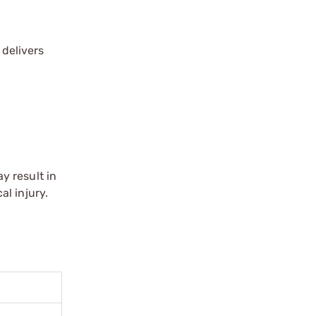
 delivers
y result in
l injury.