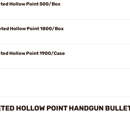
ted Hollow Point 500/Box
ted Hollow Point 1800/Box
ted Hollow Point 1900/Case
ETED HOLLOW POINT HANDGUN BULLE