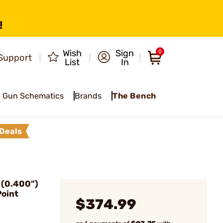
!
Wish
Sign
0
Support
List
In
Gun Schematics
Brands
The Bench
Deals
(0.400")
Point
$374.99