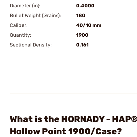
Diameter (in):
0.4000
Bullet Weight (Grains):
180
Caliber:
40/10 mm
Quantity:
1900
Sectional Density:
0.161
What is the HORNADY - HAP®
Hollow Point 1900/Case?