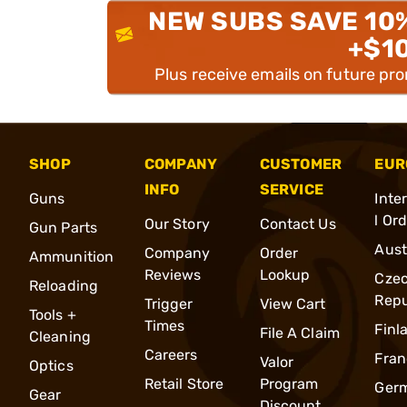
NEW SUBS SAVE 10
+$1
Plus receive emails on future pr
SHOP
COMPANY
CUSTOMER
EUR
INFO
SERVICE
Guns
Inte
l Or
Our Story
Contact Us
Gun Parts
Aust
Company
Order
Ammunition
Reviews
Lookup
Cze
Reloading
Repu
Trigger
View Cart
Tools +
Times
Finl
File A Claim
Cleaning
Careers
Fran
Valor
Optics
Retail Store
Program
Ger
Gear
Discount