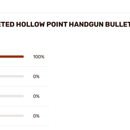
ETED HOLLOW POINT HANDGUN BULLE
100%
0%
0%
0%