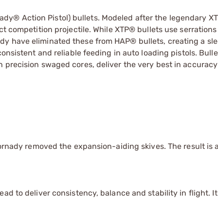
y® Action Pistol) bullets. Modeled after the legendary XT
t competition projectile. While XTP® bullets use serrations 
dy have eliminated these from HAP® bullets, creating a sl
onsistent and reliable feeding in auto loading pistols. Bulle
h precision swaged cores, deliver the very best in accurac
Hornady removed the expansion-aiding skives. The result is a
d to deliver consistency, balance and stability in flight. It