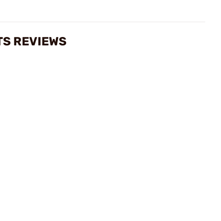
TS REVIEWS