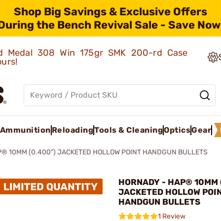
Shop Big Savings & Exclusive Offers
During the Bench Revival Sale - Save Now
old Medal 308 Win 175gr SMK 200-rd Case
ours!
Ammunition
Reloading
Tools & Cleaning
Optics
Gear
® 10MM (0.400") JACKETED HOLLOW POINT HANDGUN BULLETS
HORNADY - HAP® 10MM 
JACKETED HOLLOW POI
HANDGUN BULLETS
1 Review