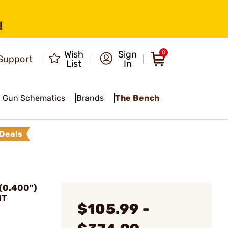
!
Wish
Sign
0
Support
List
In
Gun Schematics
Brands
The Bench
Deals
(0.400")
NT
$105.99 -