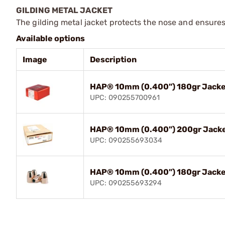
GILDING METAL JACKET
The gilding metal jacket protects the nose and ensure
Available options
Image
Description
HAP® 10mm (0.400") 180gr Jacke
UPC: 090255700961
HAP® 10mm (0.400") 200gr Jacke
UPC: 090255693034
HAP® 10mm (0.400") 180gr Jacke
UPC: 090255693294