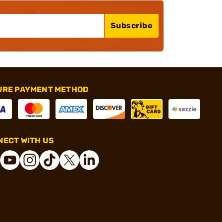
Subscribe
URE PAYMENT METHOD
ECT WITH US