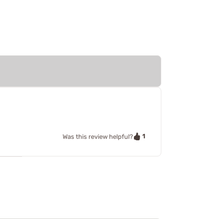
1
Was this review helpful?