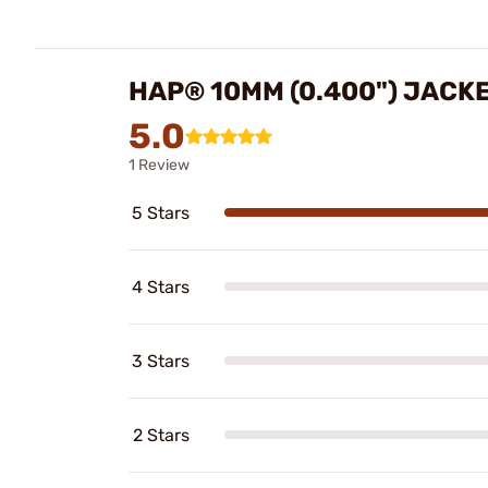
HAP® 10MM (0.400") JACK
5.0
1 Review
5 Stars
4 Stars
3 Stars
2 Stars