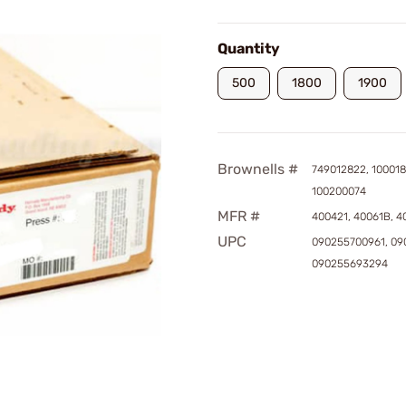
Quantity
500
1800
1900
Brownells #
749012822, 100018
100200074
MFR #
400421, 40061B, 
UPC
090255700961, 09
090255693294