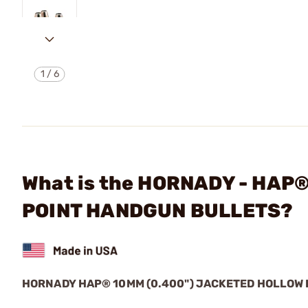
1
/
6
What is the HORNADY - HAP
POINT HANDGUN BULLETS?
HORNADY HAP® 10MM (0.400") JACKETED HOLLOW