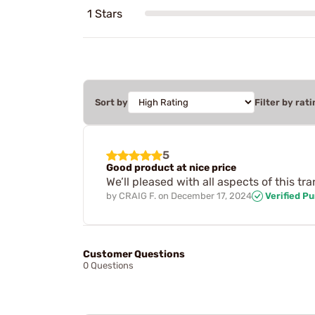
1 Stars
Sort by
Filter by rati
5
Good product at nice price
We’ll pleased with all aspects of this tr
by
CRAIG F.
on
December 17, 2024
Verified P
Customer Questions
0 Questions