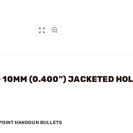
® 10MM (0.400") JACKETED HO
 POINT HANDGUN BULLETS