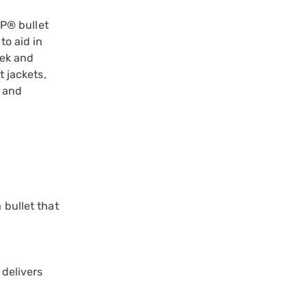
P® bullet
to aid in
eek and
t jackets,
y and
 bullet that
 delivers