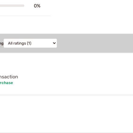
0%
ng
ansaction
urchase