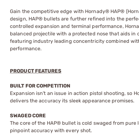
Gain the competitive edge with Hornady® HAP® (Hornad
design, HAP® bullets are further refined into the perfec
controlled expansion and terminal performance, Horna
balanced projectile with a protected nose that aids in c
featuring industry leading concentricity combined wit
performance.
PRODUCT FEATURES
BUILT FOR COMPETITION
Expansion isn't an issue in action pistol shooting, so 
delivers the accuracy its sleek appearance promises.
SWAGED CORE
The core of the HAP® bullet is cold swaged from pure lea
pinpoint accuracy with every shot.