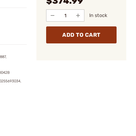
$374.99
In stock
ADD TO CART
887,
40042B
0255693034,