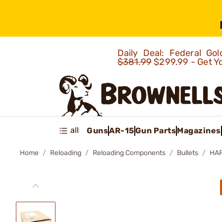
Daily Deal: Federal G
$381.99
$299.99 - Get Y
all
Guns
AR-15
Gun Parts
Magazines
Home
Reloading
Reloading Components
Bullets
HAP