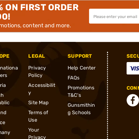
% ON FIRST ORDER
00!
omotions, content and more.
OPE
LEGAL
SUPPORT
SEC
rnationa
Privacy
Help Center
ders
Policy
FAQs
ria
Accessibilit
Promotions
CONN
y
ch
T&C's
blic
Site Map
Gunsmithin
and
Terms of
g Schools
Use
ce
Your
many
Privacy