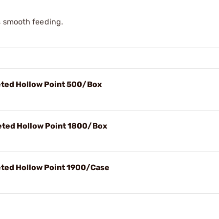
s smooth feeding.
ted Hollow Point 500/Box
ted Hollow Point 1800/Box
ted Hollow Point 1900/Case