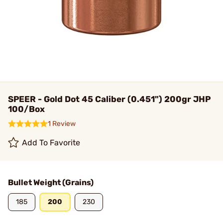
SPEER - Gold Dot 45 Caliber (0.451") 200gr JHP
100/Box
1 Review
Add To Favorite
Bullet Weight (Grains)
185
200
230