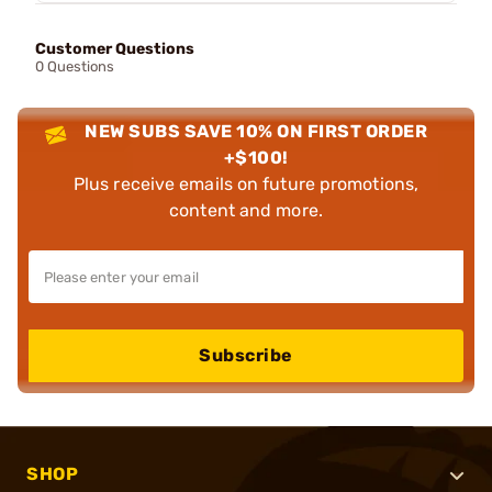
Customer Questions
0 Questions
NEW SUBS SAVE 10% ON FIRST ORDER
+$100!
Plus receive emails on future promotions,
content and more.
Subscribe
SHOP