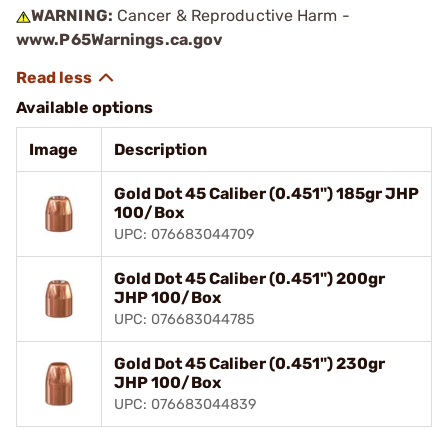
WARNING:
Cancer & Reproductive Harm -
www.P65Warnings.ca.gov
Available options
Image
Description
Gold Dot 45 Caliber (0.451") 185gr JHP
100/Box
UPC: 076683044709
Gold Dot 45 Caliber (0.451") 200gr
JHP 100/Box
UPC: 076683044785
Gold Dot 45 Caliber (0.451") 230gr
JHP 100/Box
UPC: 076683044839