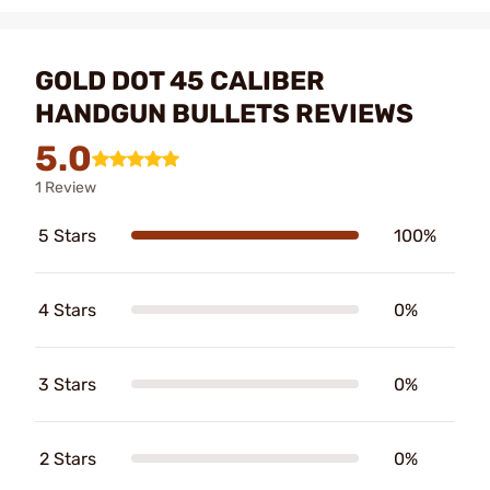
GOLD DOT 45 CALIBER
HANDGUN BULLETS REVIEWS
5.0
1 Review
5 Stars
100%
4 Stars
0%
3 Stars
0%
2 Stars
0%