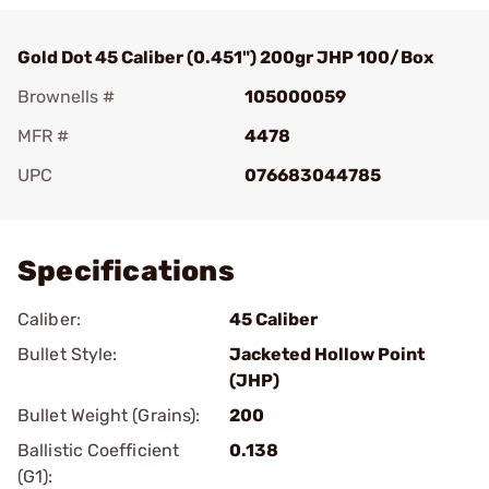
Gold Dot 45 Caliber (0.451") 200gr JHP 100/Box
Brownells #
105000059
MFR #
4478
UPC
076683044785
Add To Favorite
Specifications
Caliber:
45 Caliber
Bullet Style:
Jacketed Hollow Point
(JHP)
Bullet Weight (Grains):
200
Ballistic Coefficient
0.138
(G1):