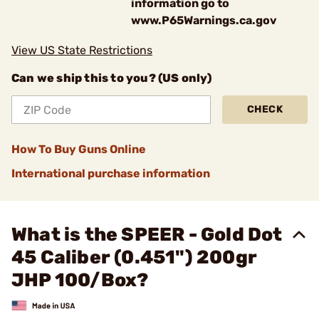
information go to
www.P65Warnings.ca.gov
View US State Restrictions
Can we ship this to you? (US only)
CHECK
How To Buy Guns Online
International purchase information
What is the SPEER - Gold Dot
45 Caliber (0.451") 200gr
JHP 100/Box?