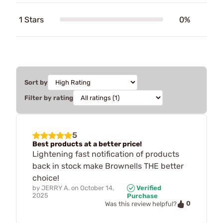
1 Stars
0%
Sort by
Filter by rating
5
Best products at a better price!
Lightening fast notification of products
back in stock make Brownells THE better
choice!
by
JERRY A.
on
October 14,
Verified
2025
Purchase
0
Was this review helpful?