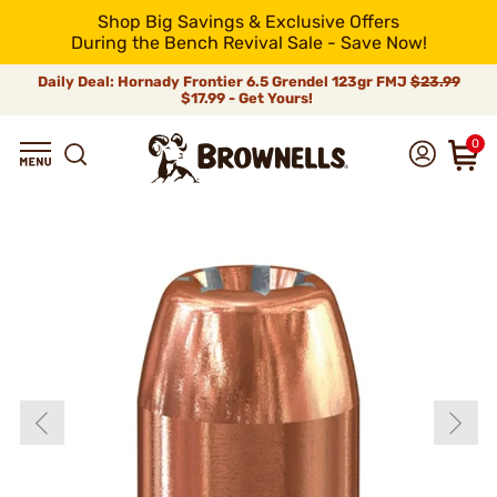
Shop Big Savings & Exclusive Offers
During the Bench Revival Sale - Save Now!
Daily Deal: Hornady Frontier 6.5 Grendel 123gr FMJ
$23.99
$17.99 - Get Yours!
0