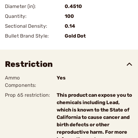
Diameter (in):
0.4510
Quantity:
100
Sectional Density:
0.14
Bullet Brand Style:
Gold Dot
Restriction
Ammo
Yes
Components:
Prop 65 restriction:
This product can expose you to
chemicals including Lead,
which is known to the State of
California to cause cancer and
birth defects or other
reproductive harm. For more