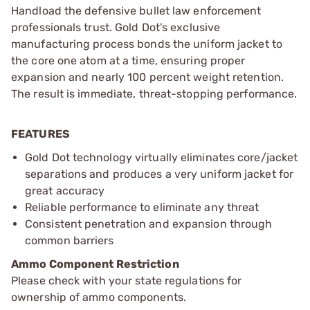
Handload the defensive bullet law enforcement
professionals trust. Gold Dot's exclusive
manufacturing process bonds the uniform jacket to
the core one atom at a time, ensuring proper
expansion and nearly 100 percent weight retention.
The result is immediate, threat-stopping performance.
FEATURES
Gold Dot technology virtually eliminates core/jacket
separations and produces a very uniform jacket for
great accuracy
Reliable performance to eliminate any threat
Consistent penetration and expansion through
common barriers
Ammo Component Restriction
Please check with your state regulations for
ownership of ammo components.