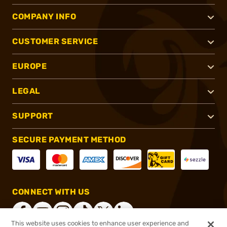
COMPANY INFO
CUSTOMER SERVICE
EUROPE
LEGAL
SUPPORT
SECURE PAYMENT METHOD
CONNECT WITH US
This website uses cookies to enhance user experience and