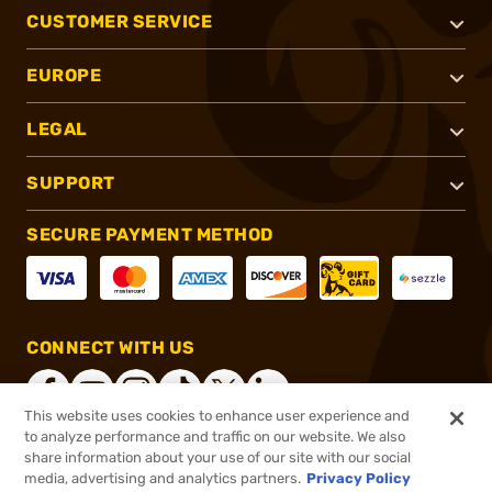
CUSTOMER SERVICE
EUROPE
LEGAL
SUPPORT
SECURE PAYMENT METHOD
CONNECT WITH US
This website uses cookies to enhance user experience and
to analyze performance and traffic on our website. We also
share information about your use of our site with our social
®
2026, Brownells, Inc. All rights reserved.
media, advertising and analytics partners.
Privacy Policy