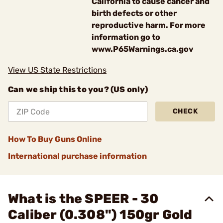
California to cause cancer and
birth defects or other
reproductive harm. For more
information go to
www.P65Warnings.ca.gov
View US State Restrictions
Can we ship this to you? (US only)
CHECK
How To Buy Guns Online
International purchase information
What is the SPEER - 30
Caliber (0.308") 150gr Gold