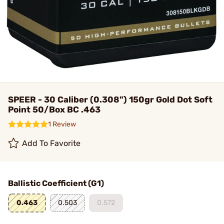
SPEER - 30 Caliber (0.308") 150gr Gold Dot Soft
Point 50/Box BC .463
1 Review
Add To Favorite
Ballistic Coefficient (G1)
0.463
0.503
0.572