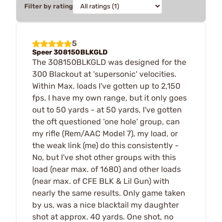
Filter by rating
5
Speer 308150BLKGLD
The 308150BLKGLD was designed for the
300 Blackout at 'supersonic' velocities.
Within Max. loads I've gotten up to 2,150
fps. I have my own range, but it only goes
out to 50 yards - at 50 yards, I've gotten
the oft questioned 'one hole' group, can
my rifle (Rem/AAC Model 7), my load, or
the weak link (me) do this consistently -
No, but I've shot other groups with this
load (near max. of 1680) and other loads
(near max. of CFE BLK & Lil Gun) with
nearly the same results. Only game taken
by us, was a nice blacktail my daughter
shot at approx. 40 yards. One shot, no