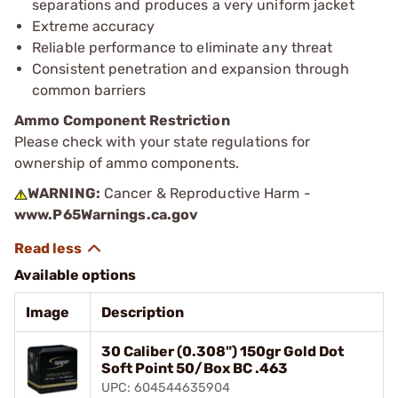
separations and produces a very uniform jacket
Extreme accuracy
Reliable performance to eliminate any threat
Consistent penetration and expansion through
common barriers
Ammo Component Restriction
Please check with your state regulations for
ownership of ammo components.
WARNING:
Cancer & Reproductive Harm -
www.P65Warnings.ca.gov
Available options
Image
Description
30 Caliber (0.308") 150gr Gold Dot
Soft Point 50/Box BC .463
UPC: 604544635904