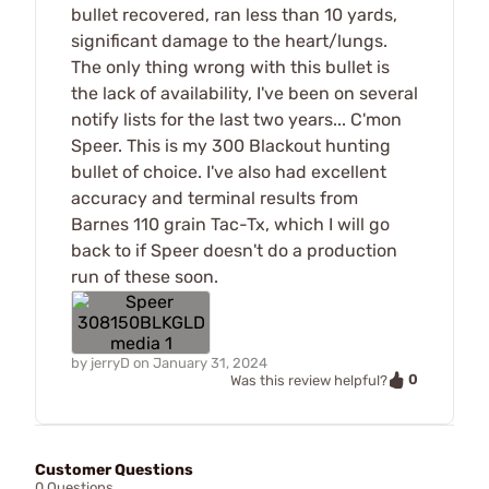
bullet recovered, ran less than 10 yards,
significant damage to the heart/lungs.
The only thing wrong with this bullet is
the lack of availability, I've been on several
notify lists for the last two years... C'mon
Speer. This is my 300 Blackout hunting
bullet of choice. I've also had excellent
accuracy and terminal results from
Barnes 110 grain Tac-Tx, which I will go
back to if Speer doesn't do a production
run of these soon.
by
jerryD
on
January 31, 2024
0
Was this review helpful?
Customer Questions
0 Questions