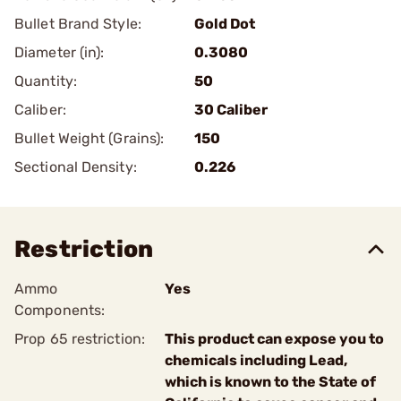
Bullet Brand Style:
Gold Dot
Diameter (in):
0.3080
Quantity:
50
Caliber:
30 Caliber
Bullet Weight (Grains):
150
Sectional Density:
0.226
Restriction
Ammo
Yes
Components:
Prop 65 restriction:
This product can expose you to
chemicals including Lead,
which is known to the State of