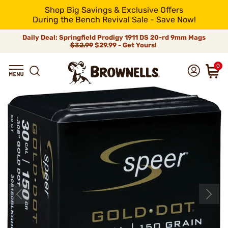
Shop Big Savings & Exclusive Offers
During the Bench Revival Sale - Save Now!
Daily Deal: Springfield Prodigy 1911 DS 20-rd 9mm Mags
$32.99
$29.99 - Get Yours!
0