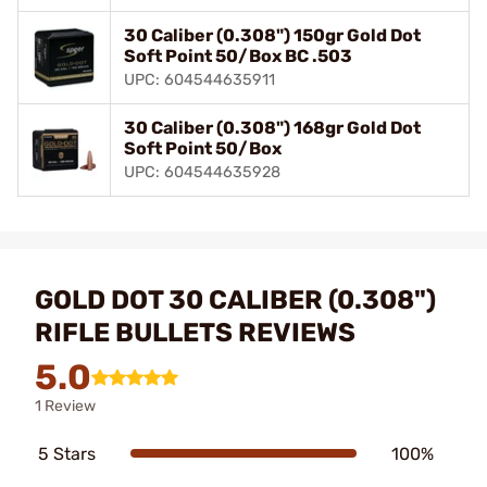
30 Caliber (0.308") 150gr Gold Dot
Soft Point 50/Box BC .503
UPC: 604544635911
30 Caliber (0.308") 168gr Gold Dot
Soft Point 50/Box
UPC: 604544635928
GOLD DOT 30 CALIBER (0.308")
RIFLE BULLETS REVIEWS
5.0
1 Review
5 Stars
100%