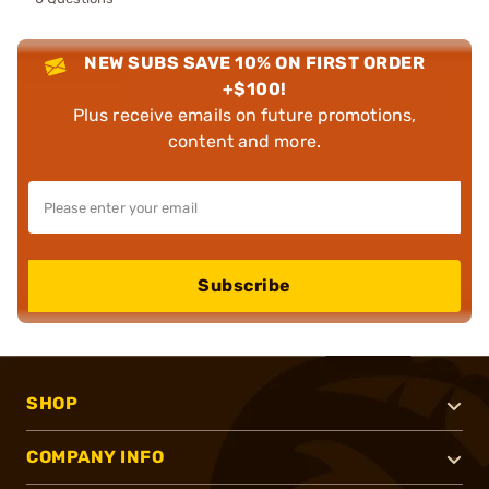
NEW SUBS SAVE 10% ON FIRST ORDER
+$100!
Plus receive emails on future promotions,
content and more.
Subscribe
SHOP
COMPANY INFO