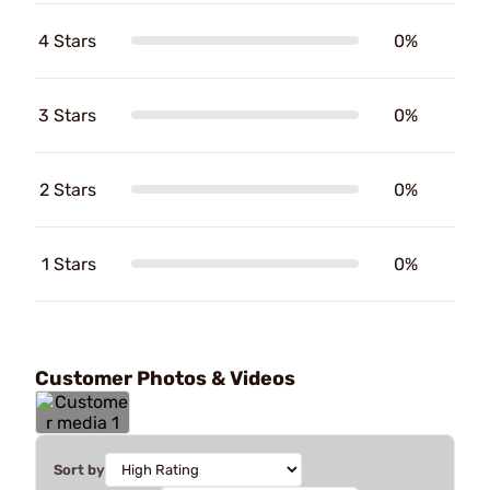
4 Stars
0%
3 Stars
0%
2 Stars
0%
1 Stars
0%
Customer Photos & Videos
Sort by