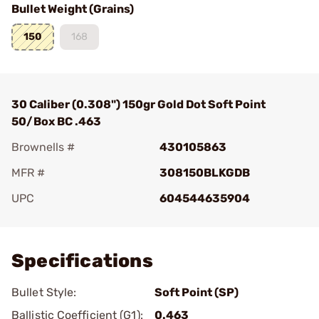
Bullet Weight (Grains)
150
168
30 Caliber (0.308") 150gr Gold Dot Soft Point
50/Box BC .463
Brownells #
430105863
MFR #
308150BLKGDB
UPC
604544635904
Add To Favorite
Specifications
Bullet Style:
Soft Point (SP)
Ballistic Coefficient (G1):
0.463