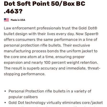
Dot Soft Point 50/Box BC
.463?
Law enforcement professionals trust the Gold Dot®
bullet design with their lives every day. Now Speer®
offers consumers the same performance in a line of
personal protection rifle bullets. Their exclusive
manufacturing process bonds the uniform jacket to
the core one atom at a time, ensuring proper
expansion and nearly 100 percent weight retention.
The result is superb accuracy and immediate, threat-
stopping performance.
Personal Protection rifle bullets in a variety of
popular calibers
Gold Dot technology virtually eliminates core/jacket