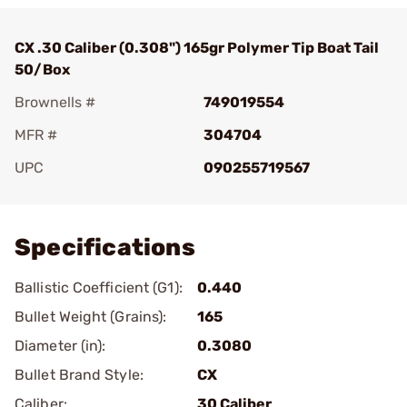
CX .30 Caliber (0.308") 165gr Polymer Tip Boat Tail
50/Box
Brownells #
749019554
MFR #
304704
UPC
090255719567
Add To Favorite
Specifications
Ballistic Coefficient (G1):
0.440
Bullet Weight (Grains):
165
Diameter (in):
0.3080
Bullet Brand Style:
CX
Caliber:
30 Caliber