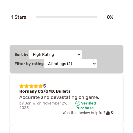
1 Stars
0%
Sort by
Filter by rating
5
Hornady CS/GMX Bullets
Accurate and devastating on game.
by
Jon W.
on
November 29,
Verified
2023
Purchase
0
Was this review helpful?