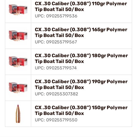
CX .30 Caliber (0.308") 110gr Polymer
Tip Boat Tail 50/Box
UPC: 090255719536
CX .30 Caliber (0.308") 165gr Polymer
Tip Boat Tail 50/Box
UPC: 090255719567
CX .30 Caliber (0.308") 180gr Polymer
Tip Boat Tail 50/Box
UPC: 090255719574
CX .30 Caliber (0.308") 190gr Polymer
Tip Boat Tail 50/Box
UPC: 090255307382
CX .30 Caliber (0.308") 150gr Polymer
Tip Boat Tail 50/Box
UPC: 090255719550