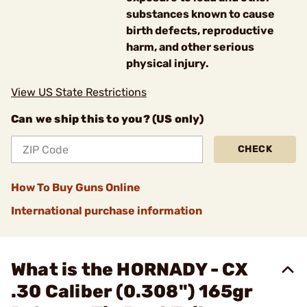
substances known to cause
birth defects, reproductive
harm, and other serious
physical injury.
View US State Restrictions
Can we ship this to you? (US only)
CHECK
How To Buy Guns Online
International purchase information
What is the HORNADY - CX
.30 Caliber (0.308") 165gr