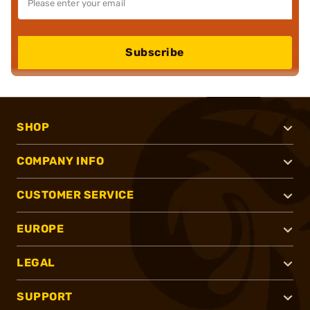
Subscribe
SHOP
COMPANY INFO
CUSTOMER SERVICE
EUROPE
LEGAL
SUPPORT