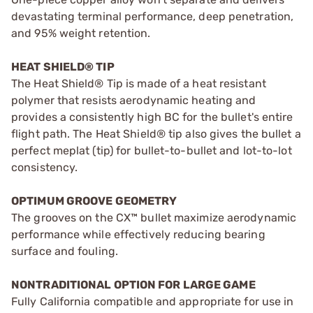
devastating terminal performance, deep penetration,
and 95% weight retention.
HEAT SHIELD® TIP
The Heat Shield® Tip is made of a heat resistant
polymer that resists aerodynamic heating and
provides a consistently high BC for the bullet's entire
flight path. The Heat Shield® tip also gives the bullet a
perfect meplat (tip) for bullet-to-bullet and lot-to-lot
consistency.
OPTIMUM GROOVE GEOMETRY
The grooves on the CX™ bullet maximize aerodynamic
performance while effectively reducing bearing
surface and fouling.
NONTRADITIONAL OPTION FOR LARGE GAME
Fully California compatible and appropriate for use in