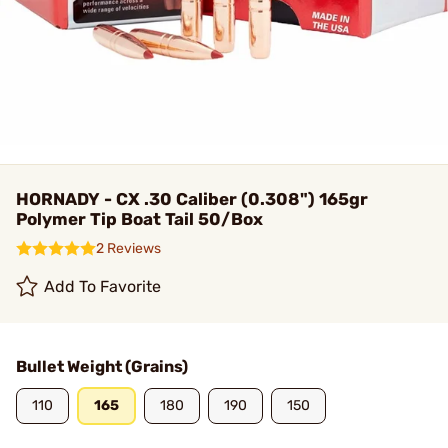
HORNADY - CX .30 Caliber (0.308") 165gr
Polymer Tip Boat Tail 50/Box
2 Reviews
Add To Favorite
Bullet Weight (Grains)
110
165
180
190
150