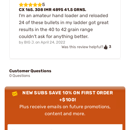
5
CX 165. 308 IMR 4895 41.5 GRNS.
I'm an amateur hand loader and reloaded
24 of these bullets in my ladder got great
results in the 40 to 42 grain range
couldn't ask for anything better.
by
BIG J.
on
April 24, 2022
3
Was this review helpful?
Customer Questions
0 Questions
NEW SUBS SAVE 10% ON FIRST ORDER
+$100!
Plus receive emails on future promotions,
content and more.