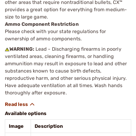
other areas that require nontraditional bullets, CX™
provides a great option for everything from medium-
size to large game.
Ammo Component Restriction
Please check with your state regulations for
ownership of ammo components.
WARNING:
Lead - Discharging firearms in poorly
ventilated areas, cleaning firearms, or handling
ammunition may result in exposure to lead and other
substances known to cause birth defects,
reproductive harm, and other serious physical injury.
Have adequate ventilation at all times. Wash hands
thoroughly after exposure.
Available options
Image
Description