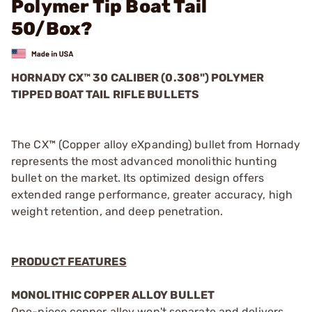
Polymer Tip Boat Tail
50/Box?
HORNADY CX™ 30 CALIBER (0.308") POLYMER
TIPPED BOAT TAIL RIFLE BULLETS
The CX™ (Copper alloy eXpanding) bullet from Hornady
represents the most advanced monolithic hunting
bullet on the market. Its optimized design offers
extended range performance, greater accuracy, high
weight retention, and deep penetration.
PRODUCT FEATURES
MONOLITHIC COPPER ALLOY BULLET
One-piece copper alloy won't separate and delivers