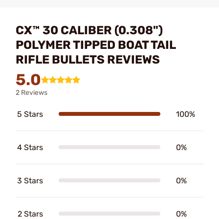
CX™ 30 CALIBER (0.308")
POLYMER TIPPED BOAT TAIL
RIFLE BULLETS REVIEWS
5.0
2 Reviews
5 Stars
100%
4 Stars
0%
3 Stars
0%
2 Stars
0%