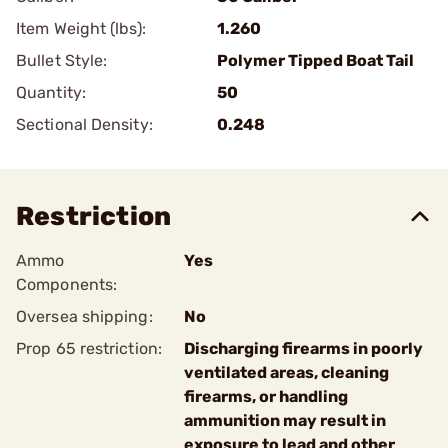
Item Weight (lbs):
1.260
Bullet Style:
Polymer Tipped Boat Tail
Quantity:
50
Sectional Density:
0.248
Restriction
Ammo
Yes
Components:
Oversea shipping:
No
Prop 65 restriction:
Discharging firearms in poorly
ventilated areas, cleaning
firearms, or handling
ammunition may result in
exposure to lead and other