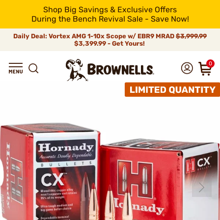
Shop Big Savings & Exclusive Offers
During the Bench Revival Sale - Save Now!
Daily Deal: Vortex AMG 1-10x Scope w/ EBR9 MRAD
$3,999.99
$3,399.99 - Get Yours!
0