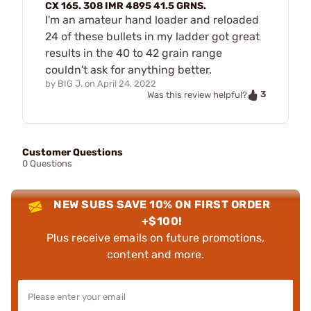
CX 165. 308 IMR 4895 41.5 GRNS.
I'm an amateur hand loader and reloaded
24 of these bullets in my ladder got great
results in the 40 to 42 grain range
couldn't ask for anything better.
by
BIG J.
on
April 24, 2022
3
Was this review helpful?
Customer Questions
0 Questions
NEW SUBS SAVE 10% ON FIRST ORDER
+$100!
Plus receive emails on future promotions,
content and more.