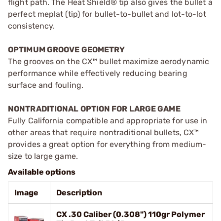
flight path. The Heat Shield® tip also gives the bullet a
perfect meplat (tip) for bullet-to-bullet and lot-to-lot
consistency.
OPTIMUM GROOVE GEOMETRY
The grooves on the CX™ bullet maximize aerodynamic
performance while effectively reducing bearing
surface and fouling.
NONTRADITIONAL OPTION FOR LARGE GAME
Fully California compatible and appropriate for use in
other areas that require nontraditional bullets, CX™
provides a great option for everything from medium-
size to large game.
Available options
Image
Description
CX .30 Caliber (0.308") 110gr Polymer