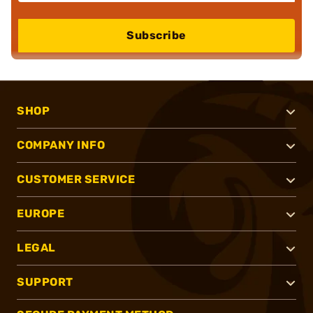
Subscribe
SHOP
COMPANY INFO
CUSTOMER SERVICE
EUROPE
LEGAL
SUPPORT