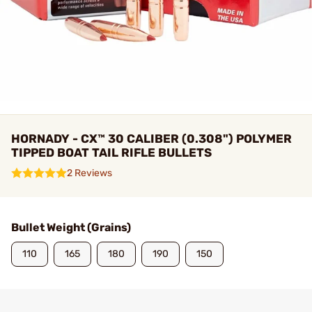
HORNADY - CX™ 30 CALIBER (0.308") POLYMER
TIPPED BOAT TAIL RIFLE BULLETS
2 Reviews
Bullet Weight (Grains)
110
165
180
190
150