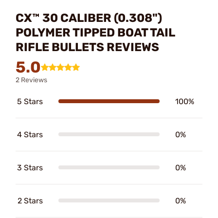
CX™ 30 CALIBER (0.308")
POLYMER TIPPED BOAT TAIL
RIFLE BULLETS REVIEWS
5.0
2 Reviews
5 Stars
100%
4 Stars
0%
3 Stars
0%
2 Stars
0%