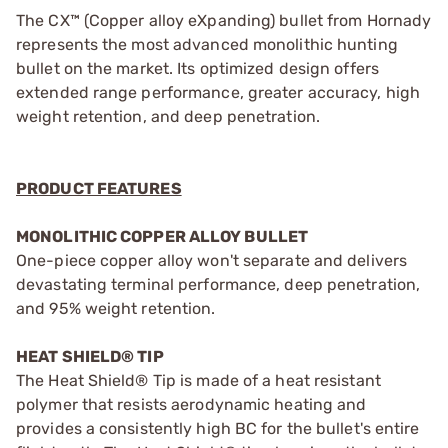
The CX™ (Copper alloy eXpanding) bullet from Hornady
represents the most advanced monolithic hunting
bullet on the market. Its optimized design offers
extended range performance, greater accuracy, high
weight retention, and deep penetration.
PRODUCT FEATURES
MONOLITHIC COPPER ALLOY BULLET
One-piece copper alloy won't separate and delivers
devastating terminal performance, deep penetration,
and 95% weight retention.
HEAT SHIELD® TIP
The Heat Shield® Tip is made of a heat resistant
polymer that resists aerodynamic heating and
provides a consistently high BC for the bullet's entire