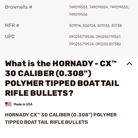
Brownells #
749019553, 749019554, 749019555,
749019556
MFR #
301914, 304704, 301934, 30738
UPC
090255719536, 090255719567,
090255719574, 090255307382
What is the HORNADY - CX™
30 CALIBER (0.308")
POLYMER TIPPED BOAT TAIL
RIFLE BULLETS?
HORNADY CX™ 30 CALIBER (0.308") POLYMER
TIPPED BOAT TAIL RIFLE BULLETS