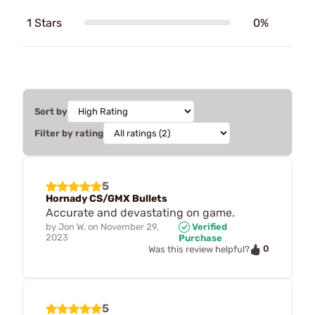
1 Stars
0%
Sort by
Filter by rating
5
Hornady CS/GMX Bullets
Accurate and devastating on game.
by
Jon W.
on
November 29,
Verified
2023
Purchase
0
Was this review helpful?
5