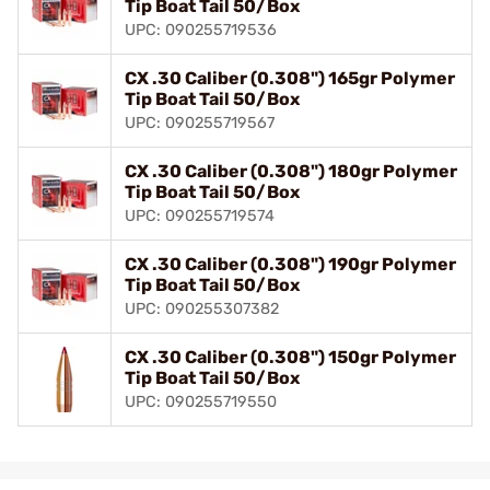
Tip Boat Tail 50/Box
UPC: 090255719536
CX .30 Caliber (0.308") 165gr Polymer
Tip Boat Tail 50/Box
UPC: 090255719567
CX .30 Caliber (0.308") 180gr Polymer
Tip Boat Tail 50/Box
UPC: 090255719574
CX .30 Caliber (0.308") 190gr Polymer
Tip Boat Tail 50/Box
UPC: 090255307382
CX .30 Caliber (0.308") 150gr Polymer
Tip Boat Tail 50/Box
UPC: 090255719550