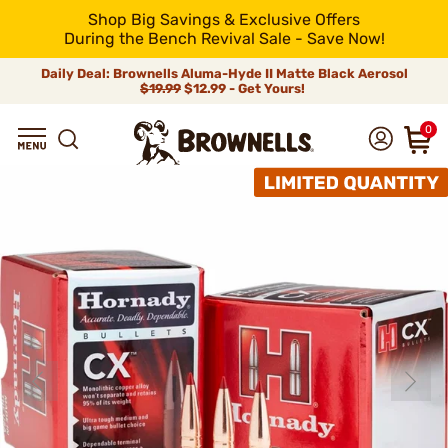
Shop Big Savings & Exclusive Offers
During the Bench Revival Sale - Save Now!
Daily Deal: Brownells Aluma-Hyde II Matte Black Aerosol
$19.99
$12.99 - Get Yours!
0