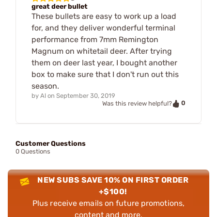
great deer bullet
These bullets are easy to work up a load
for, and they deliver wonderful terminal
performance from 7mm Remington
Magnum on whitetail deer. After trying
them on deer last year, I bought another
box to make sure that I don't run out this
season.
by
Al
on
September 30, 2019
0
Was this review helpful?
Customer Questions
0 Questions
NEW SUBS SAVE 10% ON FIRST ORDER
+$100!
Plus receive emails on future promotions,
content and more.