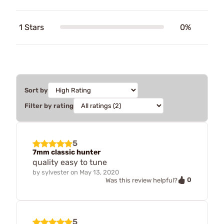
1 Stars
0%
Sort by
Filter by rating
5
7mm classic hunter
quality easy to tune
by
sylvester
on
May 13, 2020
0
Was this review helpful?
5