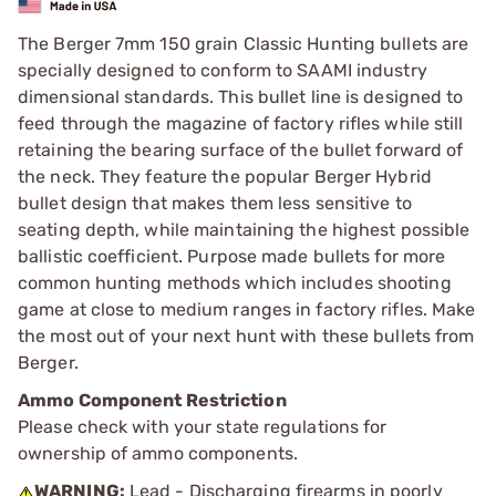
The Berger 7mm 150 grain Classic Hunting bullets are
specially designed to conform to SAAMI industry
dimensional standards. This bullet line is designed to
feed through the magazine of factory rifles while still
retaining the bearing surface of the bullet forward of
the neck. They feature the popular Berger Hybrid
bullet design that makes them less sensitive to
seating depth, while maintaining the highest possible
ballistic coefficient. Purpose made bullets for more
common hunting methods which includes shooting
game at close to medium ranges in factory rifles. Make
the most out of your next hunt with these bullets from
Berger.
Ammo Component Restriction
Please check with your state regulations for
ownership of ammo components.
WARNING:
Lead - Discharging firearms in poorly