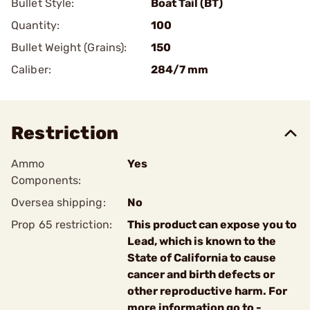
Bullet Style:
Boat Tail (BT)
Quantity:
100
Bullet Weight (Grains):
150
Caliber:
284/7 mm
Restriction
Ammo
Yes
Components:
Oversea shipping:
No
Prop 65 restriction:
This product can expose you to
Lead, which is known to the
State of California to cause
cancer and birth defects or
other reproductive harm. For
more information go to -