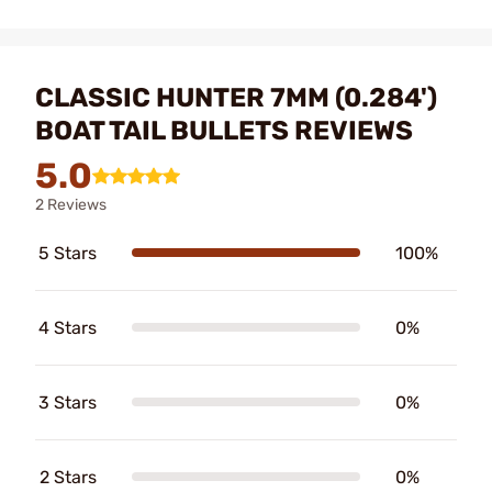
CLASSIC HUNTER 7MM (0.284')
BOAT TAIL BULLETS REVIEWS
5.0
2 Reviews
5 Stars
100%
4 Stars
0%
3 Stars
0%
2 Stars
0%