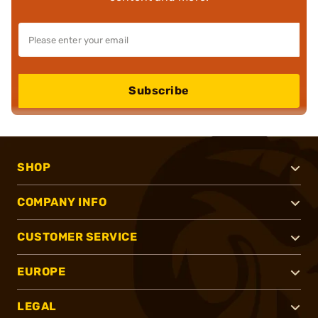
Subscribe
SHOP
COMPANY INFO
CUSTOMER SERVICE
EUROPE
LEGAL