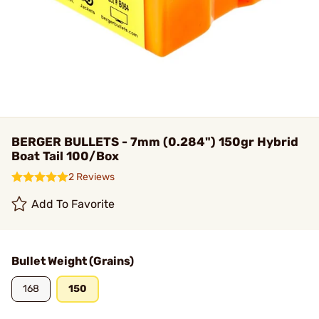
BERGER BULLETS - 7mm (0.284") 150gr Hybrid
Boat Tail 100/Box
2 Reviews
Add To Favorite
Bullet Weight (Grains)
168
150