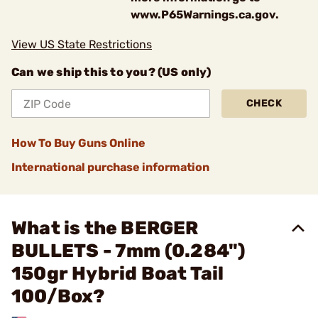
www.P65Warnings.ca.gov.
View US State Restrictions
Can we ship this to you? (US only)
CHECK
How To Buy Guns Online
International purchase information
What is the BERGER
BULLETS - 7mm (0.284")
150gr Hybrid Boat Tail
100/Box?