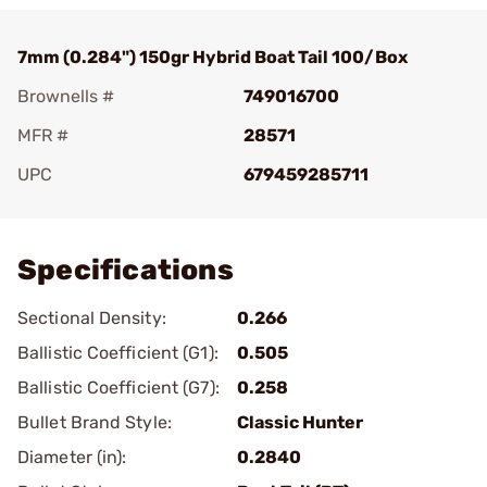
7mm (0.284") 150gr Hybrid Boat Tail 100/Box
Brownells #
749016700
MFR #
28571
UPC
679459285711
Add To Favorite
Specifications
Sectional Density:
0.266
Ballistic Coefficient (G1):
0.505
Ballistic Coefficient (G7):
0.258
Bullet Brand Style:
Classic Hunter
Diameter (in):
0.2840