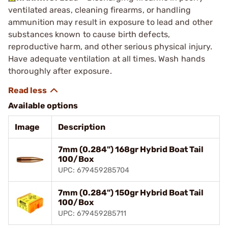
ventilated areas, cleaning firearms, or handling
ammunition may result in exposure to lead and other
substances known to cause birth defects,
reproductive harm, and other serious physical injury.
Have adequate ventilation at all times. Wash hands
thoroughly after exposure.
Available options
Image
Description
7mm (0.284") 168gr Hybrid Boat Tail
100/Box
UPC: 679459285704
7mm (0.284") 150gr Hybrid Boat Tail
100/Box
UPC: 679459285711