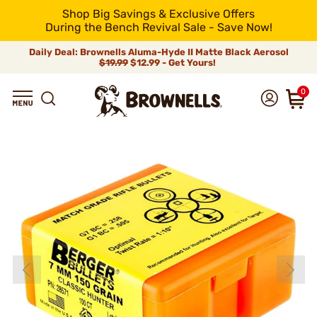
Shop Big Savings & Exclusive Offers
During the Bench Revival Sale - Save Now!
Daily Deal: Brownells Aluma-Hyde II Matte Black Aerosol
$19.99
$12.99 - Get Yours!
0