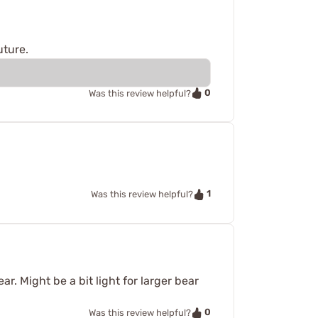
uture.
0
Was this review helpful?
1
Was this review helpful?
. Might be a bit light for larger bear
0
Was this review helpful?