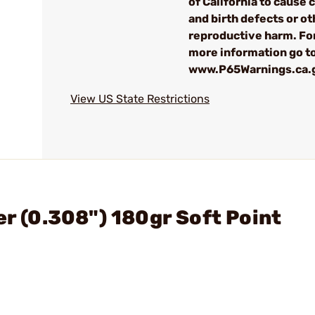
of California to cause 
and birth defects or ot
reproductive harm. Fo
more information go t
www.P65Warnings.ca.
View US State Restrictions
er (0.308") 180gr Soft Point