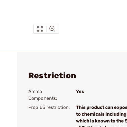
Restriction
Ammo
Yes
Components:
Prop 65 restriction:
This product can expo
to chemicals including
which is known to the 