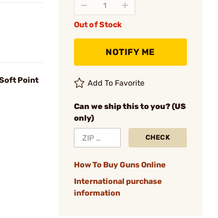
Out of Stock
NOTIFY ME
Soft Point
Add To Favorite
Can we ship this to you? (US
only)
CHECK
How To Buy Guns Online
International purchase
information