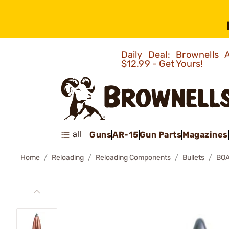
Daily Deal: Brownells
$12.99 - Get Yours!
all
Guns
AR-15
Gun Parts
Magazines
Home
Reloading
Reloading Components
Bullets
BOA