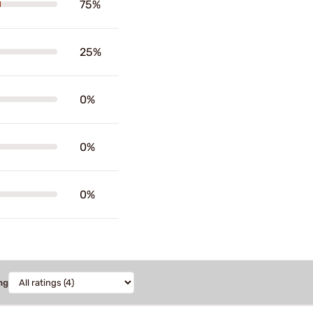
75%
25%
0%
0%
0%
ng