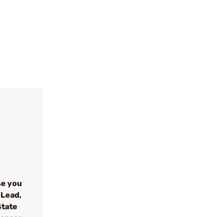
se you
 Lead,
State