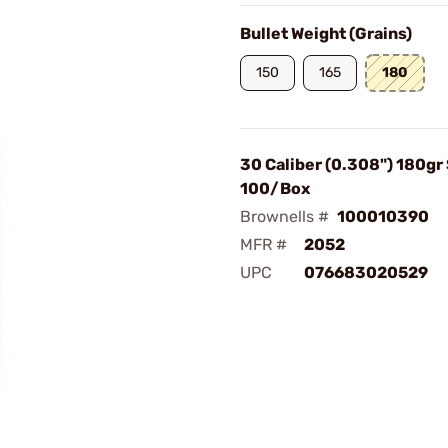
Bullet Weight (Grains)
150
165
180
30 Caliber (0.308") 180gr 
100/Box
Brownells #
100010390
MFR #
2052
UPC
076683020529