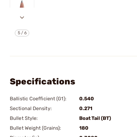
5
/
6
Specifications
Ballistic Coefficient (G1):
0.540
Sectional Density:
0.271
Bullet Style:
Boat Tail (BT)
Bullet Weight (Grains):
180