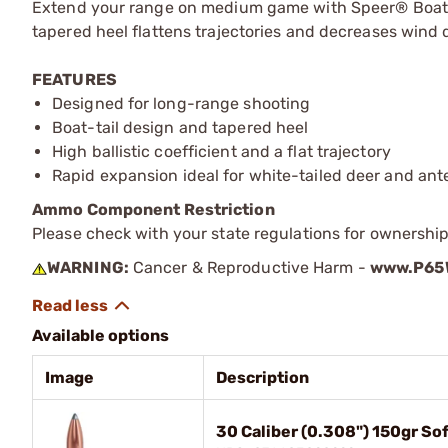
Extend your range on medium game with Speer® Boat-Tai
tapered heel flattens trajectories and decreases wind dr
FEATURES
Designed for long-range shooting
Boat-tail design and tapered heel
High ballistic coefficient and a flat trajectory
Rapid expansion ideal for white-tailed deer and ant
Ammo Component Restriction
Please check with your state regulations for ownersh
WARNING:
Cancer & Reproductive Harm -
www.P65W
Available options
Image
Description
30 Caliber (0.308") 150gr So