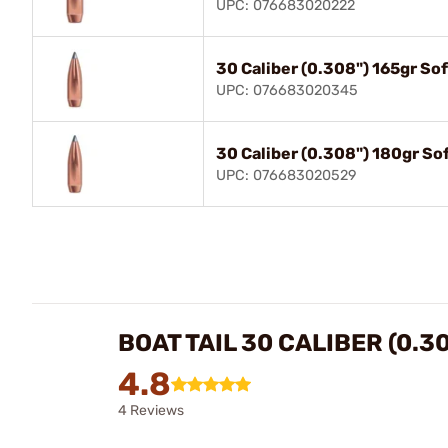
UPC: 076683020222
30 Caliber (0.308") 165gr So
UPC: 076683020345
30 Caliber (0.308") 180gr So
UPC: 076683020529
BOAT TAIL 30 CALIBER (0.3
4.8
4 Reviews