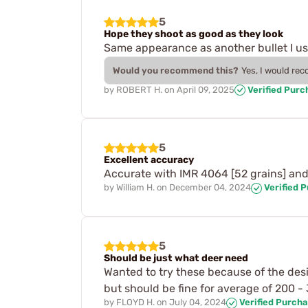
5
Hope they shoot as good as they look
Same appearance as another bullet I use 
Would you recommend this?
Yes, I would re
by
ROBERT H.
on
April 09, 2025
Verified Purc
5
Excellent accuracy
Accurate with IMR 4064 [52 grains] and
by
William H.
on
December 04, 2024
Verified 
5
Should be just what deer need
Wanted to try these because of the desig
but should be fine for average of 200 - 
by
FLOYD H.
on
July 04, 2024
Verified Purch