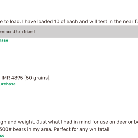
to load. I have loaded 10 of each and will test in the near f
commend to a friend
hase
 IMR 4895 [50 grains].
Purchase
n and weight. Just what I had in mind for use on deer or bear
300# bears in my area. Perfect for any whitetail.
ase