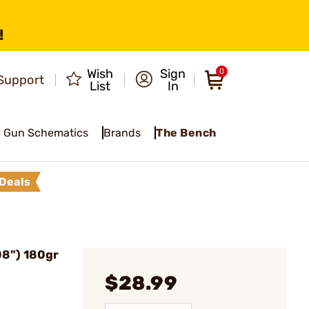
!
Wish
Sign
0
Support
List
In
Gun Schematics
Brands
The Bench
Deals
08") 180gr
$28.99