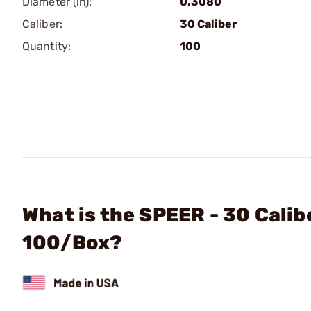
Diameter (in):
0.3080
Caliber:
30 Caliber
Quantity:
100
What is the SPEER - 30 Calib
100/Box?