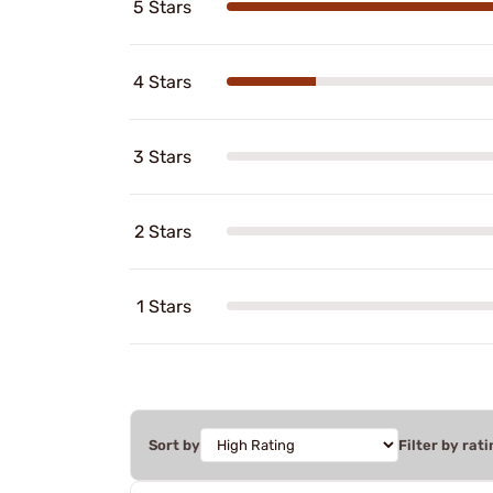
5 Stars
4 Stars
3 Stars
2 Stars
1 Stars
Sort by
Filter by rati