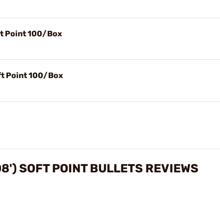
ft Point 100/Box
ft Point 100/Box
08') SOFT POINT BULLETS REVIEWS