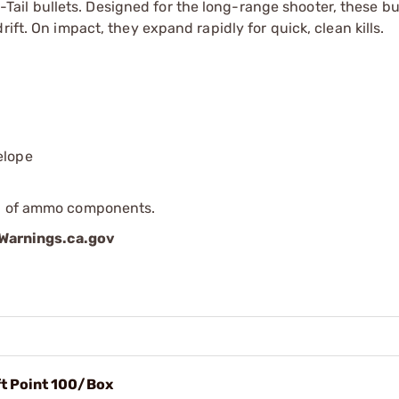
l bullets. Designed for the long-range shooter, these bul
ift. On impact, they expand rapidly for quick, clean kills.
elope
ip of ammo components.
arnings.ca.gov
ft Point 100/Box