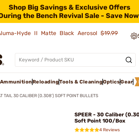
Shop Big Savings & Exclusive Offers
During the Bench Revival Sale - Save Now
 Aluma-Hyde II Matte Black Aerosol
$19.99
Ammunition
Reloading
Tools & Cleaning
Optics
Gear
T TAIL 30 CALIBER (0.308') SOFT POINT BULLETS
SPEER - 30 Caliber (0.3
Soft Point 100/Box
4 Reviews