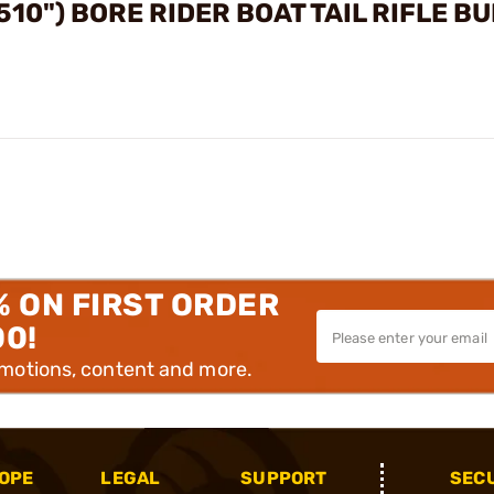
510") BORE RIDER BOAT TAIL RIFLE B
% ON FIRST ORDER
00!
omotions, content and more.
OPE
LEGAL
SUPPORT
SEC