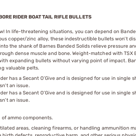
BORE RIDER BOAT TAIL RIFLE BULLETS
! In life-threatening situations, you can depend on Banded
 copper/zinc alloy, these indestructible bullets won’t dis
 into the shank of Barnes Banded Solids relieve pressure and
 through dense muscle and bone. Weight-matched with TSX B
ith expanding bullets without varying point of impact. Ba
ng valuable pelts.
r has a Secant O’Give and is designed for use in single sh
sn’t an issue.
r has a Secant O’Give and is designed for use in single sh
sn’t an issue.
ip of ammo components.
tilated areas, cleaning firearms, or handling ammunition ma
irth defects, reproductive harm, and other serious physica