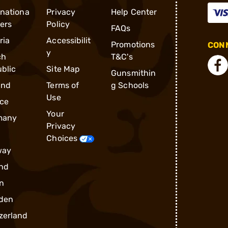
rnationa
Privacy
Help Center
ders
Policy
FAQs
ria
Accessibilit
Promotions
CONN
y
ch
T&C's
blic
Site Map
Gunsmithin
and
Terms of
g Schools
Use
ce
Your
many
Privacy
Choices
way
nd
n
den
zerland