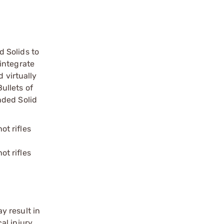
 Solids to
integrate
 virtually
ullets of
nded Solid
ot rifles
ot rifles
y result in
l injury.