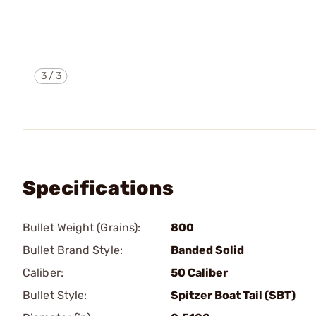
3
/
3
Specifications
Bullet Weight (Grains):
800
Bullet Brand Style:
Banded Solid
Caliber:
50 Caliber
Bullet Style:
Spitzer Boat Tail (SBT)