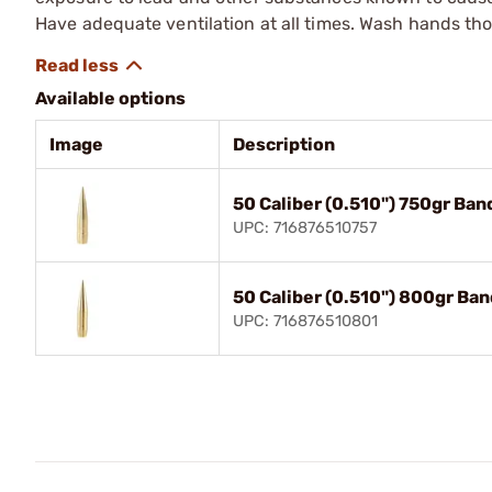
Have adequate ventilation at all times. Wash hands th
Available options
Image
Description
50 Caliber (0.510") 750gr Ba
UPC: 716876510757
50 Caliber (0.510") 800gr Ba
UPC: 716876510801