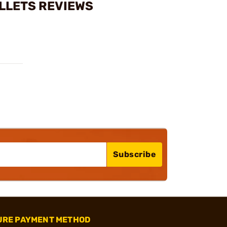
ULLETS REVIEWS
Subscribe
URE PAYMENT METHOD