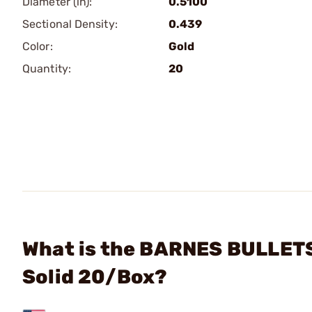
Diameter (in):
0.5100
Sectional Density:
0.439
Color:
Gold
Quantity:
20
What is the BARNES BULLETS 
Solid 20/Box?