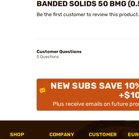
BANDED SOLIDS 50 BMG (0.
Be the first customer to review this product.
Customer Questions
0 Questions
NEW SUBS SAVE 10
+$1
Plus receive emails on future pr
SHOP
COMPANY
CUSTOMER
EUR