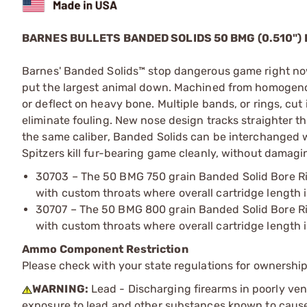
BARNES BULLETS BANDED SOLIDS 50 BMG (0.510") 
Barnes' Banded Solids™ stop dangerous game right now
put the largest animal down. Machined from homogenous
or deflect on heavy bone. Multiple bands, or rings, cut
eliminate fouling. New nose design tracks straighter
the same caliber, Banded Solids can be interchanged w
Spitzers kill fur-bearing game cleanly, without damagi
30703 – The 50 BMG 750 grain Banded Solid Bore Ride
with custom throats where overall cartridge length i
30707 – The 50 BMG 800 grain Banded Solid Bore Ride
with custom throats where overall cartridge length i
Ammo Component Restriction
Please check with your state regulations for ownersh
WARNING:
Lead - Discharging firearms in poorly ven
exposure to lead and other substances known to cause b