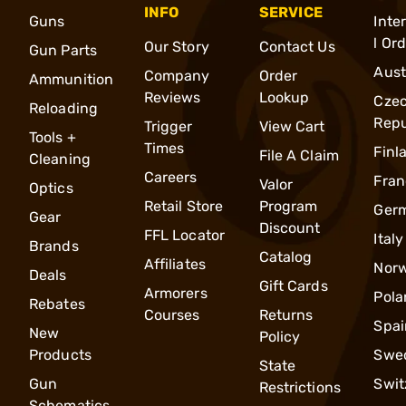
INFO
SERVICE
Guns
Inte
l Or
Our Story
Contact Us
Gun Parts
Aust
Company
Order
Ammunition
Reviews
Lookup
Cze
Reloading
Repu
Trigger
View Cart
Tools +
Times
Finl
File A Claim
Cleaning
Careers
Fran
Valor
Optics
Retail Store
Program
Ger
Gear
Discount
FFL Locator
Italy
Brands
Catalog
Affiliates
Nor
Deals
Gift Cards
Armorers
Pola
Rebates
Courses
Returns
Spai
New
Policy
Products
Swe
State
Gun
Swit
Restrictions
Schematics