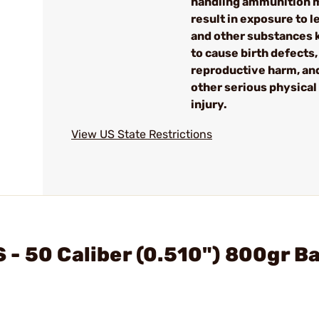
handling ammunition 
result in exposure to l
and other substances
to cause birth defects,
reproductive harm, an
other serious physical
injury.
View US State Restrictions
- 50 Caliber (0.510") 800gr B