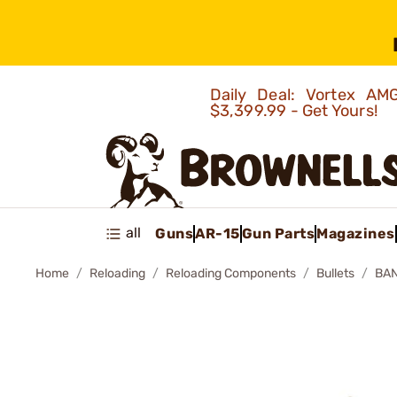
Daily Deal: Vortex 
$3,399.99 - Get Yours!
all
Guns
AR-15
Gun Parts
Magazines
Home
Reloading
Reloading Components
Bullets
BAN