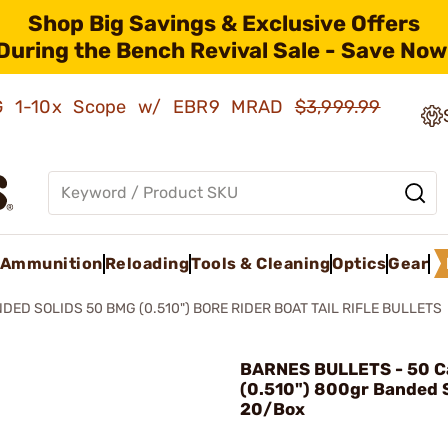
Shop Big Savings & Exclusive Offers
During the Bench Revival Sale - Save Now
AMG 1-10x Scope w/ EBR9 MRAD
$3,999.99
Ammunition
Reloading
Tools & Cleaning
Optics
Gear
DED SOLIDS 50 BMG (0.510") BORE RIDER BOAT TAIL RIFLE BULLETS
BARNES BULLETS - 50 Ca
(0.510") 800gr Banded S
20/Box