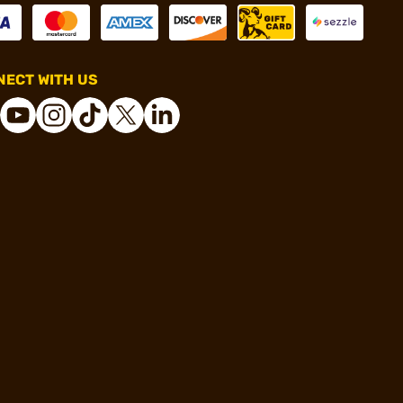
ECT WITH US