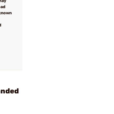
may
ead
 known
d
anded