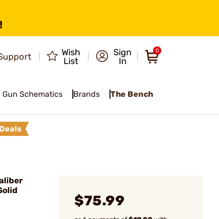
!
Wish
Sign
0
Support
List
In
Gun Schematics
Brands
The Bench
Deals
liber
olid
$75.99