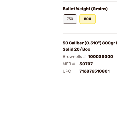
Bullet Weight (Grains)
750
800
50 Caliber (0.510") 800gr
Solid 20/Box
Brownells #
100033000
MFR #
30707
UPC
716876510801