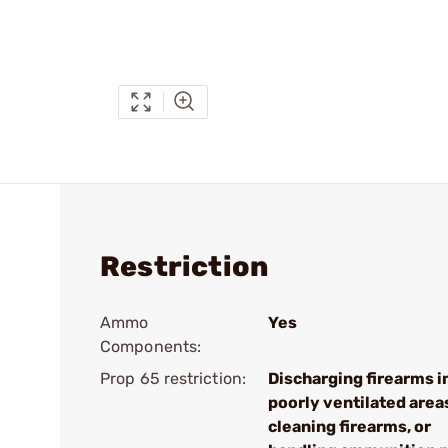
Restriction
Ammo
Yes
Components:
Prop 65 restriction:
Discharging firearms i
poorly ventilated area
cleaning firearms, or