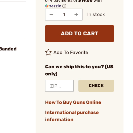
or 4 payments of
$19.00
with
ⓘ
In stock
ADD TO CART
 Banded
Add To Favorite
Can we ship this to you? (US
only)
CHECK
How To Buy Guns Online
International purchase
information