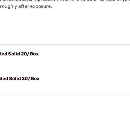
oroughly after exposure.
nded Solid 20/Box
nded Solid 20/Box