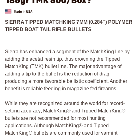
185gr TMK 500/Box?
SIERRA TIPPED MATCHKING 7MM (0.284") POLYMER
TIPPED BOAT TAIL RIFLE BULLETS
Sierra has enhanced a segment of the MatchKing line by
adding the acetal resin tip, thus crowning the Tipped
MatchKing (TMK) bullet line. The major advantage of
adding a tip to the bullet is the reduction of drag,
producing a more favorable ballistic coefficient. Another
benefit is reliable feeding in magazine fed firearms.
While they are recognized around the world for record-
setting accuracy, MatchKing® and Tipped MatchKing®
bullets are not recommended for most hunting
applications. Although MatchKing® and Tipped
MatchKing® bullets are commonly used for varmint