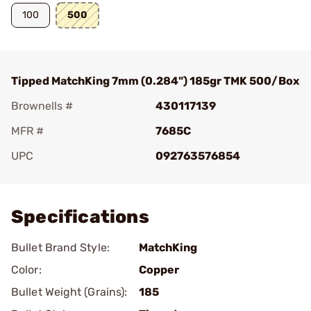
100
500
Tipped MatchKing 7mm (0.284") 185gr TMK 500/Box
Brownells #
430117139
MFR #
7685C
UPC
092763576854
Add To Favorite
Specifications
Bullet Brand Style:
MatchKing
Color:
Copper
Bullet Weight (Grains):
185