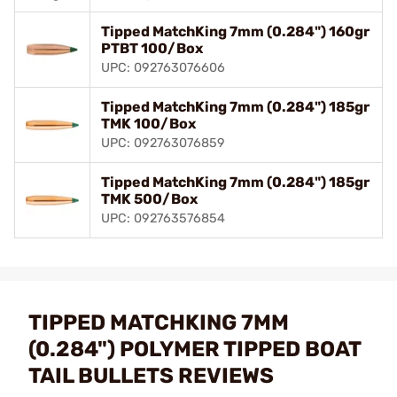
Tipped MatchKing 7mm (0.284") 160gr
PTBT 100/Box
UPC: 092763076606
Tipped MatchKing 7mm (0.284") 185gr
TMK 100/Box
UPC: 092763076859
Tipped MatchKing 7mm (0.284") 185gr
TMK 500/Box
UPC: 092763576854
TIPPED MATCHKING 7MM
(0.284") POLYMER TIPPED BOAT
TAIL BULLETS REVIEWS