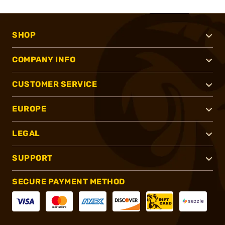
SHOP
COMPANY INFO
CUSTOMER SERVICE
EUROPE
LEGAL
SUPPORT
SECURE PAYMENT METHOD