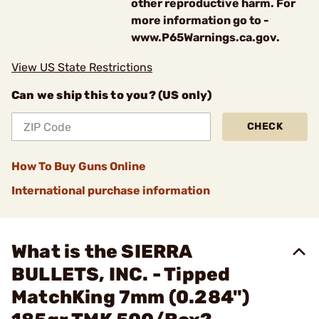
other reproductive harm. For
more information go to -
www.P65Warnings.ca.gov.
View US State Restrictions
Can we ship this to you? (US only)
CHECK
How To Buy Guns Online
International purchase information
What is the SIERRA
BULLETS, INC. - Tipped
MatchKing 7mm (0.284")