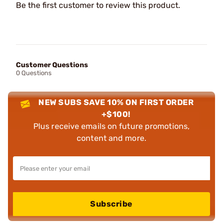
Be the first customer to review this product.
Customer Questions
0 Questions
NEW SUBS SAVE 10% ON FIRST ORDER
+$100!
Plus receive emails on future promotions,
content and more.
Subscribe