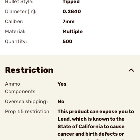
Bullet Style:
Tipped
Diameter (in):
0.2840
Caliber:
7mm
Material:
Multiple
Quantity:
500
Restriction
Ammo
Yes
Components:
Oversea shipping:
No
Prop 65 restriction:
This product can expose you to
Lead, which is known to the
State of California to cause
cancer and birth defects or