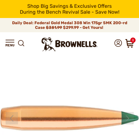
Shop Big Savings & Exclusive Offers
During the Bench Revival Sale - Save Now!
Daily Deal: Federal Gold Medal 308 Win 175gr SMK 200-rd
Case
$381.99
$299.99 - Get Yours!
0