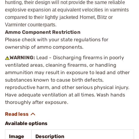
hunting, their design will not provide the same reliable
explosive expansion at equivalent velocities in varmints
compared to their lightly jacketed Hornet, Blitz or
Varminter counterparts.
Ammo Component Restriction
Please check with your state regulations for
ownership of ammo components.
WARNING:
Lead - Discharging firearms in poorly
ventilated areas, cleaning firearms, or handling
ammunition may result in exposure to lead and other
substances known to cause birth defects,
reproductive harm, and other serious physical injury.
Have adequate ventilation at all times. Wash hands
thoroughly after exposure.
Available options
Image
Description