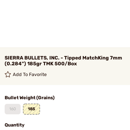
SIERRA BULLETS, INC. - Tipped MatchKing 7mm
(0.284") 185gr TMK 500/Box
Add To Favorite
Bullet Weight (Grains)
160
185
Quantity