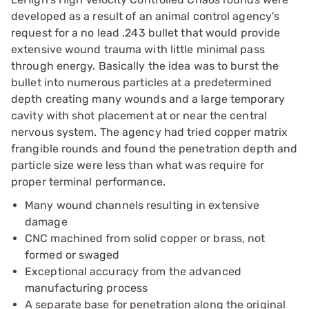
developed as a result of an animal control agency's
request for a no lead .243 bullet that would provide
extensive wound trauma with little minimal pass
through energy. Basically the idea was to burst the
bullet into numerous particles at a predetermined
depth creating many wounds and a large temporary
cavity with shot placement at or near the central
nervous system. The agency had tried copper matrix
frangible rounds and found the penetration depth and
particle size were less than what was require for
proper terminal performance.
Many wound channels resulting in extensive
damage
CNC machined from solid copper or brass, not
formed or swaged
Exceptional accuracy from the advanced
manufacturing process
A separate base for penetration along the original