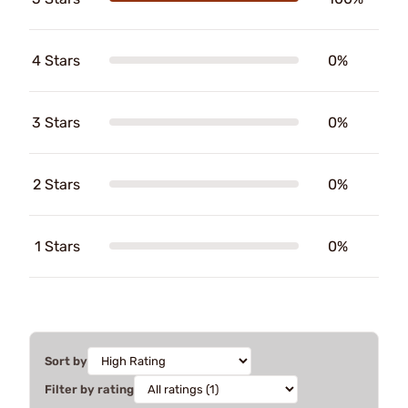
4 Stars
0%
3 Stars
0%
2 Stars
0%
1 Stars
0%
Sort by
Filter by rating