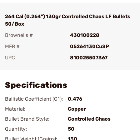
264 Cal (0.264") 130gr Controlled Chaos LF Bullets
50/Box
Brownells #
430100228
MFR #
05264130CuSP
UPC
810025507367
Add To Favorite
Specifications
Ballistic Coefficient (G1):
0.476
Material:
Copper
Bullet Brand Style:
Controlled Chaos
Quantity:
50
Bullet Weight (Grains):
130