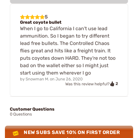
5
Great coyote bullet
When I go to California I can't use lead
ammunition. So I began to try different
lead free bullets. The Controlled Chaos
flies great and hits like a freight train. It
puts coyotes down HARD. They're not too
bad on the wallet either so I might just
start using them wherever I go
by
Snowman M.
on
June 26, 2020
2
Was this review helpful?
Customer Questions
0 Questions
NEW SUBS SAVE 10% ON FIRST ORDER