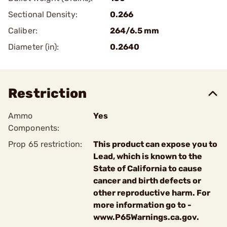
Sectional Density:
0.266
Caliber:
264/6.5 mm
Diameter (in):
0.2640
Restriction
Ammo
Yes
Components:
Prop 65 restriction:
This product can expose you to
Lead, which is known to the
State of California to cause
cancer and birth defects or
other reproductive harm. For
more information go to -
www.P65Warnings.ca.gov.