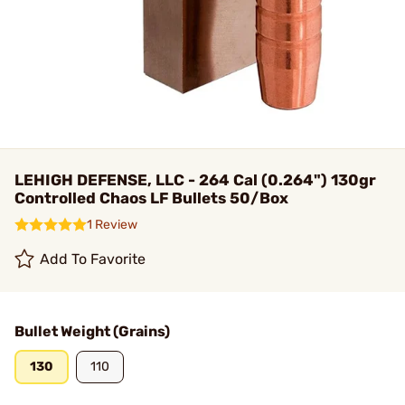
LEHIGH DEFENSE, LLC - 264 Cal (0.264") 130gr
Controlled Chaos LF Bullets 50/Box
1 Review
Add To Favorite
Bullet Weight (Grains)
130
110