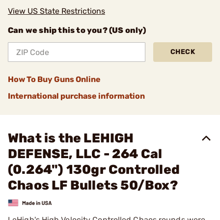
View US State Restrictions
Can we ship this to you? (US only)
CHECK
How To Buy Guns Online
International purchase information
What is the LEHIGH
DEFENSE, LLC - 264 Cal
(0.264") 130gr Controlled
Chaos LF Bullets 50/Box?
LeHigh's High Velocity Controlled Chaos rounds were