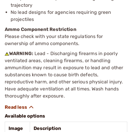
trajectory
No lead designs for agencies requiring green
projectiles
Ammo Component Restriction
Please check with your state regulations for
ownership of ammo components.
WARNING:
Lead - Discharging firearms in poorly
ventilated areas, cleaning firearms, or handling
ammunition may result in exposure to lead and other
substances known to cause birth defects,
reproductive harm, and other serious physical injury.
Have adequate ventilation at all times. Wash hands
thoroughly after exposure.
Available options
Image
Description