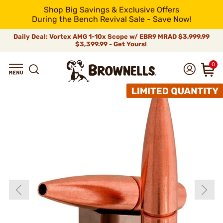
Shop Big Savings & Exclusive Offers
During the Bench Revival Sale - Save Now!
Daily Deal: Vortex AMG 1-10x Scope w/ EBR9 MRAD
$3,999.99
$3,399.99 - Get Yours!
0