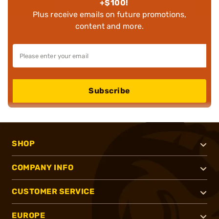
+$100!
Plus receive emails on future promotions,
content and more.
Subscribe
SHOP
COMPANY INFO
CUSTOMER SERVICE
EUROPE