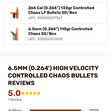
264 Cal (0.264") 130gr Controlled
Chaos LF Bullets 50/Box
UPC: 810025507367
6.5mm (0.264") 110gr Controlled
Chaos 50/Box
UPC: 810025507602
6.5MM (0.264') HIGH VELOCITY
CONTROLLED CHAOS BULLETS
REVIEWS
5.0
1 Review
5 Stars
100%