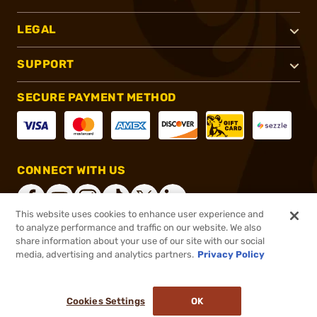
LEGAL
SUPPORT
SECURE PAYMENT METHOD
CONNECT WITH US
This website uses cookies to enhance user experience and
to analyze performance and traffic on our website. We also
share information about your use of our site with our social
®
2026, Brownells, Inc. All rights reserved.
media, advertising and analytics partners.
Privacy Policy
Add to cart to see price
In stock
Pay in 4 payments on purchases $1-$2,500.
ⓘ
Cookies Settings
OK
ADD TO CART