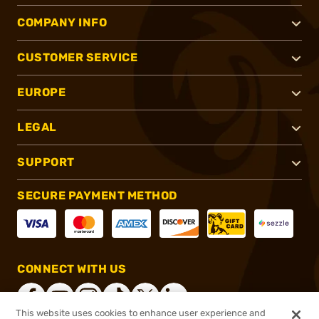
COMPANY INFO
CUSTOMER SERVICE
EUROPE
LEGAL
SUPPORT
SECURE PAYMENT METHOD
CONNECT WITH US
This website uses cookies to enhance user experience and