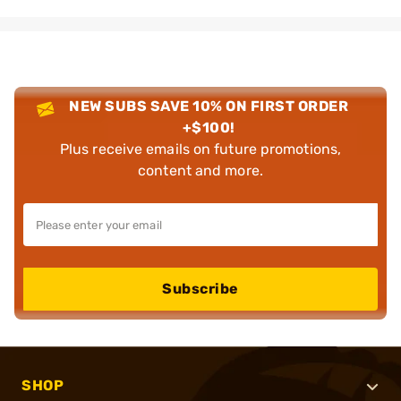
NEW SUBS SAVE 10% ON FIRST ORDER
+$100!
Plus receive emails on future promotions,
content and more.
Subscribe
SHOP