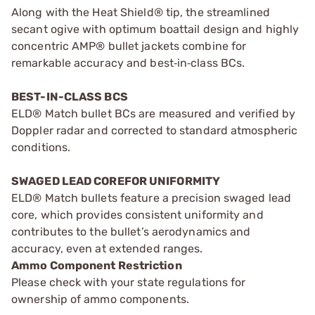
Along with the Heat Shield® tip, the streamlined
secant ogive with optimum boattail design and highly
concentric AMP® bullet jackets combine for
remarkable accuracy and best‑in‑class BCs.
BEST-IN-CLASS BCS
ELD® Match bullet BCs are measured and verified by
Doppler radar and corrected to standard atmospheric
conditions.
SWAGED LEAD COREFOR UNIFORMITY
ELD® Match bullets feature a precision swaged lead
core, which provides consistent uniformity and
contributes to the bullet’s aerodynamics and
accuracy, even at extended ranges.
Ammo Component Restriction
Please check with your state regulations for
ownership of ammo components.