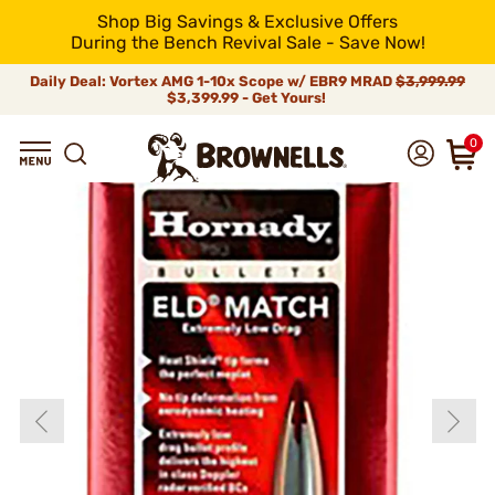
Shop Big Savings & Exclusive Offers
During the Bench Revival Sale - Save Now!
Daily Deal: Vortex AMG 1-10x Scope w/ EBR9 MRAD
$3,999.99
$3,399.99 - Get Yours!
0