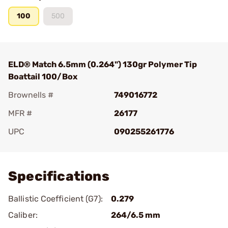
100
500
ELD® Match 6.5mm (0.264") 130gr Polymer Tip
Boattail 100/Box
Brownells #
749016772
MFR #
26177
UPC
090255261776
Add To Favorite
Specifications
Ballistic Coefficient (G7):
0.279
Caliber:
264/6.5 mm