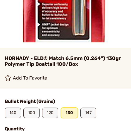
HORNADY - ELD® Match 6.5mm (0.264") 130gr
Polymer Tip Boattail 100/Box
Add To Favorite
Bullet Weight (Grains)
140
100
120
130
147
Quantity