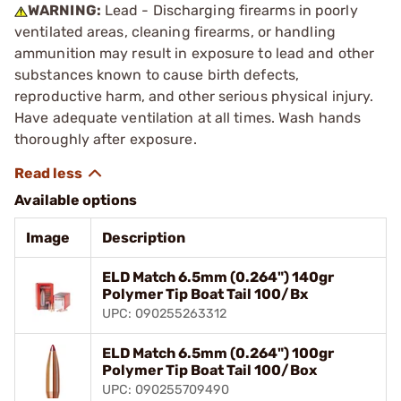
WARNING:
Lead - Discharging firearms in poorly
ventilated areas, cleaning firearms, or handling
ammunition may result in exposure to lead and other
substances known to cause birth defects,
reproductive harm, and other serious physical injury.
Have adequate ventilation at all times. Wash hands
thoroughly after exposure.
Available options
Image
Description
ELD Match 6.5mm (0.264") 140gr
Polymer Tip Boat Tail 100/Bx
UPC: 090255263312
ELD Match 6.5mm (0.264") 100gr
Polymer Tip Boat Tail 100/Box
UPC: 090255709490