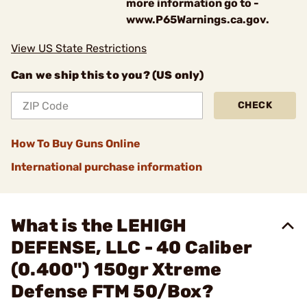
more information go to -
www.P65Warnings.ca.gov.
View US State Restrictions
Can we ship this to you? (US only)
CHECK
How To Buy Guns Online
International purchase information
What is the LEHIGH
DEFENSE, LLC - 40 Caliber
(0.400") 150gr Xtreme
Defense FTM 50/Box?