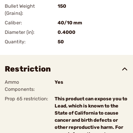
Bullet Weight
150
(Grains):
Caliber:
40/10 mm
Diameter (in):
0.4000
Quantity:
50
Restriction
Ammo
Yes
Components:
Prop 65 restriction:
This product can expose you to
Lead, which is known to the
State of California to cause
cancer and birth defects or
other reproductive harm. For