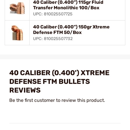
40 Caliber (0.400") 115gr Fluid
Transfer Monolithic 100/Box
UPC: 810025507725
40 Caliber (0.400") 150gr Xtreme
Defense FTM 50/Box
UPC: 810025507732
40 CALIBER (0.400') XTREME
DEFENSE FTM BULLETS
REVIEWS
Be the first customer to review this product.