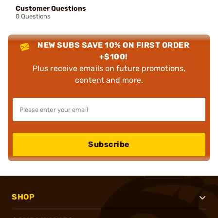
Customer Questions
0 Questions
NEW SUBS SAVE 10% ON FIRST ORDER
+$100!
Plus receive emails on future promotions,
content and more.
Subscribe
SHOP