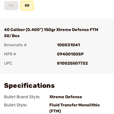
100
50
40 Caliber (0.400") 150gr Xtreme Defense FTM
50/Box
Brownells #
100031041
MFR #
09400150SP
UPC
810025507732
Add To Favorite
Specifications
Bullet Brand Style:
Xtreme Defense
Bullet Style:
Fluid Transfer Monolithic
(FTM)