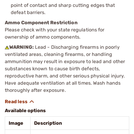
point of contact and sharp cutting edges that
defeat barriers.
Ammo Component Restriction
Please check with your state regulations for
ownership of ammo components.
WARNING:
Lead - Discharging firearms in poorly
ventilated areas, cleaning firearms, or handling
ammunition may result in exposure to lead and other
substances known to cause birth defects,
reproductive harm, and other serious physical injury.
Have adequate ventilation at all times. Wash hands
thoroughly after exposure.
Available options
Image
Description