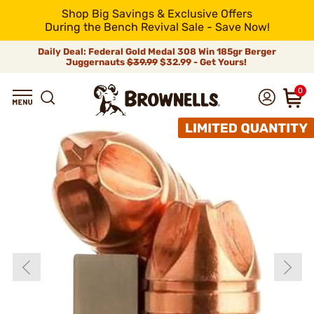
Shop Big Savings & Exclusive Offers
During the Bench Revival Sale - Save Now!
Daily Deal: Federal Gold Medal 308 Win 185gr Berger
Juggernauts
$39.99
$32.99 - Get Yours!
0