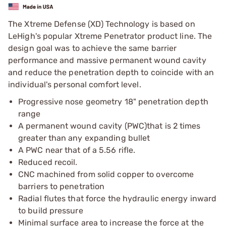
The Xtreme Defense (XD) Technology is based on
LeHigh's popular Xtreme Penetrator product line. The
design goal was to achieve the same barrier
performance and massive permanent wound cavity
and reduce the penetration depth to coincide with an
individual's personal comfort level.
Progressive nose geometry 18" penetration depth
range
A permanent wound cavity (PWC)that is 2 times
greater than any expanding bullet
A PWC near that of a 5.56 rifle.
Reduced recoil.
CNC machined from solid copper to overcome
barriers to penetration
Radial flutes that force the hydraulic energy inward
to build pressure
Minimal surface area to increase the force at the