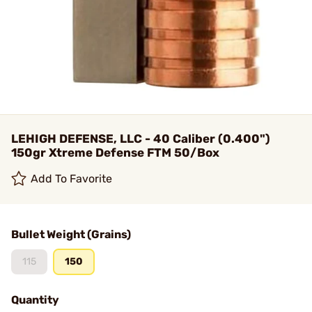
LEHIGH DEFENSE, LLC - 40 Caliber (0.400")
150gr Xtreme Defense FTM 50/Box
Add To Favorite
Bullet Weight (Grains)
115
150
Quantity