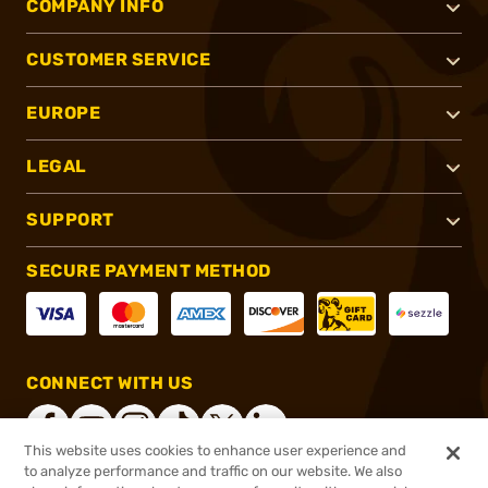
COMPANY INFO
CUSTOMER SERVICE
EUROPE
LEGAL
SUPPORT
SECURE PAYMENT METHOD
CONNECT WITH US
This website uses cookies to enhance user experience and
to analyze performance and traffic on our website. We also