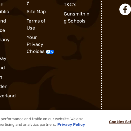
y
ch
T&C's
blic
Site Map
Gunsmithin
and
Terms of
g Schools
Use
ce
Your
many
Privacy
Choices
way
nd
n
den
zerland
performance and traffic on our website. We also
Cookies Se
vertising and analytics partners.
Privacy Policy
®
2026, Brownells, Inc. All rights reserved.