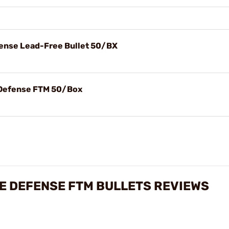
fense Lead-Free Bullet 50/BX
e Defense FTM 50/Box
ME DEFENSE FTM BULLETS REVIEWS