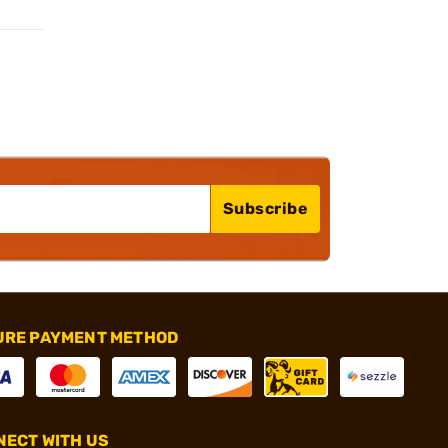
Subscribe
URE PAYMENT METHOD
ECT WITH US