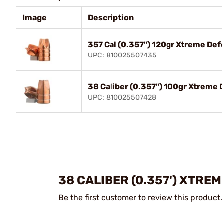
Image
Description
357 Cal (0.357") 120gr Xtreme De
UPC: 810025507435
38 Caliber (0.357") 100gr Xtrem
UPC: 810025507428
38 CALIBER (0.357') XTRE
Be the first customer to review this product.