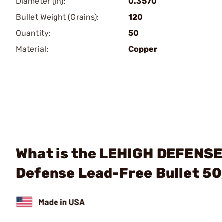
Diameter (in):
0.3570
Bullet Weight (Grains):
120
Quantity:
50
Material:
Copper
What is the LEHIGH DEFENSE,
Defense Lead-Free Bullet 5