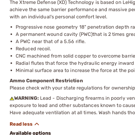
The Xtreme Defense (XD) Technology is based on LeHigh
achieve the same barrier performance and massive pe
with an individual's personal comfort level.
Progressive nose geometry 18" penetration depth r
A permanent wound cavity (PWC)that is 2 times gre
A PWC near that of a 5.56 rifle.
Reduced recoil.
CNC machined from solid copper to overcome barrie
Radial flutes that force the hydraulic energy inward
Minimal surface area to increase the force at the po
Ammo Component Restriction
Please check with your state regulations for ownersh
WARNING:
Lead - Discharging firearms in poorly ven
exposure to lead and other substances known to cause b
Have adequate ventilation at all times. Wash hands th
Available options