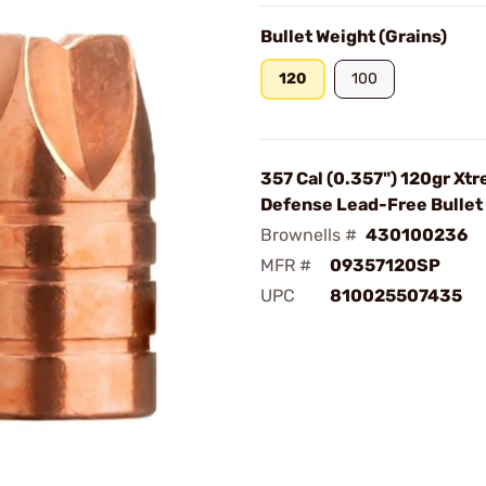
Bullet Weight (Grains)
120
100
357 Cal (0.357") 120gr Xt
Defense Lead-Free Bulle
Brownells #
430100236
MFR #
09357120SP
UPC
810025507435