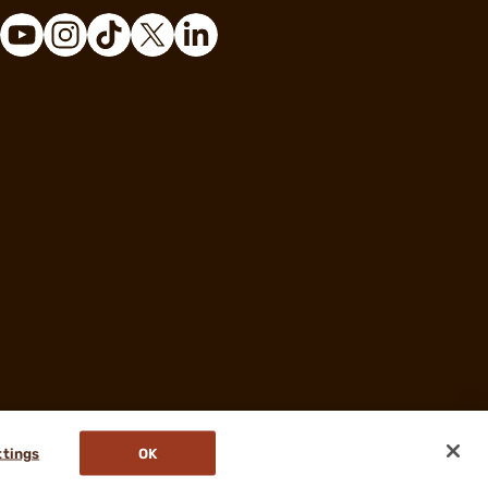
ttings
OK