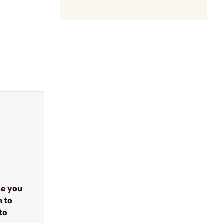
se you
n to
to