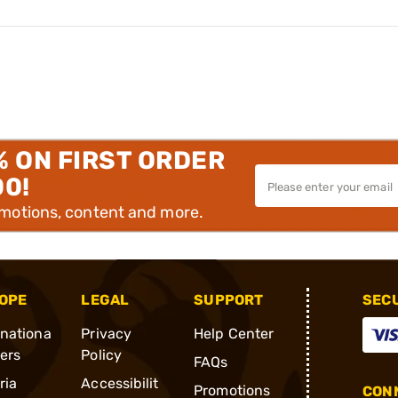
% ON FIRST ORDER
00!
omotions, content and more.
OPE
LEGAL
SUPPORT
SEC
rnationa
Privacy
Help Center
ders
Policy
FAQs
ria
Accessibilit
Promotions
CONN