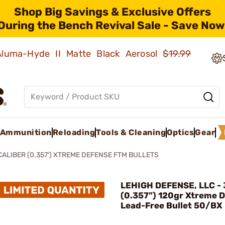
Shop Big Savings & Exclusive Offers
During the Bench Revival Sale - Save Now
 Aluma-Hyde II Matte Black Aerosol
$19.99
Ammunition
Reloading
Tools & Cleaning
Optics
Gear
CALIBER (0.357') XTREME DEFENSE FTM BULLETS
LEHIGH DEFENSE, LLC - 
(0.357") 120gr Xtreme 
Lead-Free Bullet 50/BX