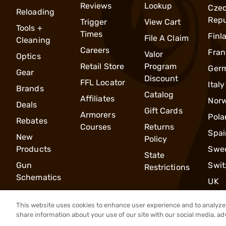
Reviews
Lookup
Cze
Reloading
Repu
Trigger
View Cart
Tools +
Times
Finl
File A Claim
Cleaning
Careers
Fran
Valor
Optics
Retail Store
Program
Ger
Gear
Discount
FFL Locator
Italy
Brands
Catalog
Affiliates
Nor
Deals
Gift Cards
Armorers
Pola
Rebates
Courses
Returns
Spai
New
Policy
Products
Swe
State
Gun
Swit
Restrictions
Schematics
UK
This website uses cookies to enhance user experience and to analyze 
share information about your use of our site with our social media, ad