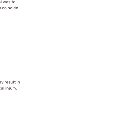
l was to
 coincide
y result in
l injury.