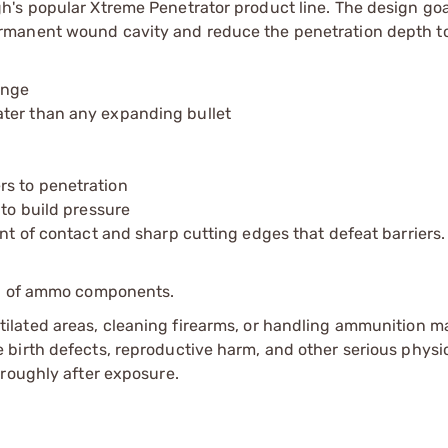
's popular Xtreme Penetrator product line. The design goa
rmanent wound cavity and reduce the penetration depth to
ange
ater than any expanding bullet
rs to penetration
 to build pressure
int of contact and sharp cutting edges that defeat barriers.
ip of ammo components.
tilated areas, cleaning firearms, or handling ammunition ma
irth defects, reproductive harm, and other serious physica
oroughly after exposure.