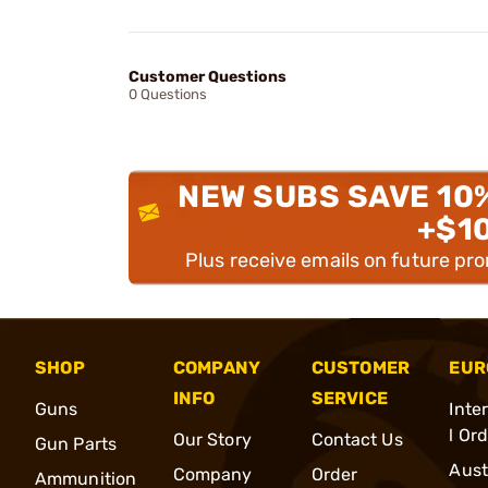
Customer Questions
0 Questions
NEW SUBS SAVE 10
+$1
Plus receive emails on future pr
SHOP
COMPANY
CUSTOMER
EUR
INFO
SERVICE
Guns
Inte
l Or
Our Story
Contact Us
Gun Parts
Aust
Company
Order
Ammunition