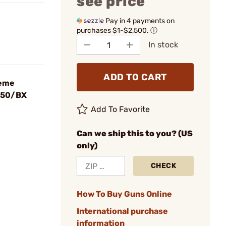
see price
Pay in 4 payments on
purchases $1-$2,500.
ⓘ
In stock
ADD TO CART
reme
t 50/BX
Add To Favorite
Can we ship this to you? (US
only)
CHECK
How To Buy Guns Online
International purchase
information