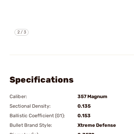
2
/
3
Specifications
Caliber:
357 Magnum
Sectional Density:
0.135
Ballistic Coefficient (G1):
0.153
Bullet Brand Style:
Xtreme Defense