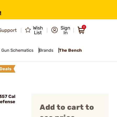
!
Wish
Sign
0
Support
List
In
Gun Schematics
Brands
The Bench
Deals
357 Cal
Defense
Add to cart to