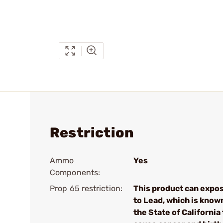
Restriction
Ammo
Yes
Components:
Prop 65 restriction:
This product can expo
to Lead, which is know
the State of California 