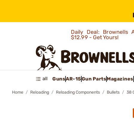
Daily Deal: Brownells
$12.99 - Get Yours!
all
Guns
AR-15
Gun Parts
Magazines
Home
Reloading
Reloading Components
Bullets
38 