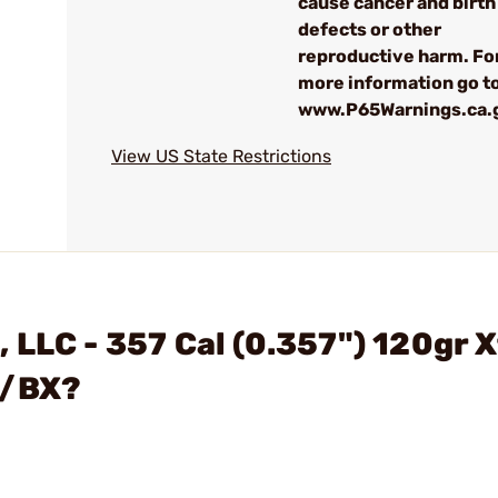
cause cancer and birth
defects or other
reproductive harm. Fo
more information go to
www.P65Warnings.ca.
View US State Restrictions
 LLC - 357 Cal (0.357") 120gr 
0/BX?