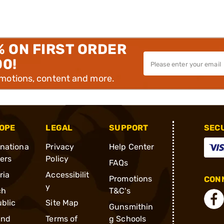
% ON FIRST ORDER
00!
omotions, content and more.
OPE
LEGAL
SUPPORT
SEC
rnationa
Privacy
Help Center
ders
Policy
FAQs
ria
Accessibilit
Promotions
CONN
y
ch
T&C's
blic
Site Map
Gunsmithin
and
Terms of
g Schools