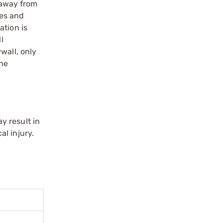
d away from
ues and
ation is
l
wall, only
the
y result in
l injury.