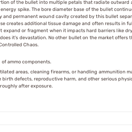
rtion of the bullet into multiple petals that radiate outwar
ve energy spike. The bore diameter base of the bullet contin
ry and permanent wound cavity created by this bullet separ
ase creates additional tissue damage and often results in ful
t expand or fragment when it impacts hard barriers like dry
does it’s devastation. No other bullet on the market offers 
Controlled Chaos.
ip of ammo components.
tilated areas, cleaning firearms, or handling ammunition ma
irth defects, reproductive harm, and other serious physica
oroughly after exposure.