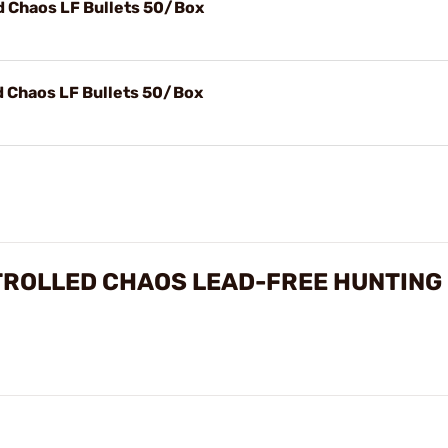
d Chaos LF Bullets 50/Box
d Chaos LF Bullets 50/Box
NTROLLED CHAOS LEAD-FREE HUNTING