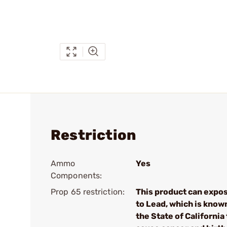
Restriction
Ammo
Yes
Components:
Prop 65 restriction:
This product can expo
to Lead, which is know
the State of California 