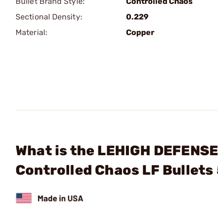
Bullet Brand Style:
Controlled Chaos
Sectional Density:
0.229
Material:
Copper
What is the LEHIGH DEFENSE,
Controlled Chaos LF Bullet