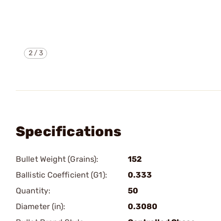
2
/
3
Specifications
Bullet Weight (Grains):
152
Ballistic Coefficient (G1):
0.333
Quantity:
50
Diameter (in):
0.3080