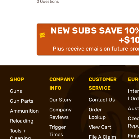
0 Questions
NEW SUBS SAVE 10
+$1
Plus receive emails on future pr
SHOP
COMPANY
CUSTOMER
EUR
INFO
SERVICE
Guns
Inte
l Or
Our Story
Contact Us
Gun Parts
Aust
Company
Order
Ammunition
Reviews
Lookup
Cze
Reloading
Repu
Trigger
View Cart
Tools +
Times
Finl
File A Claim
Cleaning