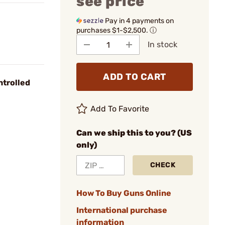
see price
Pay in 4 payments on
purchases $1-$2,500.
ⓘ
In stock
ADD TO CART
ntrolled
Add To Favorite
Can we ship this to you? (US
only)
CHECK
How To Buy Guns Online
International purchase
information