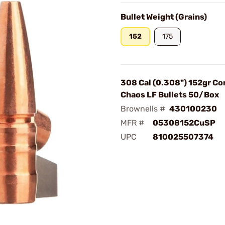
Bullet Weight (Grains)
152
175
308 Cal (0.308") 152gr Co
Chaos LF Bullets 50/Box
Brownells #
430100230
MFR #
05308152CuSP
UPC
810025507374