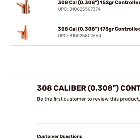
308 Cal (0.308") 152gr Controlle
UPC: 810025507374
308 Cal (0.308") 175gr Controlle
UPC: 810025507664
308 CALIBER (0.308") CO
Be the first customer to review this product.
Customer Questions