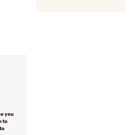
se you
n to
to