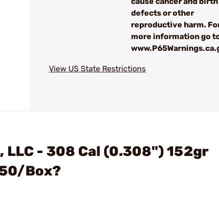
cause cancer and birth
defects or other
reproductive harm. Fo
more information go to
www.P65Warnings.ca.
View US State Restrictions
 LLC - 308 Cal (0.308") 152gr
s 50/Box?