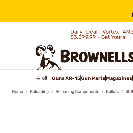
Daily Deal: Vortex 
$3,399.99 - Get Yours!
all
Guns
AR-15
Gun Parts
Magazines
Home
Reloading
Reloading Components
Bullets
308