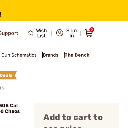
!
Wish
Sign
0
Support
List
In
Gun Schematics
Brands
The Bench
Deals
TS
308 Cal
ed Chaos
Add to cart to