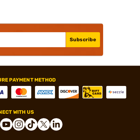
Subscribe
URE PAYMENT METHOD
ECT WITH US