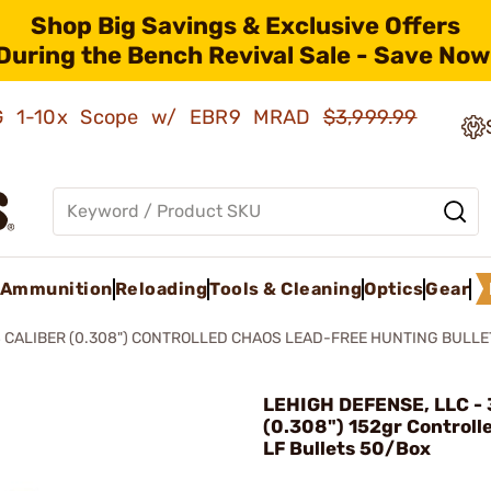
Shop Big Savings & Exclusive Offers
During the Bench Revival Sale - Save Now
AMG 1-10x Scope w/ EBR9 MRAD
$3,999.99
Ammunition
Reloading
Tools & Cleaning
Optics
Gear
 CALIBER (0.308") CONTROLLED CHAOS LEAD-FREE HUNTING BULLE
LEHIGH DEFENSE, LLC - 
(0.308") 152gr Controll
LF Bullets 50/Box