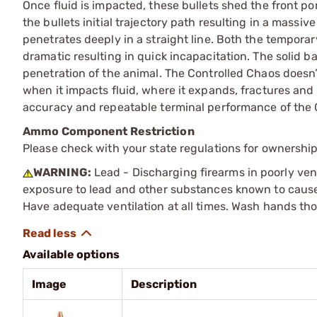
Once fluid is impacted, these bullets shed the front po
the bullets initial trajectory path resulting in a massi
penetrates deeply in a straight line. Both the tempora
dramatic resulting in quick incapacitation. The solid b
penetration of the animal. The Controlled Chaos doesn’
when it impacts fluid, where it expands, fractures and 
accuracy and repeatable terminal performance of the 
Ammo Component Restriction
Please check with your state regulations for ownersh
WARNING:
Lead - Discharging firearms in poorly ven
exposure to lead and other substances known to cause b
Have adequate ventilation at all times. Wash hands th
Available options
Image
Description