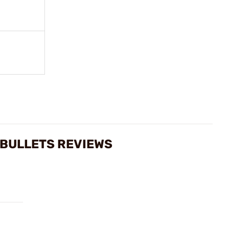
 BULLETS REVIEWS