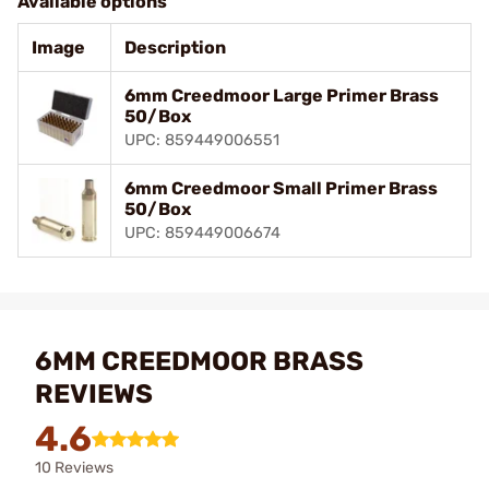
Available options
Image
Description
6mm Creedmoor Large Primer Brass
50/Box
UPC: 859449006551
6mm Creedmoor Small Primer Brass
50/Box
UPC: 859449006674
6MM CREEDMOOR BRASS
REVIEWS
4.6
10 Reviews