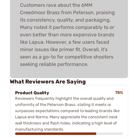
Customers rave about the 6MM
Creedmoor Brass from Peterson, praising
its consistency, quality, and packaging.
Many noted it performs comparably to or
even better than more expensive brands
like Lapua. However, a few users faced
minor issues like primer fit. Overall, it's
seen as a go-to for competitive shooters
seeking reliable performance.
What Reviewers Are Saying
Product Quality
75%
Reviewers frequently highlight the overall quality and
uniformity of the Peterson Brass, stating it meets or
surpasses expectations compared to leading brands like
Lapua and Norma. Many appreciate the consistent neck
wall thickness and flash holes, indicating a high level of
manufacturing standards.