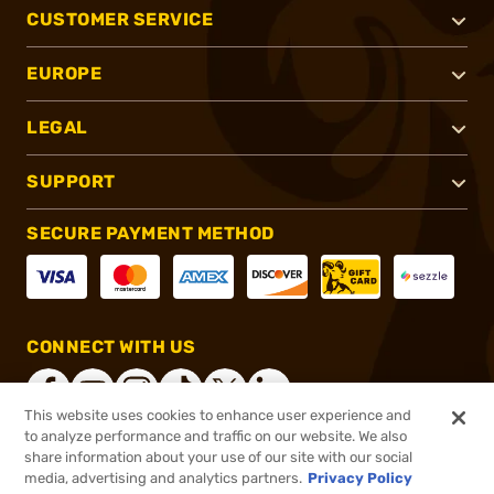
CUSTOMER SERVICE
EUROPE
LEGAL
SUPPORT
SECURE PAYMENT METHOD
CONNECT WITH US
This website uses cookies to enhance user experience and
to analyze performance and traffic on our website. We also
share information about your use of our site with our social
®
2026, Brownells, Inc. All rights reserved.
media, advertising and analytics partners.
Privacy Policy