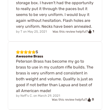
storage box. I haven't had the opportunity
to really put it through the paces but it
seems to be very uniform. I would buy it
again without hesitation. Flash holes are
very uniform. Necks have been annealed.
1
by
T
on
May 25, 2021
Was this review helpful?
5
Awesome Brass
Peterson Brass has become my go to
brass to use in my custom rifle builds. The
brass is very uniform and consistent in
both weight and volume. Quality is just as
good if not better than Lapua and best of
all American made!
by
Neff's C.
on
March 29, 2021
0
Was this review helpful?