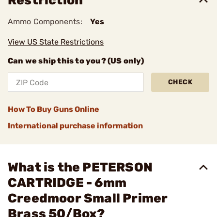
Restriction
Ammo Components:
Yes
View US State Restrictions
Can we ship this to you? (US only)
CHECK
How To Buy Guns Online
International purchase information
What is the PETERSON
CARTRIDGE - 6mm
Creedmoor Small Primer
Brass 50/Box?