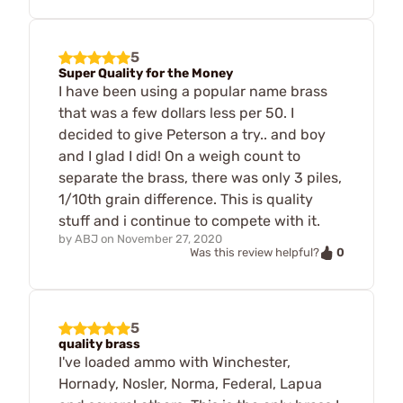
5
Super Quality for the Money
I have been using a popular name brass
that was a few dollars less per 50. I
decided to give Peterson a try.. and boy
and I glad I did! On a weigh count to
separate the brass, there was only 3 piles,
1/10th grain difference. This is quality
stuff and i continue to compete with it.
by
ABJ
on
November 27, 2020
0
Was this review helpful?
5
quality brass
I've loaded ammo with Winchester,
Hornady, Nosler, Norma, Federal, Lapua