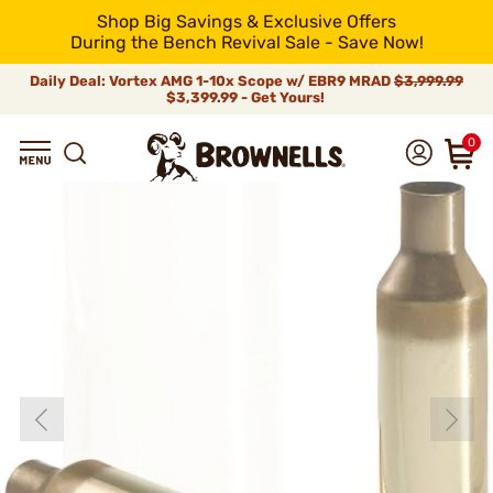
Shop Big Savings & Exclusive Offers
During the Bench Revival Sale - Save Now!
Daily Deal: Vortex AMG 1-10x Scope w/ EBR9 MRAD
$3,999.99
$3,399.99 - Get Yours!
0