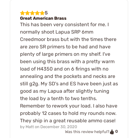
5
Great American Brass
This has been very consistent for me. I
normally shoot Lapua SRP 6mm
Creedmoor brass but with the times there
are zero SR primers to be had and have
plenty of large primers on my shelf. I've
been using this brass with a pretty warm
load of H4350 and on 6 firings with no
annealing and the pockets and necks are
still g2g. My SD's and ES have been just as
good as my Lapua after slightly tuning
the load by a tenth to two tenths.
Remember to rework your load. I also have
probably 12 cases to hold my rounds now.
They ship in a great reusable ammo case!
by
Matt
on
December 30, 2020
0
Was this review helpful?