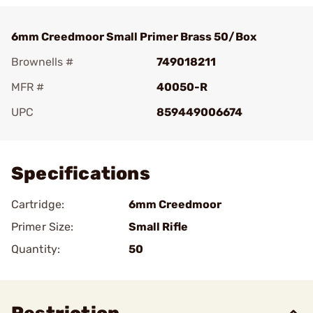
6mm Creedmoor Small Primer Brass 50/Box
Brownells #
749018211
MFR #
40050-R
UPC
859449006674
Add To Favorite
Specifications
Cartridge:
6mm Creedmoor
Primer Size:
Small Rifle
Quantity:
50