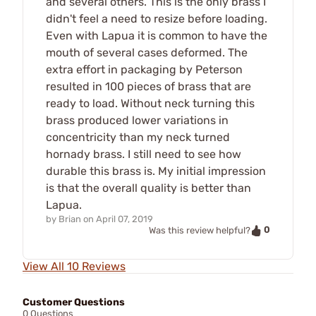
and several others. This is the only brass I
didn't feel a need to resize before loading.
Even with Lapua it is common to have the
mouth of several cases deformed. The
extra effort in packaging by Peterson
resulted in 100 pieces of brass that are
ready to load. Without neck turning this
brass produced lower variations in
concentricity than my neck turned
hornady brass. I still need to see how
durable this brass is. My initial impression
is that the overall quality is better than
Lapua.
by
Brian
on
April 07, 2019
0
Was this review helpful?
View All 10 Reviews
Customer Questions
0 Questions