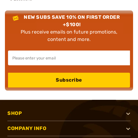
NEW SUBS SAVE 10% ON FIRST ORDER
+$100!
Plus receive emails on future promotions,
content and more.
Subscribe
SHOP
COMPANY INFO