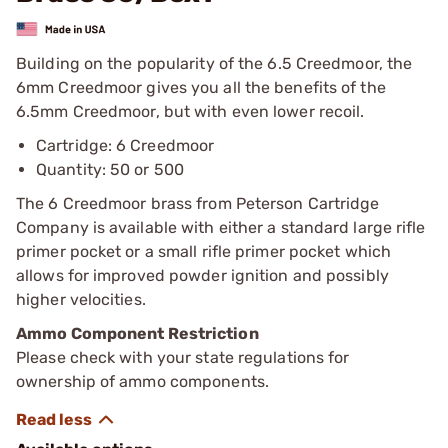
Building on the popularity of the 6.5 Creedmoor, the
6mm Creedmoor gives you all the benefits of the
6.5mm Creedmoor, but with even lower recoil.
Cartridge: 6 Creedmoor
Quantity: 50 or 500
The 6 Creedmoor brass from Peterson Cartridge
Company is available with either a standard large rifle
primer pocket or a small rifle primer pocket which
allows for improved powder ignition and possibly
higher velocities.
Ammo Component Restriction
Please check with your state regulations for
ownership of ammo components.