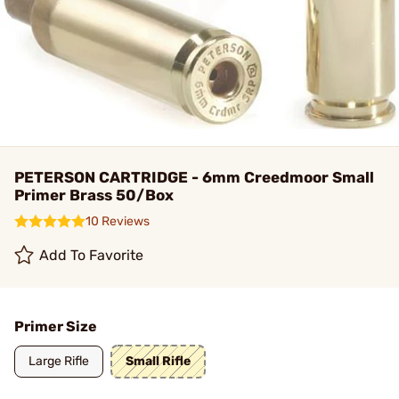
PETERSON CARTRIDGE - 6mm Creedmoor Small
Primer Brass 50/Box
10 Reviews
Add To Favorite
Primer Size
Large Rifle
Small Rifle