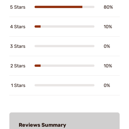
5 Stars
80%
4 Stars
10%
3 Stars
0%
2 Stars
10%
1 Stars
0%
Reviews Summary