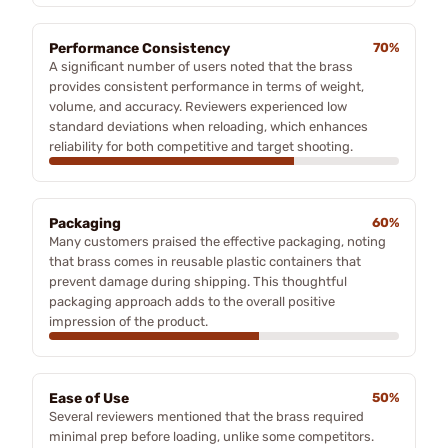
Performance Consistency
70%
A significant number of users noted that the brass
provides consistent performance in terms of weight,
volume, and accuracy. Reviewers experienced low
standard deviations when reloading, which enhances
reliability for both competitive and target shooting.
Packaging
60%
Many customers praised the effective packaging, noting
that brass comes in reusable plastic containers that
prevent damage during shipping. This thoughtful
packaging approach adds to the overall positive
impression of the product.
Ease of Use
50%
Several reviewers mentioned that the brass required
minimal prep before loading, unlike some competitors.