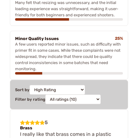
Many felt that resizing was unnecessary, and the initial
loading experience was straightforward, making it user-
friendly for both beginners and experienced shooters.
Minor Quality Issues
25%
A few users reported minor issues, such as difficulty with
primer fit in some cases. While these complaints were not
widespread, they indicate that there could be quality
control inconsistencies in some batches that need
monitoring.
Sort by
Filter by rating
5
Brass
I really like that brass comes in a plastic