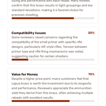
sizing and performance with each reload. Many reviews
confirm that this brass results in tight groupings and low
standard deviations, making it a favored choice for
precision shooting.
Compatibility Issues
20%
Some reviewers raised concerns regarding the
compatibility of the small primer with specific rifle
designs, particularly AR-style rifles. Tension between
primer type and rifle firing mechanisms was noted,
suggesting caution for certain shooters.
Value for Money
70%
Despite a higher price point, many customers feel that
Lapua brass is worth the investment due to its longevity
and performance. Reviewers appreciate the ammunition
yield they derive from this brass, often achieving multiple
reloads with excellent results.