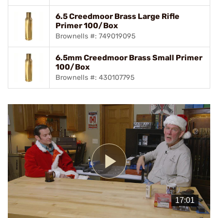
6.5 Creedmoor Brass Large Rifle
Primer 100/Box
Brownells #: 749019095
6.5mm Creedmoor Brass Small Primer
100/Box
Brownells #: 430107795
Play