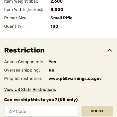
Item Weight (lbs):
2.600
Item Width (Inches):
8.000
Primer Size:
Small Rifle
Quantity:
100
Restriction
Ammo Components:
Yes
Oversea shipping:
No
Prop 65 restriction:
www.p65warnings.ca.gov
View US State Restrictions
Can we ship this to you? (US only)
CHECK