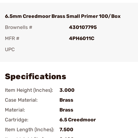
6.5mm Creedmoor Brass Small Primer 100/Box
Brownells #
430107795
MFR #
4PH6011C
UPC
Add To Favorite
Specifications
Item Height (Inches):
3.000
Case Material:
Brass
Material:
Brass
Cartridge:
6.5 Creedmoor
Item Length (Inches):
7.500