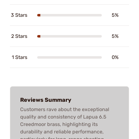
3 Stars
5%
2 Stars
5%
1 Stars
0%
Reviews Summary
Customers rave about the exceptional
quality and consistency of Lapua 6.5
Creedmoor brass, highlighting its
durability and reliable performance,