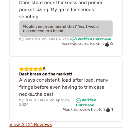
Consistent neck thickness and primer
pocket sizing. My go to for serious
shooting.
Would you recommend this?
Yes, I would
recommend to a friend
by
Donald R.
on
July 04, 2024
Verified Purchase
0
Was this review helpful?
5
Best brass on the market!
Always consistent, load after load, many
firings before even having to trim case
necks…the best!
by
CHRISTIAN R.
on
April 29,
Verified
2024
Purchase
1
Was this review helpful?
View All 21 Reviews