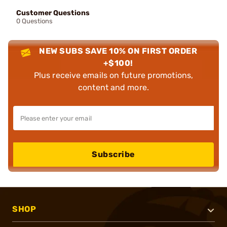
Customer Questions
0 Questions
NEW SUBS SAVE 10% ON FIRST ORDER
+$100!
Plus receive emails on future promotions,
content and more.
Subscribe
SHOP