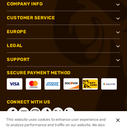
COMPANY INFO
CUSTOMER SERVICE
EUROPE
LEGAL
SUPPORT
SECURE PAYMENT METHOD
CONNECT WITH US
This website uses cookies to enhance user experience and
to analyze performance and traffic on our website. We also