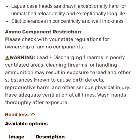
Lapua case heads are drawn exceptionally hard for
unmatched reloadability and exceptionally long life
Stict tolerances in concentricity and wall thickness
Ammo Component Restriction
Please check with your state regulations for
ownership of ammo components.
WARNING:
Lead - Discharging firearms in poorly
ventilated areas, cleaning firearms, or handling
ammunition may result in exposure to lead and other
substances known to cause birth defects,
reproductive harm, and other serious physical injury.
Have adequate ventilation at all times. Wash hands
thoroughly after exposure.
Available options
Image
Description