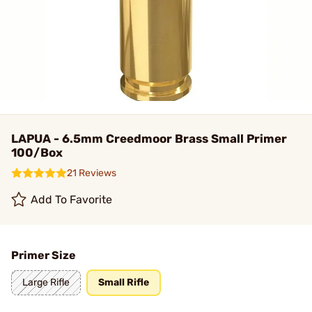
LAPUA - 6.5mm Creedmoor Brass Small Primer
100/Box
21 Reviews
Add To Favorite
Primer Size
Large Rifle
Small Rifle