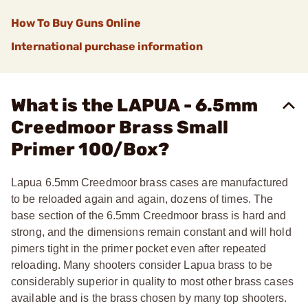
How To Buy Guns Online
International purchase information
What is the LAPUA - 6.5mm
Creedmoor Brass Small
Primer 100/Box?
Lapua 6.5mm Creedmoor brass cases are manufactured
to be reloaded again and again, dozens of times. The
base section of the 6.5mm Creedmoor brass is hard and
strong, and the dimensions remain constant and will hold
pimers tight in the primer pocket even after repeated
reloading. Many shooters consider Lapua brass to be
considerably superior in quality to most other brass cases
available and is the brass chosen by many top shooters.