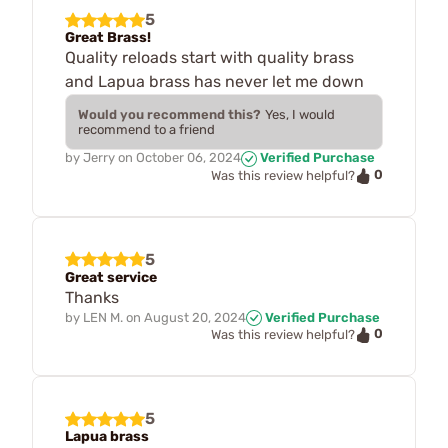
5
Great Brass!
Quality reloads start with quality brass
and Lapua brass has never let me down
Would you recommend this?
Yes, I would
recommend to a friend
by
Jerry
on
October 06, 2024
Verified Purchase
0
Was this review helpful?
5
Great service
Thanks
by
LEN M.
on
August 20, 2024
Verified Purchase
0
Was this review helpful?
5
Lapua brass