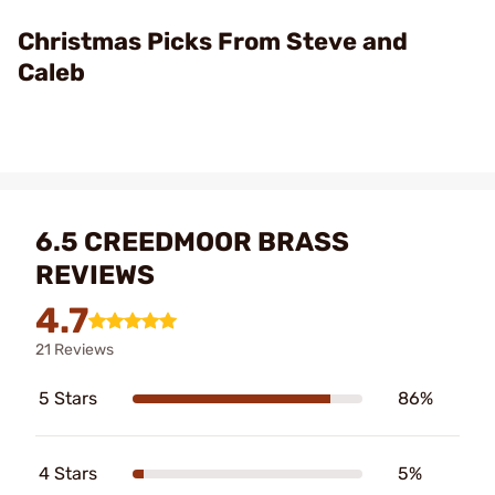
Video
Christmas Picks From Steve and
Caleb
6.5 CREEDMOOR BRASS
REVIEWS
4.7
21 Reviews
5 Stars
86%
4 Stars
5%