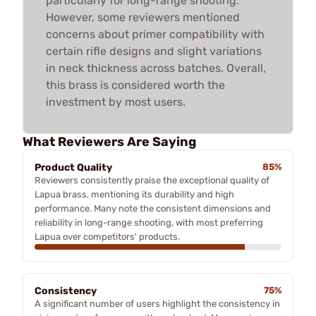
particularly for long-range shooting.
However, some reviewers mentioned
concerns about primer compatibility with
certain rifle designs and slight variations
in neck thickness across batches. Overall,
this brass is considered worth the
investment by most users.
What Reviewers Are Saying
Product Quality
85%
Reviewers consistently praise the exceptional quality of
Lapua brass, mentioning its durability and high
performance. Many note the consistent dimensions and
reliability in long-range shooting, with most preferring
Lapua over competitors' products.
Consistency
75%
A significant number of users highlight the consistency in