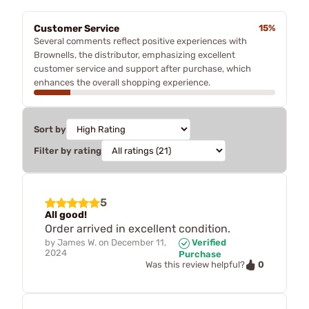
Customer Service
15%
Several comments reflect positive experiences with
Brownells, the distributor, emphasizing excellent
customer service and support after purchase, which
enhances the overall shopping experience.
Sort by
Filter by rating
5
All good!
Order arrived in excellent condition.
by
James W.
on
December 11,
Verified
2024
Purchase
0
Was this review helpful?