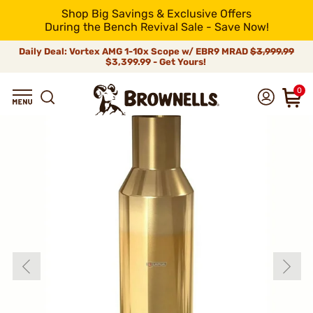
Shop Big Savings & Exclusive Offers
During the Bench Revival Sale - Save Now!
Daily Deal: Vortex AMG 1-10x Scope w/ EBR9 MRAD
$3,999.99
$3,399.99 - Get Yours!
0