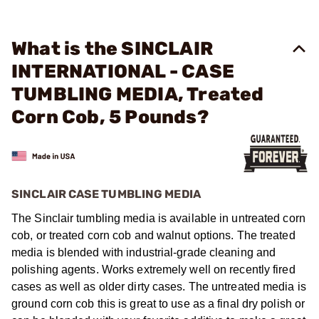
What is the SINCLAIR
INTERNATIONAL - CASE
TUMBLING MEDIA, Treated
Corn Cob, 5 Pounds?
SINCLAIR CASE TUMBLING MEDIA
The Sinclair tumbling media is available in untreated corn
cob, or treated corn cob and walnut options. The treated
media is blended with industrial-grade cleaning and
polishing agents. Works extremely well on recently fired
cases as well as older dirty cases. The untreated media is
ground corn cob this is great to use as a final dry polish or