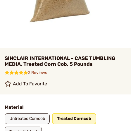
SINCLAIR INTERNATIONAL - CASE TUMBLING
MEDIA, Treated Corn Cob, 5 Pounds
2 Reviews
Add To Favorite
Material
Untreated Corncob
Treated Corncob