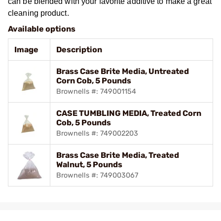
can be blended with your favorite additive to make a great
cleaning product.
Available options
Image
Description
Brass Case Brite Media, Untreated
Corn Cob, 5 Pounds
Brownells #: 749001154
CASE TUMBLING MEDIA, Treated Corn
Cob, 5 Pounds
Brownells #: 749002203
Brass Case Brite Media, Treated
Walnut, 5 Pounds
Brownells #: 749003067