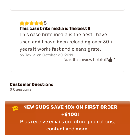
5
This case brite media is the best !!
This case brite media is the best I have
used and I have been reloading over 30 +
years it works fast and cleans grate.
by
Tex M.
on
October 20, 2011
1
Was this review helpful?
Customer Questions
0 Questions
NEW SUBS SAVE 10% ON FIRST ORDER
+$100!
Plus receive emails on future promotions,
content and more.