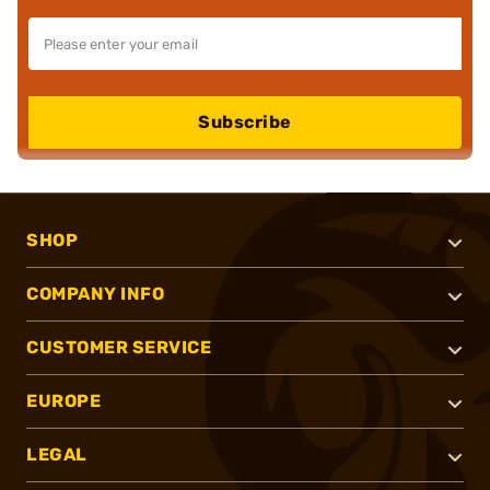
Subscribe
SHOP
COMPANY INFO
CUSTOMER SERVICE
EUROPE
LEGAL