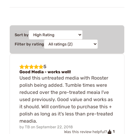
Sort by
Filter by rating
5
Good Media - works well!
Used this untreated media with Rooster
polish being added. Tumble times were
reduced over the pre-treated meaia I've
used previously. Good value and works as
it should. Will continue to purchase this +
polish as long as it's less than pre-treated
meadia.
by
TB
on
September 22, 2018
1
Was this review helpful?