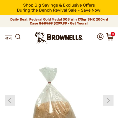
Shop Big Savings & Exclusive Offers
During the Bench Revival Sale - Save Now!
Daily Deal: Federal Gold Medal 308 Win 175gr SMK 200-rd
Case
$381.99
$299.99 - Get Yours!
0