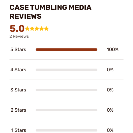
CASE TUMBLING MEDIA
REVIEWS
5.0
2 Reviews
5 Stars
100%
4 Stars
0%
3 Stars
0%
2 Stars
0%
1 Stars
0%