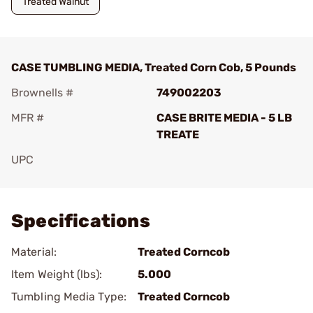
Treated Walnut
CASE TUMBLING MEDIA, Treated Corn Cob, 5 Pounds
Brownells #
749002203
MFR #
CASE BRITE MEDIA - 5 LB
TREATE
UPC
Add To Favorite
Specifications
Material:
Treated Corncob
Item Weight (lbs):
5.000
Tumbling Media Type:
Treated Corncob