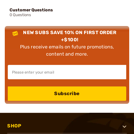
Customer Questions
0 Questions
NEW SUBS SAVE 10% ON FIRST ORDER
+$100!
Plus receive emails on future promotions,
content and more.
Subscribe
SHOP