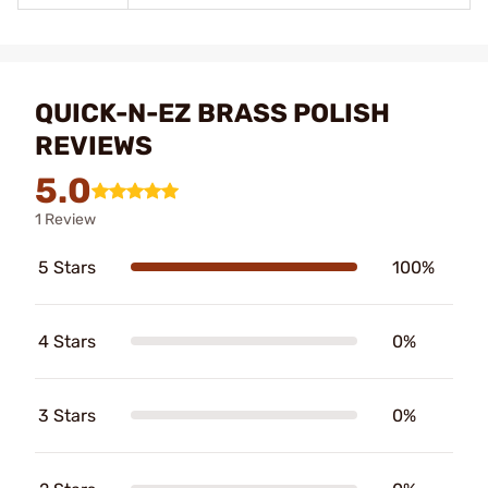
QUICK-N-EZ BRASS POLISH
REVIEWS
5.0
1 Review
5 Stars
100%
4 Stars
0%
3 Stars
0%