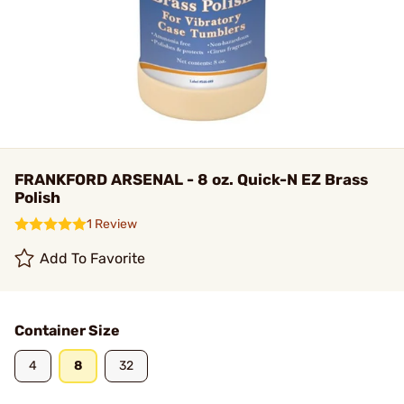
FRANKFORD ARSENAL - 8 oz. Quick-N EZ Brass
Polish
1 Review
Add To Favorite
Container Size
4
8
32