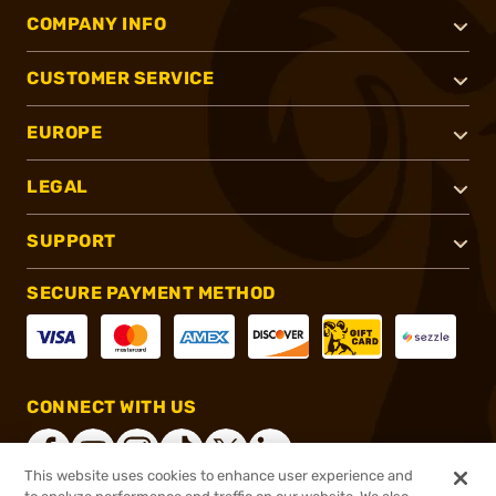
COMPANY INFO
CUSTOMER SERVICE
EUROPE
LEGAL
SUPPORT
SECURE PAYMENT METHOD
CONNECT WITH US
This website uses cookies to enhance user experience and