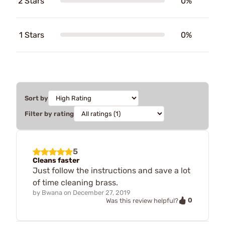
2 Stars
0%
1 Stars
0%
Sort by
Filter by rating
5
Cleans faster
Just follow the instructions and save a lot
of time cleaning brass.
by
Bwana
on
December 27, 2019
0
Was this review helpful?