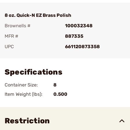
8 oz. Quick-N EZ Brass Polish
Brownells #
100032348
MFR #
887335
UPC
661120873358
Add To Favorite
Specifications
Container Size:
8
Item Weight (lbs):
0.500
Restriction