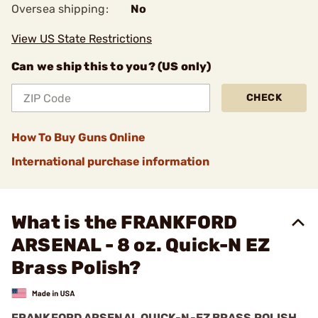
Oversea shipping:
No
View US State Restrictions
Can we ship this to you? (US only)
CHECK
How To Buy Guns Online
International purchase information
What is the FRANKFORD
ARSENAL - 8 oz. Quick-N EZ
Brass Polish?
FRANKFORD ARSENAL QUICK-N-EZ BRASS POLISH