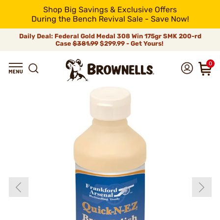
Shop Big Savings & Exclusive Offers
During the Bench Revival Sale - Save Now!
Daily Deal: Federal Gold Medal 308 Win 175gr SMK 200-rd
Case
$381.99
$299.99 - Get Yours!
0