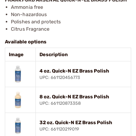
Ammonia free
Non-hazardous
Polishes and protects
Citrus Fragrance
Available options
Image
Description
4 oz. Quick-N EZ Brass Polish
UPC: 661120456773
8 oz. Quick-N EZ Brass Polish
UPC: 661120873358
32 oz. Quick-N EZ Brass Polish
UPC: 661120219019