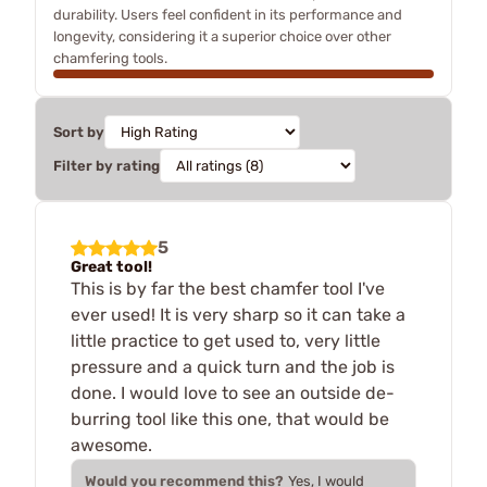
durability. Users feel confident in its performance and
longevity, considering it a superior choice over other
chamfering tools.
Sort by
Filter by rating
5
Great tool!
This is by far the best chamfer tool I've
ever used! It is very sharp so it can take a
little practice to get used to, very little
pressure and a quick turn and the job is
done. I would love to see an outside de-
burring tool like this one, that would be
awesome.
Would you recommend this?
Yes, I would