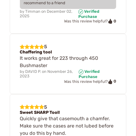
recommend to a friend
by
Timman
on
December 02,
Verified
2025
Purchase
0
Was this review helpful?
5
Chaffering tool
It works great for 223 through 450
Bushmaster
by
DAVID P.
on
November 26,
Verified
2023
Purchase
0
Was this review helpful?
5
Sweet SHARP Tool!
Quickly give that casemouth a chamfer.
Make sure the cases are not lubed before
you do this by hand.