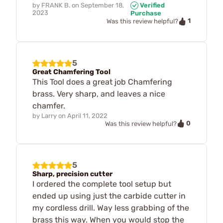
by
FRANK B.
on
September 18,
Verified
2023
Purchase
1
Was this review helpful?
5
Great Chamfering Tool
This Tool does a great job Chamfering
brass. Very sharp, and leaves a nice
chamfer.
by
Larry
on
April 11, 2022
0
Was this review helpful?
5
Sharp, precision cutter
I ordered the complete tool setup but
ended up using just the carbide cutter in
my cordless drill. Way less grabbing of the
brass this way. When you would stop the