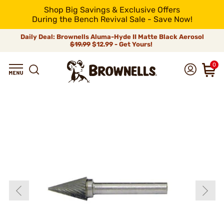
Shop Big Savings & Exclusive Offers
During the Bench Revival Sale - Save Now!
Daily Deal: Brownells Aluma-Hyde II Matte Black Aerosol
$19.99
$12.99 - Get Yours!
0