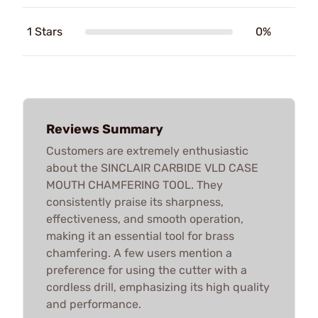
1 Stars
0%
Reviews Summary
Customers are extremely enthusiastic
about the SINCLAIR CARBIDE VLD CASE
MOUTH CHAMFERING TOOL. They
consistently praise its sharpness,
effectiveness, and smooth operation,
making it an essential tool for brass
chamfering. A few users mention a
preference for using the cutter with a
cordless drill, emphasizing its high quality
and performance.