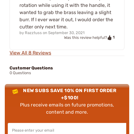
rotation while using it with the handle, it
wanted to grab the brass leaving a slight
burr. If I ever wear it out, I would order the
cutter only next time.
by
Razztuss
on
September 30, 2021
1
Was this review helpful?
View All 8 Reviews
Customer Questions
0 Questions
NEW SUBS SAVE 10% ON FIRST ORDER
+$100!
Plus receive emails on future promotions,
content and more.