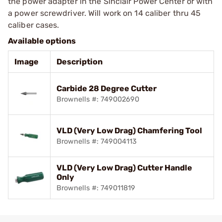
the power adapter in the Sinclair Power Center or with
a power screwdriver. Will work on 14 caliber thru 45
caliber cases.
Available options
Image
Description
Carbide 28 Degree Cutter
Brownells #: 749002690
VLD (Very Low Drag) Chamfering Tool
Brownells #: 749004113
VLD (Very Low Drag) Cutter Handle
Only
Brownells #: 749011819