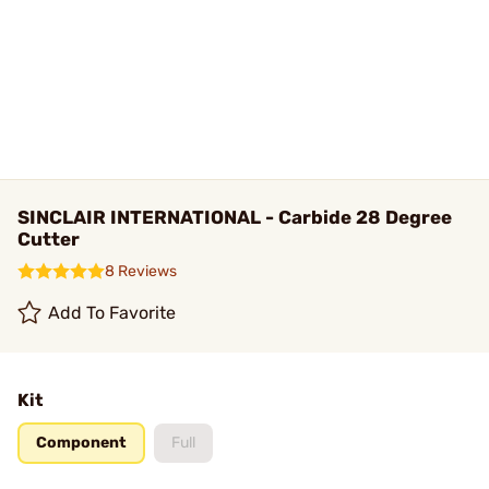
SINCLAIR INTERNATIONAL - Carbide 28 Degree
Cutter
8 Reviews
Add To Favorite
Kit
Component
Full