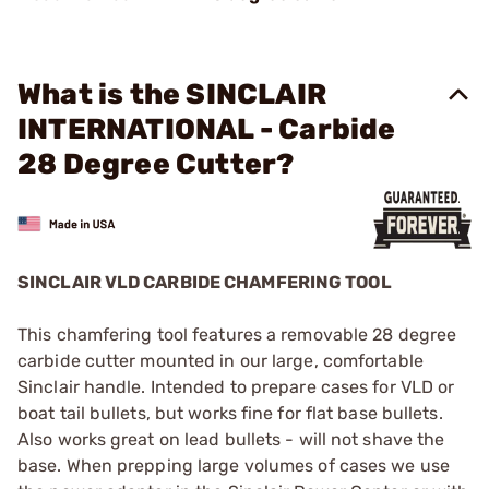
What is the SINCLAIR
INTERNATIONAL - Carbide
28 Degree Cutter?
SINCLAIR VLD CARBIDE CHAMFERING TOOL
This chamfering tool features a removable 28 degree
carbide cutter mounted in our large, comfortable
Sinclair handle. Intended to prepare cases for VLD or
boat tail bullets, but works fine for flat base bullets.
Also works great on lead bullets - will not shave the
base. When prepping large volumes of cases we use