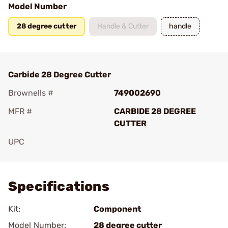
Model Number
28 degree cutter
Handle & Cutter
handle
Carbide 28 Degree Cutter
Brownells #
749002690
MFR #
CARBIDE 28 DEGREE
CUTTER
UPC
Add To Favorite
Specifications
Kit:
Component
Model Number:
28 degree cutter