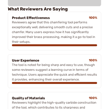
What Reviewers Are Saying
Product Effectiveness
100%
Reviewers agree that this chamfering tool performs
exceptionally well, delivering smooth cuts and a precise
chamfer. Many users express how it has significantly
improved their brass processing, making it a go-to tool in
their setups.
User Experience
100%
The tool is noted for being sharp and easy to use, though
some reviewers suggest a learning curve in terms of
technique. Users appreciate the quick and efficient results
it provides, enhancing their overall experience.
Quality of Materials
100%
Reviewers highlight the high-quality carbide construction
of the tool, which contributes to its sharpness and