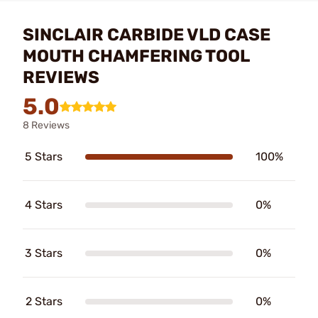
SINCLAIR CARBIDE VLD CASE
MOUTH CHAMFERING TOOL
REVIEWS
5.0
8 Reviews
5 Stars
100%
4 Stars
0%
3 Stars
0%
2 Stars
0%