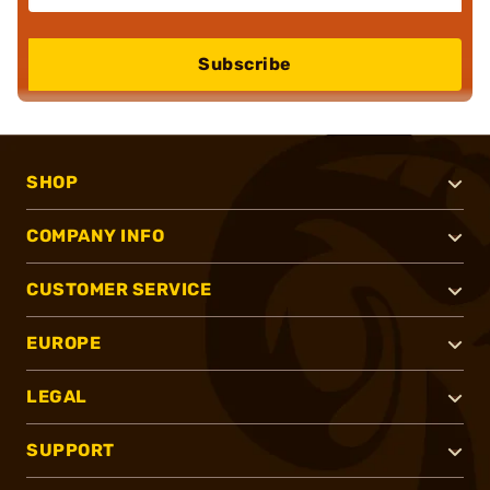
Subscribe
SHOP
COMPANY INFO
CUSTOMER SERVICE
EUROPE
LEGAL
SUPPORT