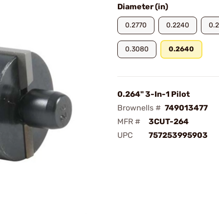
Diameter (in)
0.2770
0.2240
0.
0.3080
0.2640
0.264" 3-In-1 Pilot
Brownells #
749013477
MFR #
3CUT-264
UPC
757253995903