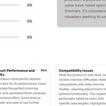
0%
some have noted specif
trimmers. It’s consider
reloaders seeking to sa
0%
0%
uct Performance and
90%
Compatibility Issues
ity
While the product is well-liked, 
roduct consistently receives
reviews mention difficulties relat
marks for its performance. Users
compatibility with older trimmer
ciate the perfect trimming
models, requiring adjustments fo
h and consistent finish achieved
optimal functionality. This aspec
minimal effort. Comments on
particularly noted by users with
sion and ease of use further
specific case lengths, highlightin