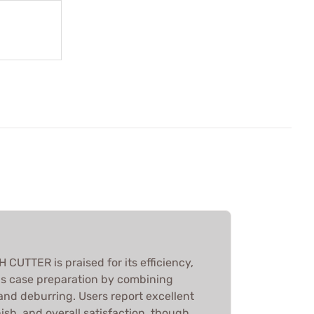
CUTTER is praised for its efficiency,
us case preparation by combining
and deburring. Users report excellent
nish, and overall satisfaction, though