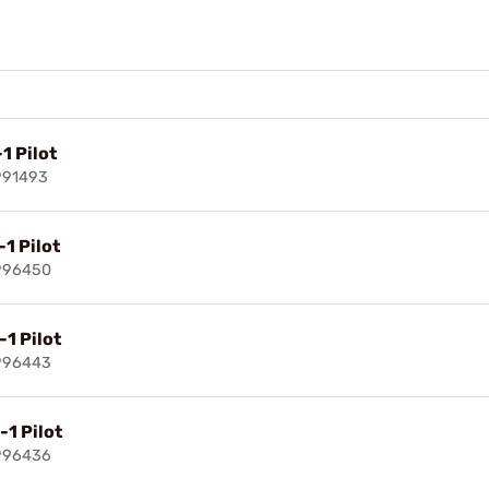
1 Pilot
991493
-1 Pilot
996450
-1 Pilot
996443
-1 Pilot
996436