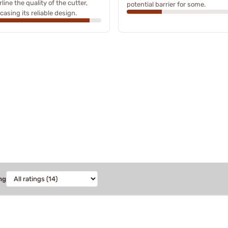
line the quality of the cutter,
potential barrier for some.
asing its reliable design.
ng