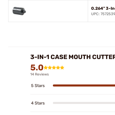
0.264" 3-In
UPC: 757253
3-IN-1 CASE MOUTH CUTTE
5.0
14 Reviews
5 Stars
4 Stars