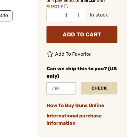
or 4 payments of
$18.25
with
ⓘ
In stock
2430
ADD TO CART
Add To Favorite
Can we ship this to you? (US
only)
CHECK
How To Buy Guns Online
International purchase
information