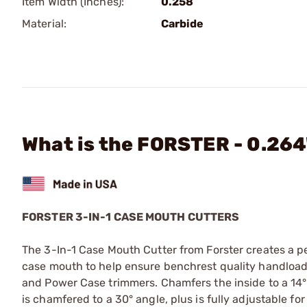
Item Width (Inches):
0.258
Material:
Carbide
What is the FORSTER - 0.264"
FORSTER 3-IN-1 CASE MOUTH CUTTERS
The 3-In-1 Case Mouth Cutter from Forster creates a pe
case mouth to help ensure benchrest quality handloads. I
and Power Case trimmers. Chamfers the inside to a 14° 
is chamfered to a 30° angle, plus is fully adjustable f