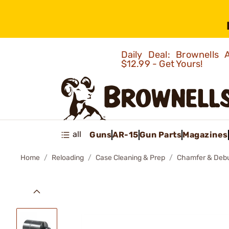
Daily Deal: Brownells
$12.99 - Get Yours!
all
Guns
AR-15
Gun Parts
Magazines
Home
Reloading
Case Cleaning & Prep
Chamfer & Debu