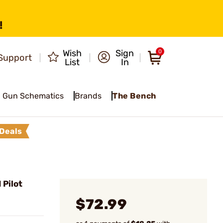
!
Wish
Sign
0
Support
List
In
Gun Schematics
Brands
The Bench
Deals
 Pilot
$72.99