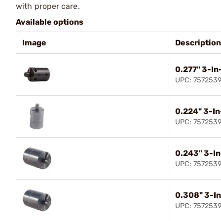
with proper care.
Available options
Image
Description
0.277" 3-In-
UPC: 757253
0.224" 3-In
UPC: 757253
0.243" 3-In
UPC: 757253
0.308" 3-In
UPC: 757253