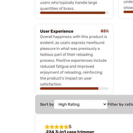
under
users who typically handle large
showc
quantities of brass.
User Experience
85%
Overall happiness with this product is
evident, as users express newfound
pleasure in what was previously a
tedious part of their reloading
process. Positive experiences include
reduced fatigue and improved
enjoyment of reloading, reinforcing
the product's impact on user
satisfaction.
Sort by
Filter by rati
5
.224 3-in1 case trimmer