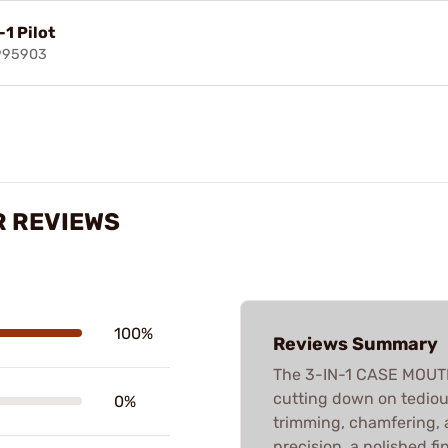
-1 Pilot
995903
R REVIEWS
100%
Reviews Summary
The 3-IN-1 CASE MOUTH 
cutting down on tedio
0%
trimming, chamfering, 
precision, a polished fi