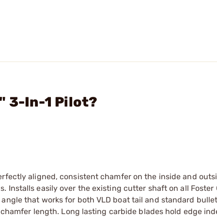
 3-In-1 Pilot?
rfectly aligned, consistent chamfer on the inside and outsi
nstalls easily over the existing cutter shaft on all Foster 
angle that works for both VLD boat tail and standard bullet
or chamfer length. Long lasting carbide blades hold edge inde