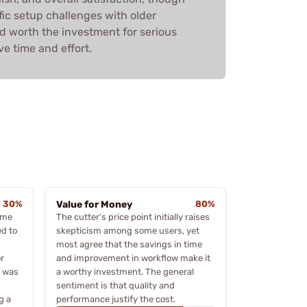
ic setup challenges with older
ed worth the investment for serious
ve time and effort.
30%
Value for Money
80%
some
The cutter's price point initially raises
ed to
skepticism among some users, yet
most agree that the savings in time
r
and improvement in workflow make it
t was
a worthy investment. The general
sentiment is that quality and
g a
performance justify the cost.