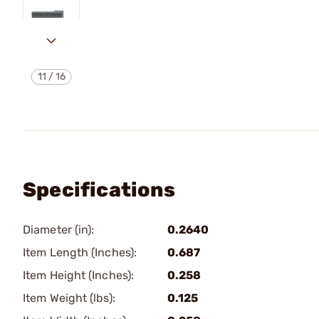
11
/
16
Specifications
Diameter (in):
0.2640
Item Length (Inches):
0.687
Item Height (Inches):
0.258
Item Weight (lbs):
0.125