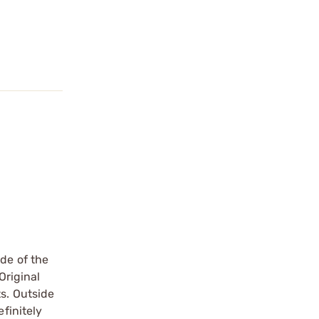
de of the
Original
s. Outside
finitely