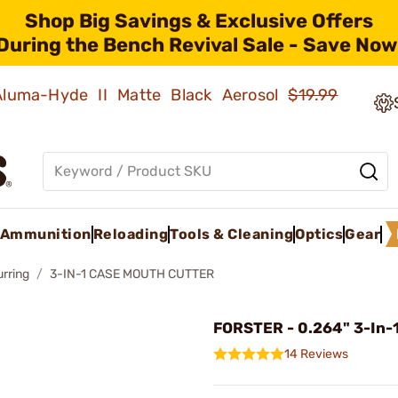
Shop Big Savings & Exclusive Offers
During the Bench Revival Sale - Save Now
 Aluma-Hyde II Matte Black Aerosol
$19.99
Ammunition
Reloading
Tools & Cleaning
Optics
Gear
rring
3-IN-1 CASE MOUTH CUTTER
FORSTER - 0.264" 3-In-1
14 Reviews