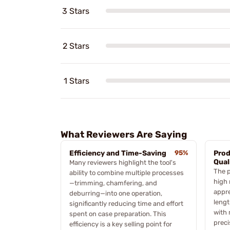
3 Stars
2 Stars
1 Stars
What Reviewers Are Saying
Efficiency and Time-Saving
95%
Prod
Qual
Many reviewers highlight the tool's
The p
ability to combine multiple processes
high 
—trimming, chamfering, and
appre
deburring—into one operation,
lengt
significantly reducing time and effort
with 
spent on case preparation. This
preci
efficiency is a key selling point for