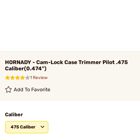
HORNADY - Cam-Lock Case Trimmer Pilot .475
Caliber(0.474")
1 Review
Add To Favorite
Caliber
475 Caliber