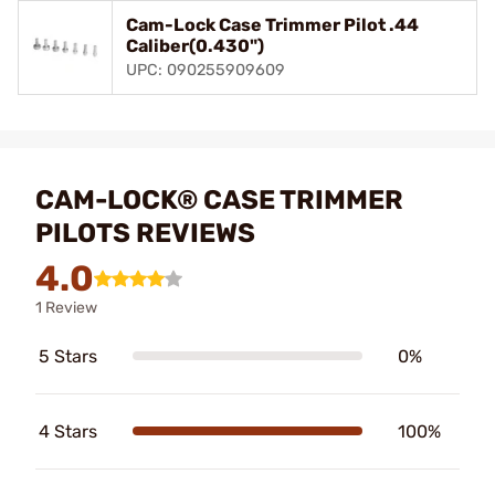
Cam-Lock Case Trimmer Pilot .44
Caliber(0.430")
UPC: 090255909609
CAM-LOCK® CASE TRIMMER
PILOTS REVIEWS
4.0
1 Review
5 Stars
0%
4 Stars
100%