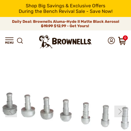
Shop Big Savings & Exclusive Offers
During the Bench Revival Sale - Save Now!
Daily Deal: Brownells Aluma-Hyde II Matte Black Aerosol
$19.99
$12.99 - Get Yours!
0