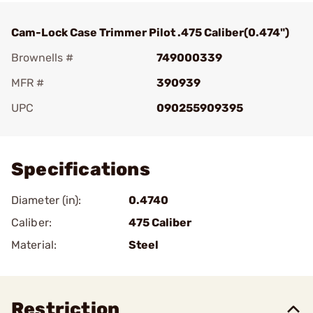
Cam-Lock Case Trimmer Pilot .475 Caliber(0.474")
Brownells #
749000339
MFR #
390939
UPC
090255909395
Add To Favorite
Specifications
Diameter (in):
0.4740
Caliber:
475 Caliber
Material:
Steel
Restriction