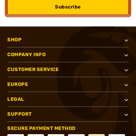
Subscribe
SHOP
COMPANY INFO
CUSTOMER SERVICE
EUROPE
LEGAL
SUPPORT
SECURE PAYMENT METHOD