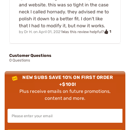
and website. this was so tight in the case
neck I called hornady. they advised me to
polish it down to a better fit. I don't like
that I had to modify it, but now it works.
1
by
Dr H.
on
April 01, 2021
Was this review helpful?
Customer Questions
0 Questions
NEW SUBS SAVE 10% ON FIRST ORDER
+$100!
Plus receive emails on future promotions,
content and more.