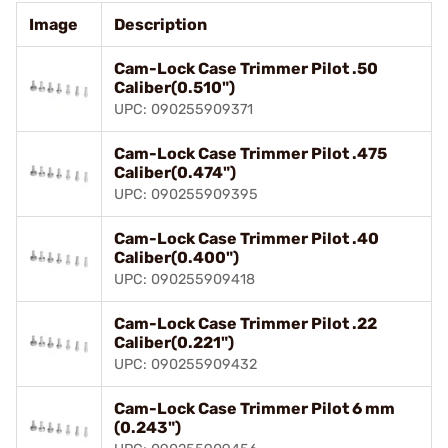
Image
Description
Cam-Lock Case Trimmer Pilot .50
Caliber(0.510")
UPC: 090255909371
Cam-Lock Case Trimmer Pilot .475
Caliber(0.474")
UPC: 090255909395
Cam-Lock Case Trimmer Pilot .40
Caliber(0.400")
UPC: 090255909418
Cam-Lock Case Trimmer Pilot .22
Caliber(0.221")
UPC: 090255909432
Cam-Lock Case Trimmer Pilot 6 mm
(0.243")