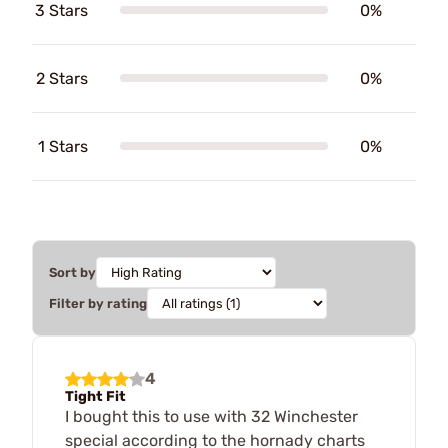
3 Stars
0%
2 Stars
0%
1 Stars
0%
Sort by
Filter by rating
4
Tight Fit
I bought this to use with 32 Winchester
special according to the hornady charts