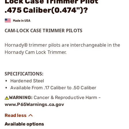
Lock Case Trimmer Pilot
.475 Caliber(0.474")?
CAM-LOCK CASE TRIMMER PILOTS
Hornady® trimmer pilots are interchangeable in the
Hornady Cam Lock Trimmer.
SPECIFICATIONS:
Hardened Steel
Available From .17 Caliber to .50 Caliber
WARNING:
Cancer & Reproductive Harm -
www.P65Warnings.ca.gov
Available options