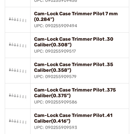
UPC: 090255909456
Cam-Lock Case Trimmer Pilot 7 mm
(0.284")
UPC: 090255909494
Cam-Lock Case Trimmer Pilot .30
Caliber(0.308")
UPC: 090255909517
Cam-Lock Case Trimmer Pilot .35
Caliber(0.358")
UPC: 090255909579
Cam-Lock Case Trimmer Pilot .375
Caliber(0.375")
UPC: 090255909586
Cam-Lock Case Trimmer Pilot .41
Caliber(0.416")
UPC: 090255909593