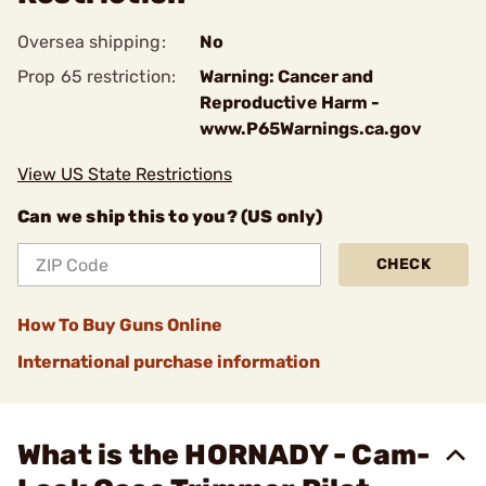
Oversea shipping:
No
Prop 65 restriction:
Warning: Cancer and
Reproductive Harm -
www.P65Warnings.ca.gov
View US State Restrictions
Can we ship this to you? (US only)
CHECK
How To Buy Guns Online
International purchase information
What is the HORNADY - Cam-