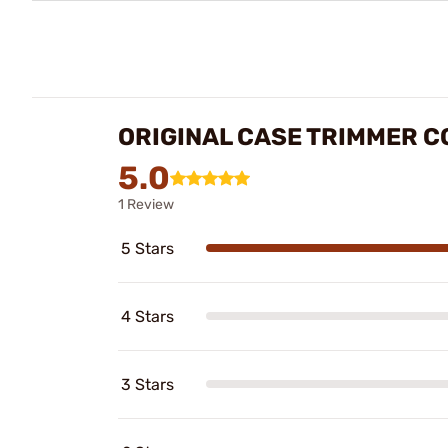
ORIGINAL CASE TRIMMER C
5.0
1 Review
5 Stars
4 Stars
3 Stars