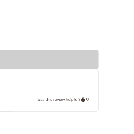
0
Was this review helpful?