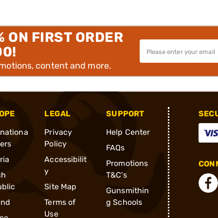
% ON FIRST ORDER
00!
omotions, content and more.
OPE
LEGAL
SUPPORT
SEC
rnationa
Privacy
Help Center
ders
Policy
FAQs
ria
Accessibilit
Promotions
CONN
y
ch
T&C's
blic
Site Map
Gunsmithin
and
Terms of
g Schools
Use
ce