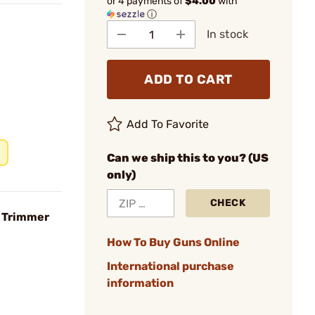
or 4 payments of
$4.00
with
ⓘ
In stock
ADD TO CART
Add To Favorite
Can we ship this to you? (US
only)
CHECK
e Trimmer
How To Buy Guns Online
International purchase
information