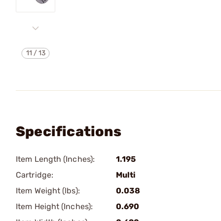
11
/
13
Specifications
Item Length (Inches):
1.195
Cartridge:
Multi
Item Weight (lbs):
0.038
Item Height (Inches):
0.690