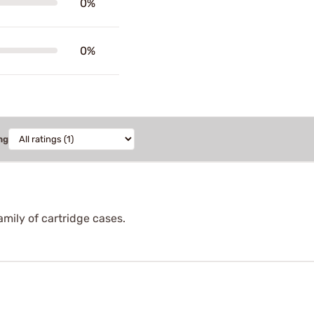
0%
0%
ng
amily of cartridge cases.