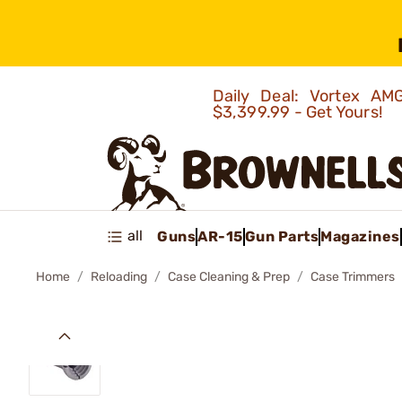
Daily Deal: Vortex 
$3,399.99 - Get Yours!
all
Guns
AR-15
Gun Parts
Magazines
Home
Reloading
Case Cleaning & Prep
Case Trimmers