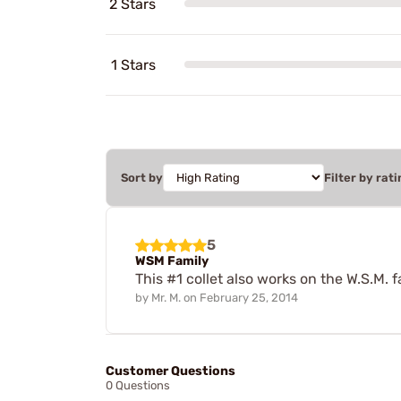
2 Stars
1 Stars
Sort by
Filter by rati
5
WSM Family
This #1 collet also works on the W.S.M. f
by
Mr. M.
on
February 25, 2014
Customer Questions
0 Questions