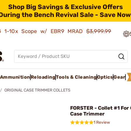
Shop Big Savings & Exclusive Offers
During the Bench Revival Sale - Save Now
AMG 1-10x Scope w/ EBR9 MRAD
$3,999.99
Ammunition
Reloading
Tools & Cleaning
Optics
Gear
ORIGINAL CASE TRIMMER COLLETS
FORSTER - Collet #1 For 
Case Trimmer
1 Review