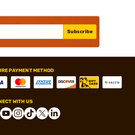
Subscribe
URE PAYMENT METHOD
ECT WITH US