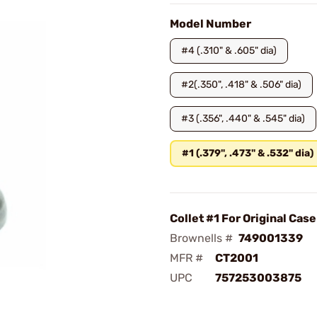
Model Number
#4 (.310" & .605" dia)
#2(.350", .418" & .506" dia)
#3 (.356", .440" & .545" dia)
#1 (.379", .473" & .532" dia)
Collet #1 For Original Cas
Brownells #
749001339
MFR #
CT2001
UPC
757253003875