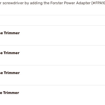
er screwdriver by adding the Forster Power Adapter (#FPA1
ase Trimmer
ase Trimmer
ase Trimmer
ase Trimmer