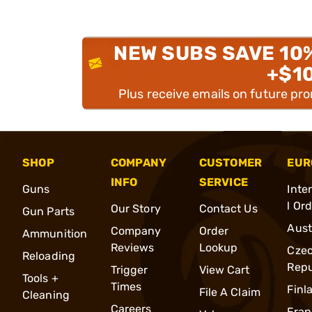
NEW SUBS SAVE 10
+$1
Plus receive emails on future pr
SHOP
COMPANY
CUSTOMER
EUR
INFO
SERVICE
Guns
Inte
l Or
Our Story
Contact Us
Gun Parts
Aust
Company
Order
Ammunition
Reviews
Lookup
Cze
Reloading
Repu
Trigger
View Cart
Tools +
Times
Finl
File A Claim
Cleaning
Careers
Fran