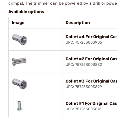
crimps). The trimmer can be powered by a drill or pow
Available options
Image
Description
Collet #4 For Original C
UPC: 757253003905
Collet #2 For Original C
UPC: 757253003882
Collet #3 For Original C
UPC: 757253003899
Collet #1 For Original C
UPC: 757253003875