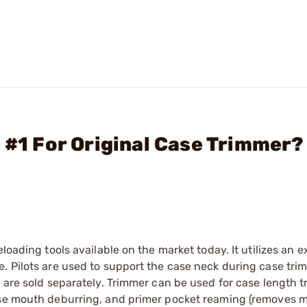
 #1 For Original Case Trimmer?
loading tools available on the market today. It utilizes an 
. Pilots are used to support the case neck during case tri
d are sold separately. Trimmer can be used for case length 
ase mouth deburring, and primer pocket reaming (removes mi