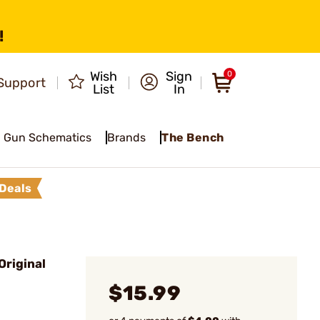
!
Wish
Sign
0
Support
List
In
Gun Schematics
Brands
The Bench
Deals
Original
$15.99