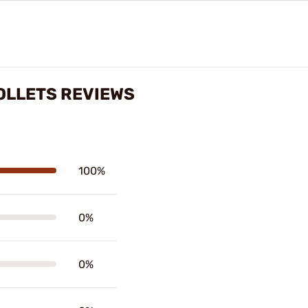
OLLETS REVIEWS
100%
0%
0%