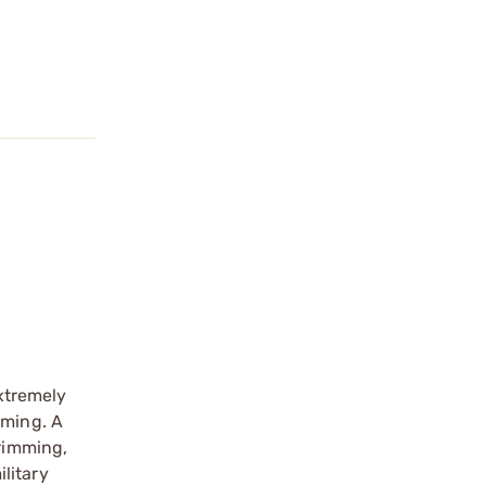
extremely
mming. A
trimming,
litary