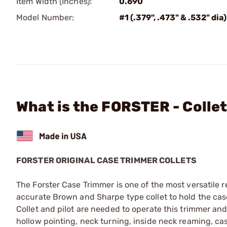
Item Width (Inches):
0.690
Model Number:
#1 (.379", .473" & .532" dia)
What is the FORSTER - Collet
FORSTER ORIGINAL CASE TRIMMER COLLETS
The Forster Case Trimmer is one of the most versatile re
accurate Brown and Sharpe type collet to hold the case
Collet and pilot are needed to operate this trimmer an
hollow pointing, neck turning, inside neck reaming, c