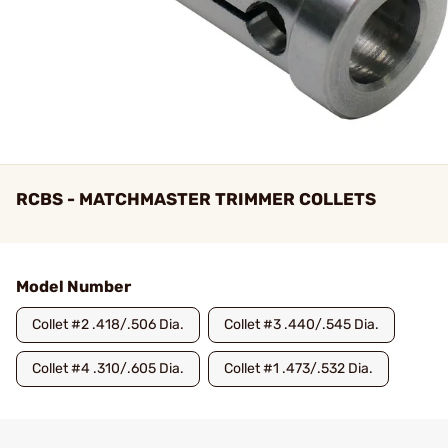
RCBS - MATCHMASTER TRIMMER COLLETS
Model Number
Collet #2 .418/.506 Dia.
Collet #3 .440/.545 Dia.
Collet #4 .310/.605 Dia.
Collet #1 .473/.532 Dia.