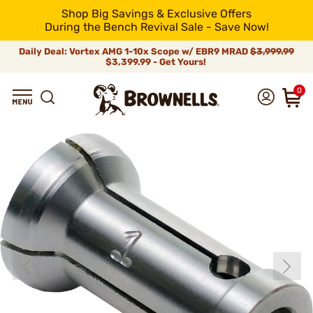
Shop Big Savings & Exclusive Offers
During the Bench Revival Sale - Save Now!
Daily Deal: Vortex AMG 1-10x Scope w/ EBR9 MRAD
$3,999.99
$3,399.99 - Get Yours!
0