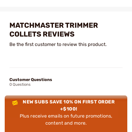
MATCHMASTER TRIMMER
COLLETS REVIEWS
Be the first customer to review this product.
Customer Questions
0 Questions
NEW SUBS SAVE 10% ON FIRST ORDER
+$100!
Plus receive emails on future promotions,
content and more.