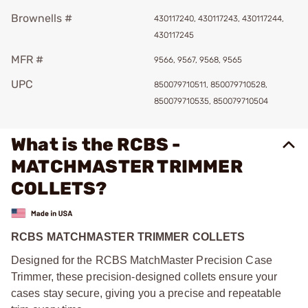
Brownells #
430117240, 430117243, 430117244,
430117245
MFR #
9566, 9567, 9568, 9565
UPC
850079710511, 850079710528,
850079710535, 850079710504
What is the RCBS -
MATCHMASTER TRIMMER
COLLETS?
RCBS MATCHMASTER TRIMMER COLLETS
Designed for the RCBS MatchMaster Precision Case
Trimmer, these precision-designed collets ensure your
cases stay secure, giving you a precise and repeatable