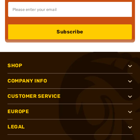
Subscribe
SHOP
COMPANY INFO
CUSTOMER SERVICE
EUROPE
LEGAL