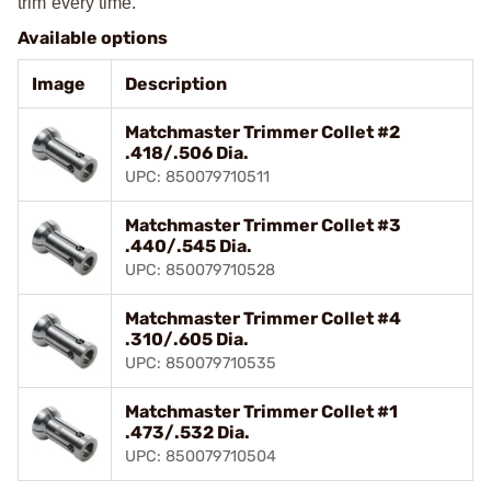
trim every time.
Available options
Image
Description
Matchmaster Trimmer Collet #2
.418/.506 Dia.
UPC: 850079710511
Matchmaster Trimmer Collet #3
.440/.545 Dia.
UPC: 850079710528
Matchmaster Trimmer Collet #4
.310/.605 Dia.
UPC: 850079710535
Matchmaster Trimmer Collet #1
.473/.532 Dia.
UPC: 850079710504