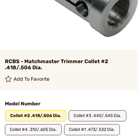
RCBS - Matchmaster Trimmer Collet #2
.418/.506 Dia.
Add To Favorite
Model Number
Collet #2 .418/.506 Dia.
Collet #3 .440/.545 Dia.
Collet #4 .310/.605 Dia.
Collet #1 .473/.532 Dia.