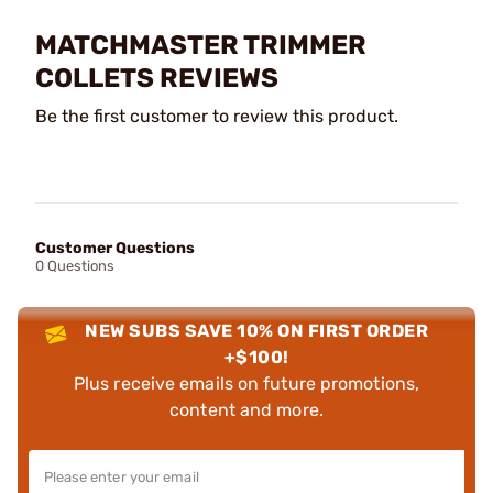
MATCHMASTER TRIMMER
COLLETS REVIEWS
Be the first customer to review this product.
Customer Questions
0 Questions
NEW SUBS SAVE 10% ON FIRST ORDER
+$100!
Plus receive emails on future promotions,
content and more.