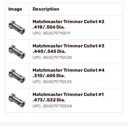
Image
Description
Matchmaster Trimmer Collet #2
.418/.506 Dia.
UPC: 850079710511
Matchmaster Trimmer Collet #3
.440/.545 Dia.
UPC: 850079710528
Matchmaster Trimmer Collet #4
.310/.605 Dia.
UPC: 850079710535
Matchmaster Trimmer Collet #1
.473/.532 Dia.
UPC: 850079710504