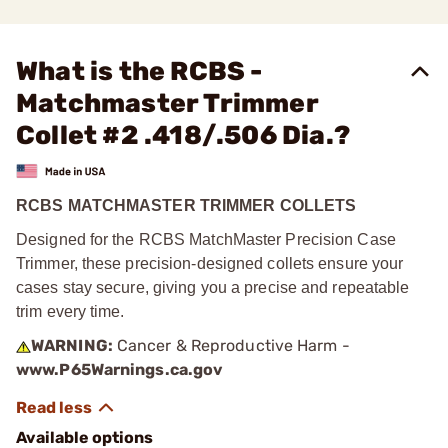
What is the RCBS -
Matchmaster Trimmer
Collet #2 .418/.506 Dia.?
RCBS MATCHMASTER TRIMMER COLLETS
Designed for the RCBS MatchMaster Precision Case
Trimmer, these precision-designed collets ensure your
cases stay secure, giving you a precise and repeatable
trim every time.
WARNING:
Cancer & Reproductive Harm -
www.P65Warnings.ca.gov
Available options