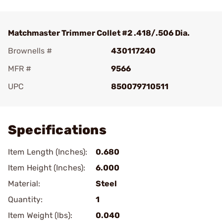
Matchmaster Trimmer Collet #2 .418/.506 Dia.
Brownells #
430117240
MFR #
9566
UPC
850079710511
Add To Favorite
Specifications
Item Length (Inches):
0.680
Item Height (Inches):
6.000
Material:
Steel
Quantity:
1
Item Weight (lbs):
0.040