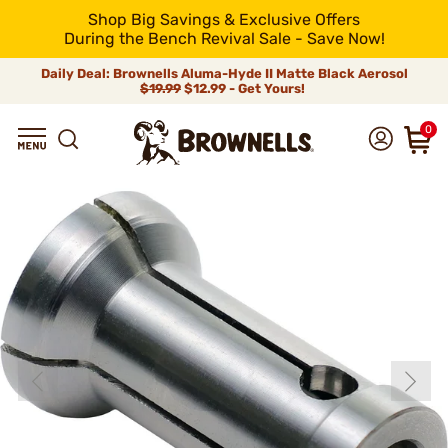
Shop Big Savings & Exclusive Offers
During the Bench Revival Sale - Save Now!
Daily Deal: Brownells Aluma-Hyde II Matte Black Aerosol
$19.99
$12.99 - Get Yours!
0