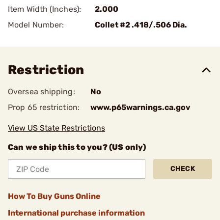
Item Width (Inches):
2.000
Model Number:
Collet #2 .418/.506 Dia.
Restriction
Oversea shipping:
No
Prop 65 restriction:
www.p65warnings.ca.gov
View US State Restrictions
Can we ship this to you? (US only)
CHECK
How To Buy Guns Online
International purchase information