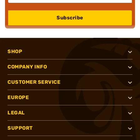
Subscribe
SHOP
COMPANY INFO
CUSTOMER SERVICE
EUROPE
LEGAL
SUPPORT