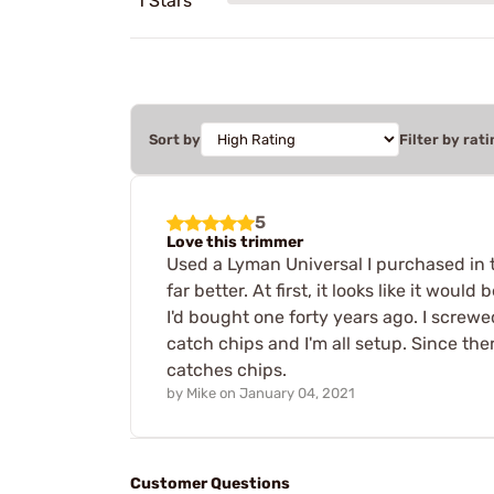
1 Stars
Sort by
Filter by rati
5
Love this trimmer
Used a Lyman Universal I purchased in the
far better. At first, it looks like it woul
I'd bought one forty years ago. I screwe
catch chips and I'm all setup. Since the
catches chips.
by
Mike
on
January 04, 2021
Customer Questions