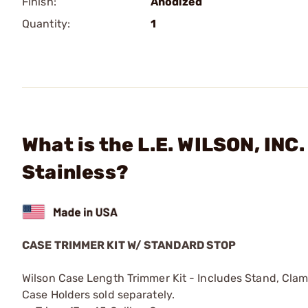
Finish:
Anodized
Quantity:
1
What is the L.E. WILSON, INC
Stainless?
CASE TRIMMER KIT W/ STANDARD STOP
Wilson Case Length Trimmer Kit - Includes Stand, Cla
Case Holders sold separately.