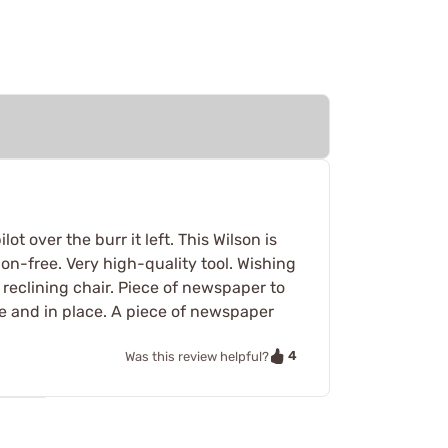
t over the burr it left. This Wilson is
ration-free. Very high-quality tool. Wishing
y reclining chair. Piece of newspaper to
ble and in place. A piece of newspaper
4
Was this review helpful?