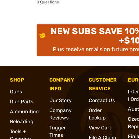
0 Questions
NEW SUBS SAVE 10
+$1
Plus receive emails on future pr
SHOP
COMPANY
CUSTOMER
EUR
INFO
SERVICE
Guns
Inte
l Or
Our Story
Contact Us
Gun Parts
Aust
Company
Order
Ammunition
Reviews
Lookup
Cze
Reloading
Repu
Trigger
View Cart
Tools +
Times
Finl
File A Claim
Cleaning