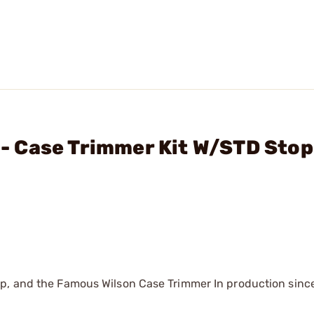
. - Case Trimmer Kit W/STD Stop
mp, and the Famous Wilson Case Trimmer In production sinc