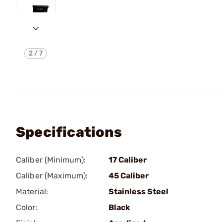
2
/
7
Specifications
Caliber (Minimum):
17 Caliber
Caliber (Maximum):
45 Caliber
Material:
Stainless Steel
Color:
Black