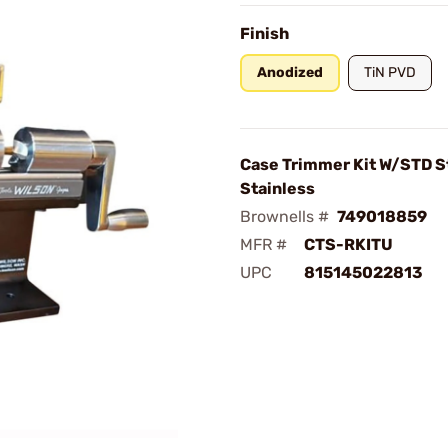
Finish
Anodized
TiN PVD
Case Trimmer Kit W/STD S
Stainless
Brownells #
749018859
MFR #
CTS-RKITU
UPC
815145022813