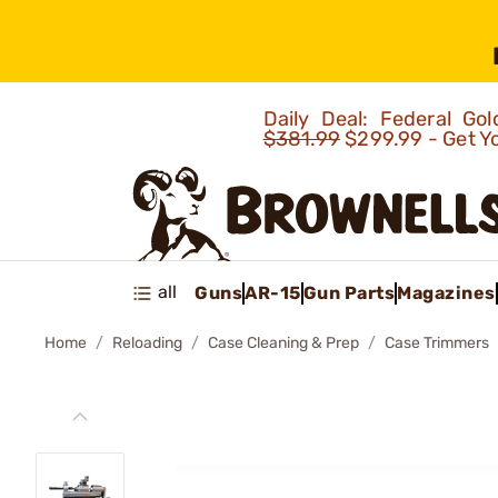
Daily Deal: Federal G
$381.99
$299.99 - Get Y
all
Guns
AR-15
Gun Parts
Magazines
Home
Reloading
Case Cleaning & Prep
Case Trimmers