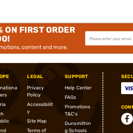
% ON FIRST ORDER
00!
omotions, content and more.
OPE
LEGAL
SUPPORT
SEC
rnationa
Privacy
Help Center
ders
Policy
FAQs
ria
Accessibilit
Promotions
CONN
y
ch
T&C's
blic
Site Map
Gunsmithin
and
Terms of
g Schools