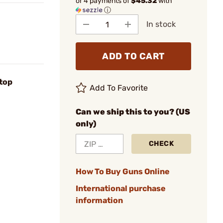
or 4 payments of
$45.32
with
ⓘ
In stock
ADD TO CART
top
Add To Favorite
Can we ship this to you? (US
only)
CHECK
How To Buy Guns Online
International purchase
information