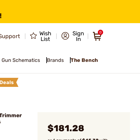
!
Wish
Sign
0
Support
List
In
Gun Schematics
Brands
The Bench
Deals
e Trimmer
s
$181.28