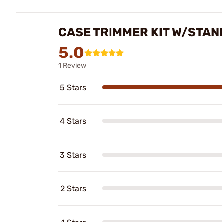
CASE TRIMMER KIT W/STAN
5.0
1 Review
5 Stars
4 Stars
3 Stars
2 Stars