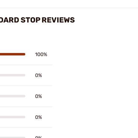
DARD STOP REVIEWS
100%
0%
0%
0%