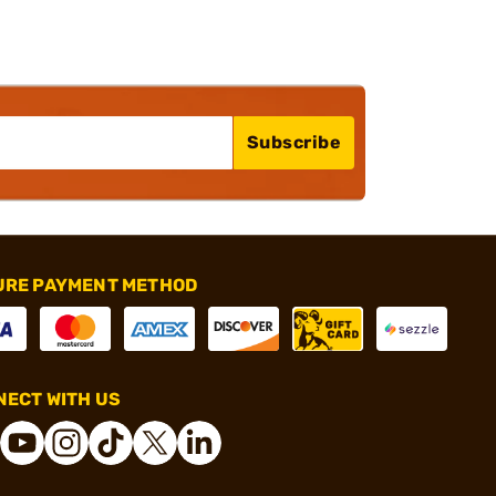
Subscribe
URE PAYMENT METHOD
ECT WITH US