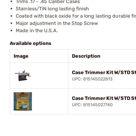
Trims .17 - .45 Caliber Cases
Stainless/TiN long lasting finish
Coated with black oxide for a long lasting durable fi
Major adjustment in the Stop Screw
Made in the U.S.A.
Available options
Image
Description
Case Trimmer Kit W/STD St
UPC: 815145022813
Case Trimmer Kit W/STD S
UPC: 815145027740