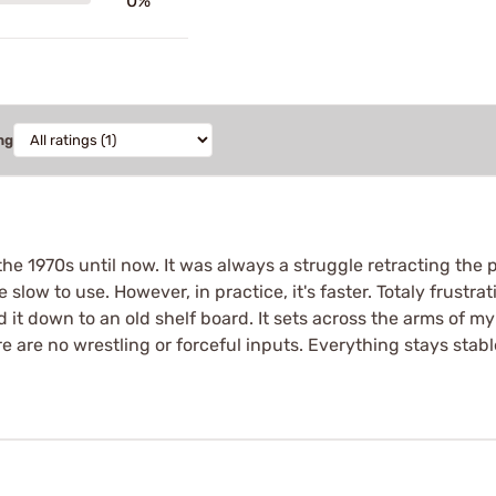
0%
ng
 1970s until now. It was always a struggle retracting the pilo
d be slow to use. However, in practice, it's faster. Totaly frust
d it down to an old shelf board. It sets across the arms of m
re are no wrestling or forceful inputs. Everything stays sta