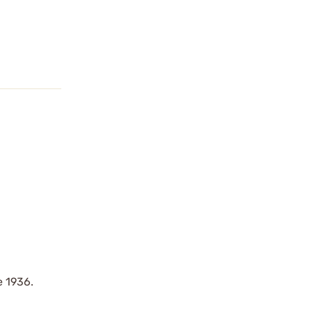
e 1936.