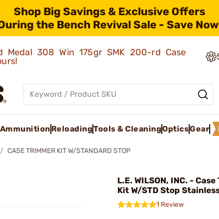
Shop Big Savings & Exclusive Offers
During the Bench Revival Sale - Save Now
old Medal 308 Win 175gr SMK 200-rd Case
ours!
Ammunition
Reloading
Tools & Cleaning
Optics
Gear
CASE TRIMMER KIT W/STANDARD STOP
L.E. WILSON, INC. - Cas
Kit W/STD Stop Stainles
1 Review