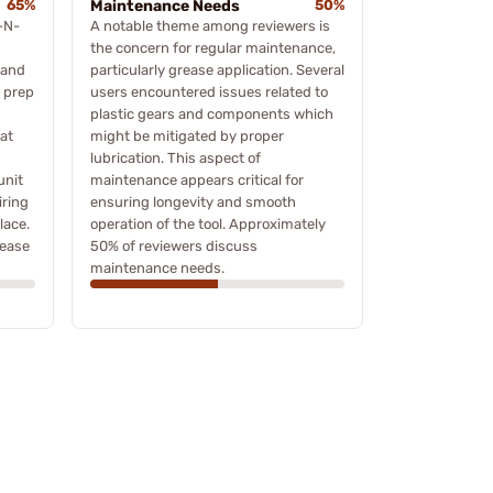
65%
Maintenance Needs
50%
-N-
A notable theme among reviewers is
the concern for regular maintenance,
 and
particularly grease application. Several
e prep
users encountered issues related to
plastic gears and components which
at
might be mitigated by proper
lubrication. This aspect of
unit
maintenance appears critical for
iring
ensuring longevity and smooth
lace.
operation of the tool. Approximately
 ease
50% of reviewers discuss
maintenance needs.