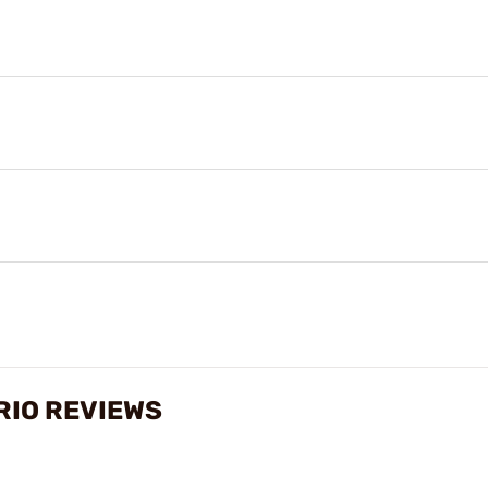
RIO REVIEWS