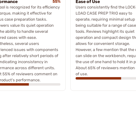
formance
55%
Ease of Use
ool is recognized for its efficiency
Users consistently find the LOCK
orque, making it effective for
LOAD CASE PREP TRIO easy to
us case preparation tasks.
operate, requiring minimal setup
wers value its quiet operation
being suitable for a range of cas
he ability to handle several
tools. Reviews highlight its quiet
ed cases with ease.
operation and compact design th
heless, several users
allows for convenient storage.
rienced issues with components
However, a few mention that the 
ng after relatively short periods of
can slide on the workbench, requ
indicating inconsistency in
the use of one hand to hold it in p
rmance across different units.
About 65% of reviewers mention
t 55% of reviewers comment on
of use.
roduct's performance.