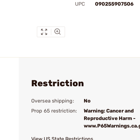
UPC
090255907506
Restriction
Oversea shipping:
No
Prop 65 restriction:
Warning: Cancer and
Reproductive Harm -
www.P65Warnings.ca.
View US State Restrictions