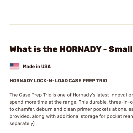
What is the HORNADY - Smal
HORNADY LOCK-N-LOAD CASE PREP TRIO
The Case Prep Trio is one of Hornady’s latest innovati
spend more time at the range. This durable, three-in-
to chamfer, deburr, and clean primer pockets at one, e
provided, along with additional storage for pocket rea
separately).