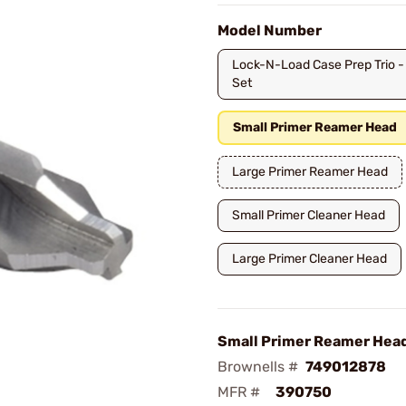
Model Number
Lock-N-Load Case Prep Trio -
Set
Small Primer Reamer Head
Large Primer Reamer Head
Small Primer Cleaner Head
Large Primer Cleaner Head
Small Primer Reamer Hea
Brownells #
749012878
MFR #
390750