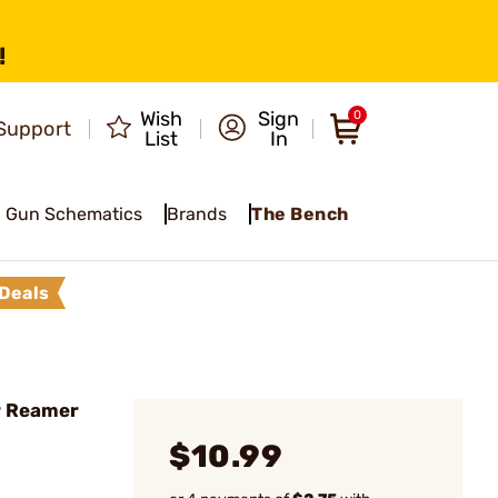
!
Wish
Sign
0
Support
List
In
Gun Schematics
Brands
The Bench
Deals
r Reamer
$10.99