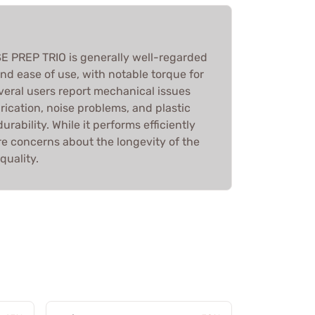
PREP TRIO is generally well-regarded
and ease of use, with notable torque for
veral users report mechanical issues
ication, noise problems, and plastic
rability. While it performs efficiently
re concerns about the longevity of the
quality.