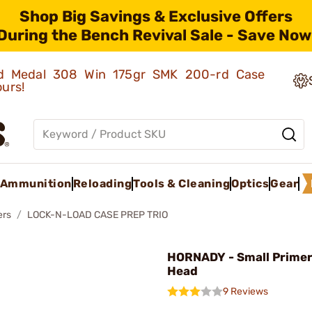
Shop Big Savings & Exclusive Offers
During the Bench Revival Sale - Save Now
old Medal 308 Win 175gr SMK 200-rd Case
ours!
Ammunition
Reloading
Tools & Cleaning
Optics
Gear
ers
LOCK-N-LOAD CASE PREP TRIO
HORNADY - Small Prime
Head
9 Reviews