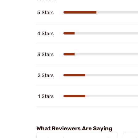
5 Stars
4 Stars
3 Stars
2 Stars
1 Stars
What Reviewers Are Saying