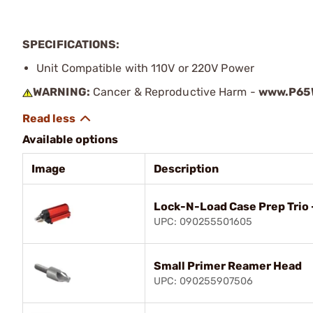
SPECIFICATIONS:
Unit Compatible with 110V or 220V Power
WARNING:
Cancer & Reproductive Harm -
www.P65W
Available options
Image
Description
Lock-N-Load Case Prep Trio 
UPC: 090255501605
Small Primer Reamer Head
UPC: 090255907506