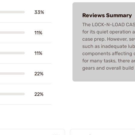
33%
Reviews Summary
The LOCK-N-LOAD CASE 
for its quiet operation 
11%
case prep. However, se
such as inadequate lubr
11%
components affecting du
for many tasks, there a
gears and overall build 
22%
22%