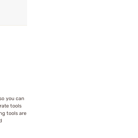
 so you can
ate tools
ng tools are
d