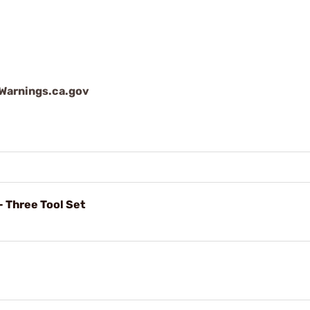
arnings.ca.gov
- Three Tool Set