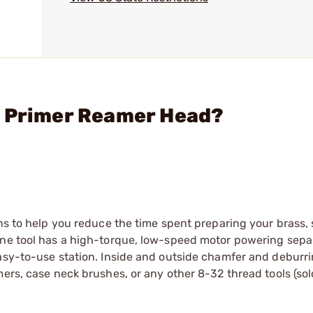
l Primer Reamer Head?
ons to help you reduce the time spent preparing your brass,
one tool has a high-torque, low-speed motor powering separ
asy-to-use station. Inside and outside chamfer and deburri
mers, case neck brushes, or any other 8-32 thread tools (sol