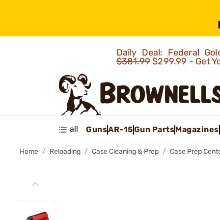
Daily Deal: Federal G
$381.99
$299.99 - Get Y
all
Guns
AR-15
Gun Parts
Magazines
Home
Reloading
Case Cleaning & Prep
Case Prep Cent