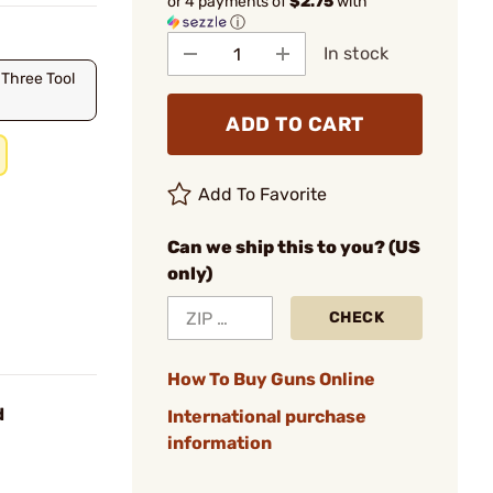
or 4 payments of
$2.75
with
ⓘ
In stock
 Three Tool
ADD TO CART
Add To Favorite
Can we ship this to you? (US
only)
CHECK
How To Buy Guns Online
d
International purchase
information