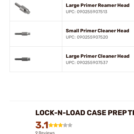
Large Primer Reamer Head
UPC: 090255907513
Small Primer Cleaner Head
UPC: 090255907520
Large Primer Cleaner Head
UPC: 090255907537
LOCK-N-LOAD CASE PREP T
3.1
9 Reviews