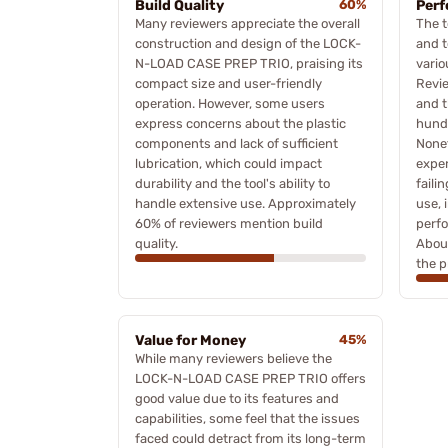
Build Quality
60%
Per
Many reviewers appreciate the overall
The t
construction and design of the LOCK-
and t
N-LOAD CASE PREP TRIO, praising its
vario
compact size and user-friendly
Revie
operation. However, some users
and t
express concerns about the plastic
hundr
components and lack of sufficient
Nonet
lubrication, which could impact
expe
durability and the tool's ability to
faili
handle extensive use. Approximately
use, 
60% of reviewers mention build
perfo
quality.
Abou
the p
Value for Money
45%
While many reviewers believe the
LOCK-N-LOAD CASE PREP TRIO offers
good value due to its features and
capabilities, some feel that the issues
faced could detract from its long-term