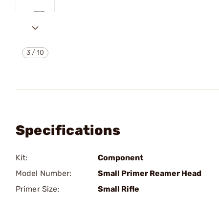
3
/
10
Specifications
Kit:
Component
Model Number:
Small Primer Reamer Head
Primer Size:
Small Rifle